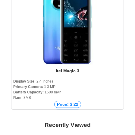
Itel Magic 3
Display Size:
2.4 Inches
Primary Camera: 1
.3 MP
Battery Capacity: 1
500 mAh
Ram:
8MB
Price: $ 22
Price: € 18
Price: ₹ 1,739
Recently Viewed
Price: ৳ 2,190