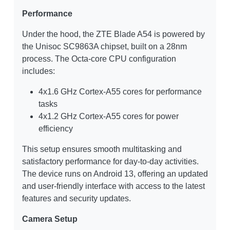
Performance
Under the hood, the ZTE Blade A54 is powered by
the Unisoc SC9863A chipset, built on a 28nm
process. The Octa-core CPU configuration
includes:
4x1.6 GHz Cortex-A55 cores for performance
tasks
4x1.2 GHz Cortex-A55 cores for power
efficiency
This setup ensures smooth multitasking and
satisfactory performance for day-to-day activities.
The device runs on Android 13, offering an updated
and user-friendly interface with access to the latest
features and security updates.
Camera Setup