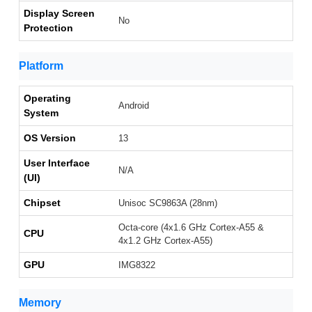
Display Screen
No
Protection
Platform
Operating
Android
System
OS Version
13
User Interface
N/A
(UI)
Chipset
Unisoc SC9863A (28nm)
Octa-core (4x1.6 GHz Cortex-A55 &
CPU
4x1.2 GHz Cortex-A55)
GPU
IMG8322
Memory