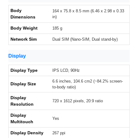
Body
164 x 75.8 x 8.5 mm (6.46 x 2.98 x 0.33
Dimensions
in)
Body Weight
185 g
Network Sim
Dual SIM (Nano-SIM, Dual stand-by)
Display
Display Type
IPS LCD, 90Hz
6.6 inches, 104.6 cm2 (~84.2% screen-
Display Size
to-body ratio)
Display
720 x 1612 pixels, 20:9 ratio
Resolution
Display
Yes
Multitouch
Display Density
267 ppi