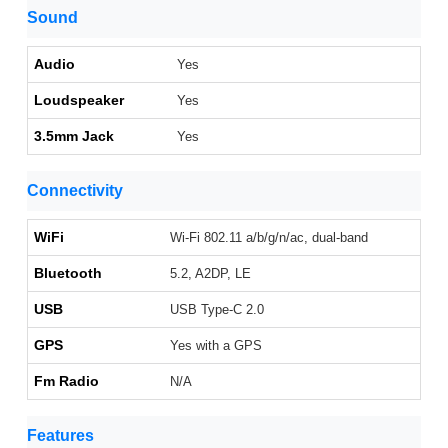
Sound
Audio
Yes
Loudspeaker
Yes
3.5mm Jack
Yes
Connectivity
WiFi
Wi-Fi 802.11 a/b/g/n/ac, dual-band
Bluetooth
5.2, A2DP, LE
USB
USB Type-C 2.0
GPS
Yes with a GPS
Fm Radio
N/A
Features