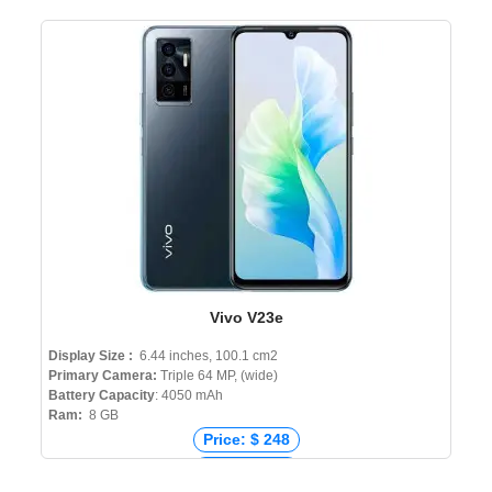
Vivo V23e
Display Size :
6.44 inches, 100.1 cm2
Primary Camera:
Triple 64 MP, (wide)
Battery Capacity
: 4050 mAh
Ram:
8 GB
Price: $ 248
Price: € 283