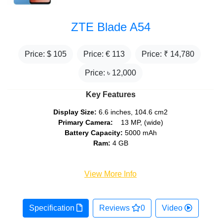
ZTE Blade A54
Price: $
105
Price: €
113
Price: ₹
14,780
Price: ৳
12,000
Key Features
Display Size:
6.6 inches, 104.6 cm2
Primary Camera:
13 MP, (wide)
Battery Capacity:
5000 mAh
Ram:
4 GB
View More Info
Specification
Reviews
0
Video