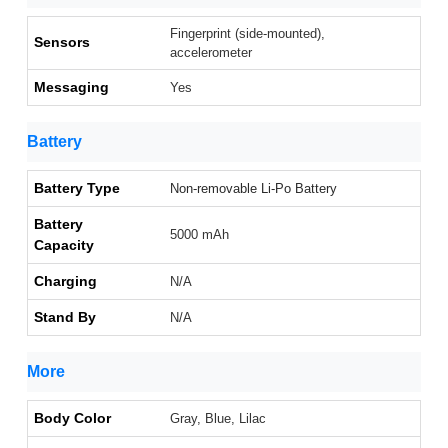
Fingerprint (side-mounted),
Sensors
accelerometer
Messaging
Yes
Battery
Battery Type
Non-removable Li-Po Battery
Battery
5000 mAh
Capacity
Charging
N/A
Stand By
N/A
More
Body Color
Gray, Blue, Lilac