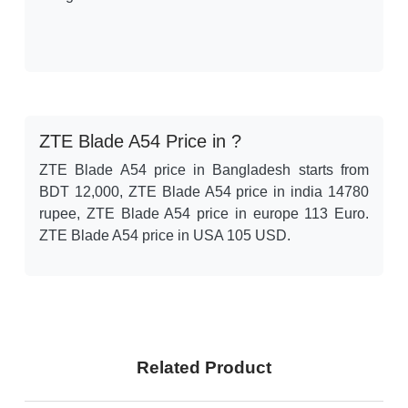
ZTE Blade A54 Price in ?
ZTE Blade A54 price in Bangladesh starts from
BDT 12,000, ZTE Blade A54 price in india 14780
rupee, ZTE Blade A54 price in europe 113 Euro.
ZTE Blade A54 price in USA 105 USD.
Related Product