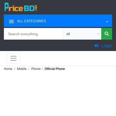
ALL CATEGORIES
Search
Choose category for search
Login
Home
Mobile
Phone
Official Phone