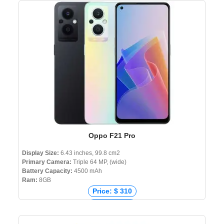
Price: ₹ 23,999
Price: ৳ 27,990
Oppo F21 Pro
Display Size:
6.43 inches, 99.8 cm2
Primary Camera:
Triple 64 MP, (wide)
Battery Capacity:
4500 mAh
Ram:
8GB
Price: $ 310
Price: € 285
Price: ₹ 18,750