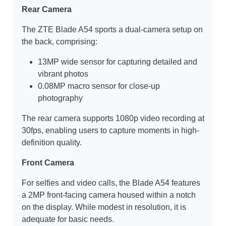
Rear Camera
The ZTE Blade A54 sports a dual-camera setup on
the back, comprising:
13MP wide sensor for capturing detailed and
vibrant photos
0.08MP macro sensor for close-up
photography
The rear camera supports 1080p video recording at
30fps, enabling users to capture moments in high-
definition quality.
Front Camera
For selfies and video calls, the Blade A54 features
a 2MP front-facing camera housed within a notch
on the display. While modest in resolution, it is
adequate for basic needs.