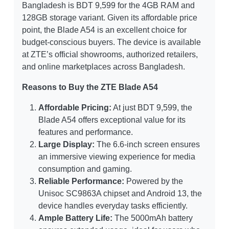
Bangladesh is BDT 9,599 for the 4GB RAM and
128GB storage variant. Given its affordable price
point, the Blade A54 is an excellent choice for
budget-conscious buyers. The device is available
at ZTE’s official showrooms, authorized retailers,
and online marketplaces across Bangladesh.
Reasons to Buy the ZTE Blade A54
Affordable Pricing:
At just BDT 9,599, the
Blade A54 offers exceptional value for its
features and performance.
Large Display:
The 6.6-inch screen ensures
an immersive viewing experience for media
consumption and gaming.
Reliable Performance:
Powered by the
Unisoc SC9863A chipset and Android 13, the
device handles everyday tasks efficiently.
Ample Battery Life:
The 5000mAh battery