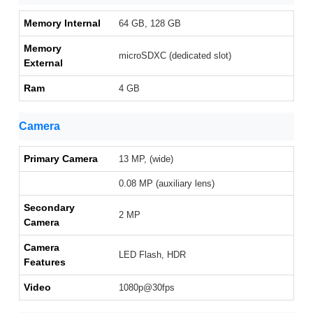
Memory Internal
64 GB, 128 GB
Memory
microSDXC (dedicated slot)
External
Ram
4 GB
Camera
Primary Camera
13 MP, (wide)
0.08 MP (auxiliary lens)
Secondary
2 MP
Camera
Camera
LED Flash, HDR
Features
Video
1080p@30fps