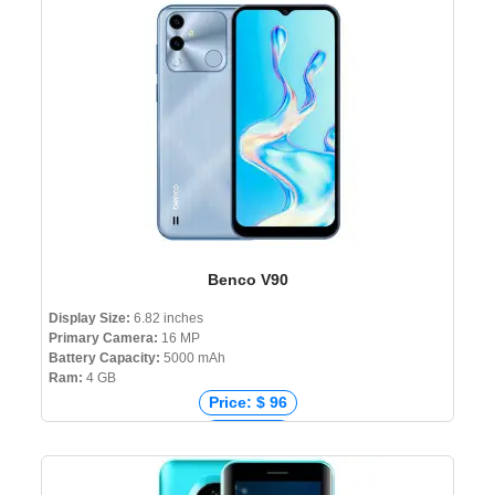
Price: ৳ 37,990
Benco V90
Display Size:
6.82 inches
Primary Camera:
16 MP
Battery Capacity:
5000 mAh
Ram:
4 GB
Price: $ 96
Price: € 0
Price: ₹ 8,199
Price: ৳ 9,999