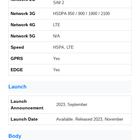
SIM 2
Network 3G
HSDPA 850 / 900 / 1900 / 2100
Network 4G
LTE
Network 5G
N/A
Speed
HSPA, LTE
GPRS
Yes
EDGE
Yes
Launch
Launch
2023, September
Announcement
Launch Date
Available. Released 2023, November
Body