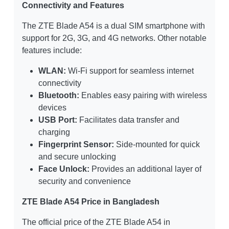
Connectivity and Features
The ZTE Blade A54 is a dual SIM smartphone with
support for 2G, 3G, and 4G networks. Other notable
features include:
WLAN:
Wi-Fi support for seamless internet
connectivity
Bluetooth:
Enables easy pairing with wireless
devices
USB Port:
Facilitates data transfer and
charging
Fingerprint Sensor:
Side-mounted for quick
and secure unlocking
Face Unlock:
Provides an additional layer of
security and convenience
ZTE Blade A54 Price in Bangladesh
The official price of the ZTE Blade A54 in