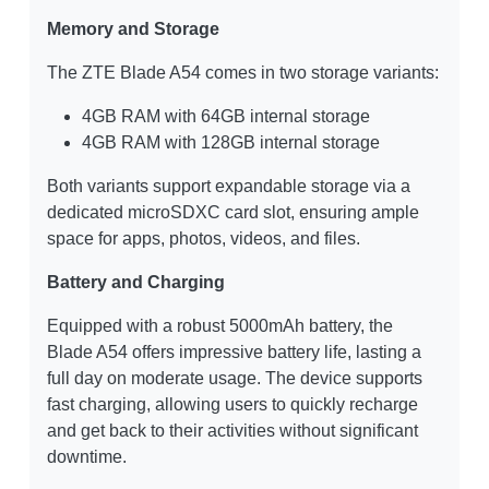
Memory and Storage
The ZTE Blade A54 comes in two storage variants:
4GB RAM with 64GB internal storage
4GB RAM with 128GB internal storage
Both variants support expandable storage via a
dedicated microSDXC card slot, ensuring ample
space for apps, photos, videos, and files.
Battery and Charging
Equipped with a robust 5000mAh battery, the
Blade A54 offers impressive battery life, lasting a
full day on moderate usage. The device supports
fast charging, allowing users to quickly recharge
and get back to their activities without significant
downtime.