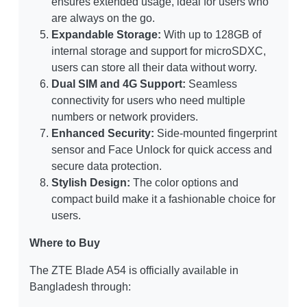
ensures extended usage, ideal for users who
are always on the go.
Expandable Storage:
With up to 128GB of
internal storage and support for microSDXC,
users can store all their data without worry.
Dual SIM and 4G Support:
Seamless
connectivity for users who need multiple
numbers or network providers.
Enhanced Security:
Side-mounted fingerprint
sensor and Face Unlock for quick access and
secure data protection.
Stylish Design:
The color options and
compact build make it a fashionable choice for
users.
Where to Buy
The ZTE Blade A54 is officially available in
Bangladesh through: