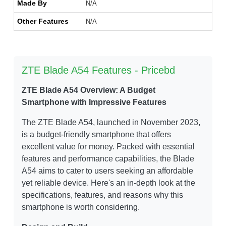
Made By
N/A
Other Features
N/A
ZTE Blade A54 Features - Pricebd
ZTE Blade A54 Overview: A Budget
Smartphone with Impressive Features
The ZTE Blade A54, launched in November 2023,
is a budget-friendly smartphone that offers
excellent value for money. Packed with essential
features and performance capabilities, the Blade
A54 aims to cater to users seeking an affordable
yet reliable device. Here's an in-depth look at the
specifications, features, and reasons why this
smartphone is worth considering.