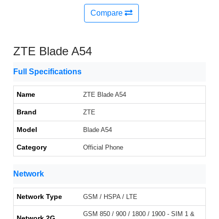
Compare
ZTE Blade A54
Full Specifications
Name
ZTE Blade A54
Brand
ZTE
Model
Blade A54
Category
Official Phone
Network
Network Type
GSM / HSPA / LTE
GSM 850 / 900 / 1800 / 1900 - SIM 1 &
Network 2G