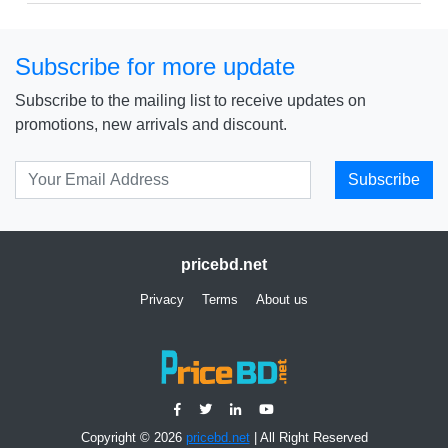
Subscribe for more update
Subscribe to the mailing list to receive updates on
promotions, new arrivals and discount.
Subscribe
pricebd.net
Privacy
Terms
About us
Copyright © 2026
pricebd.net
| All Right Reserved