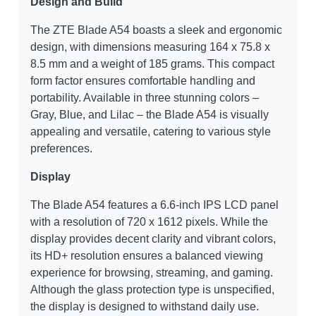
Design and Build
The ZTE Blade A54 boasts a sleek and ergonomic
design, with dimensions measuring 164 x 75.8 x
8.5 mm and a weight of 185 grams. This compact
form factor ensures comfortable handling and
portability. Available in three stunning colors –
Gray, Blue, and Lilac – the Blade A54 is visually
appealing and versatile, catering to various style
preferences.
Display
The Blade A54 features a 6.6-inch IPS LCD panel
with a resolution of 720 x 1612 pixels. While the
display provides decent clarity and vibrant colors,
its HD+ resolution ensures a balanced viewing
experience for browsing, streaming, and gaming.
Although the glass protection type is unspecified,
the display is designed to withstand daily use.