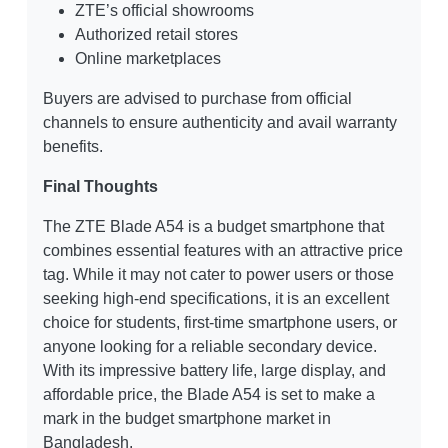
ZTE’s official showrooms
Authorized retail stores
Online marketplaces
Buyers are advised to purchase from official
channels to ensure authenticity and avail warranty
benefits.
Final Thoughts
The ZTE Blade A54 is a budget smartphone that
combines essential features with an attractive price
tag. While it may not cater to power users or those
seeking high-end specifications, it is an excellent
choice for students, first-time smartphone users, or
anyone looking for a reliable secondary device.
With its impressive battery life, large display, and
affordable price, the Blade A54 is set to make a
mark in the budget smartphone market in
Bangladesh.