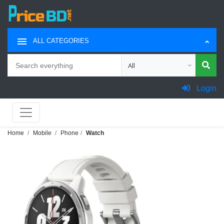
ALL CATEGORIES
Search
Choose category for search
Login
Home
Mobile
Phone
Watch