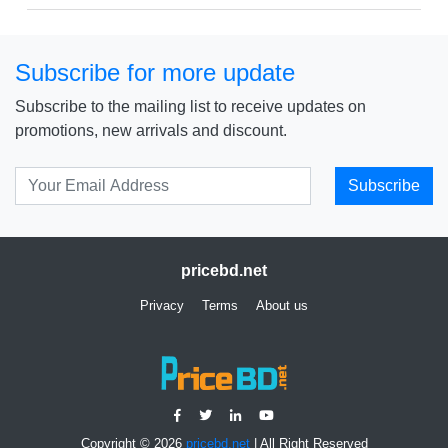
Subscribe for more update
Subscribe to the mailing list to receive updates on
promotions, new arrivals and discount.
Subscribe
pricebd.net
Privacy
Terms
About us
Copyright © 2026
pricebd.net
| All Right Reserved