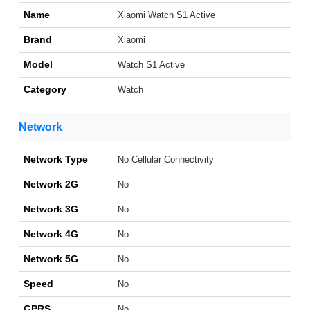
Name
Xiaomi Watch S1 Active
Brand
Xiaomi
Model
Watch S1 Active
Category
Watch
Network
Network Type
No Cellular Connectivity
Network 2G
No
Network 3G
No
Network 4G
No
Network 5G
No
Speed
No
GPRS
No