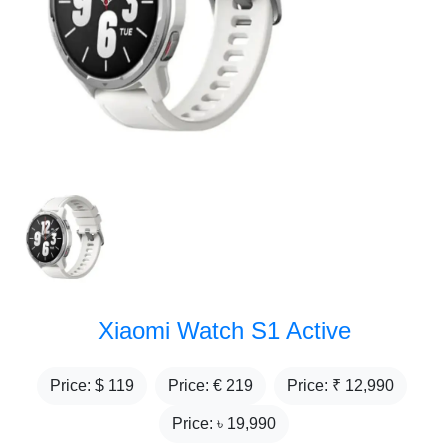
Xiaomi Watch S1 Active
Price: $
119
Price: €
219
Price: ₹
12,990
Price: ৳
19,990