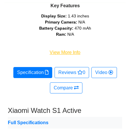
Key Features
Display Size:
1.43 inches
Primary Camera:
N/A
Battery Capacity:
470 mAh
Ram:
N/A
View More Info
Specification
Reviews
0
Video
Compare
Xiaomi Watch S1 Active
Full Specifications