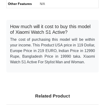
Other Features
N/A
How much will it cost to buy this model
of Xiaomi Watch S1 Active?
The cost of purchasing this model will be within
your income. This Product USA price in 119 Dollar,
Europe Price in 219 EURO, Indian Price in 12990
Rupe, Bangladesh Price in 19990 taka. Xiaomi
Watch S1 Active For Stylist Man and Woman.
Related Product