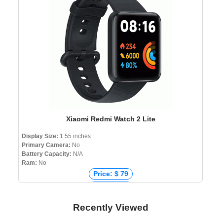
Price: ৳ 3,200
Xiaomi Redmi Watch 2 Lite
Display Size:
1.55 inches
Primary Camera:
No
Battery Capacity:
N/A
Ram:
No
Price: $ 79
Price: € 69
Price: ₹ 4,990
Recently Viewed
Price: ৳ 8,990