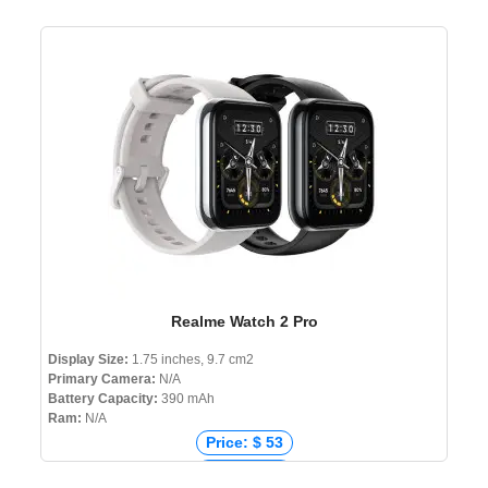
Realme Watch 2 Pro
Display Size:
1.75 inches, 9.7 cm2
Primary Camera:
N/A
Battery Capacity:
390 mAh
Ram:
N/A
Price: $ 53
Price: € 53