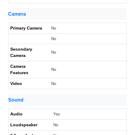
Camera
Primary Camera
No
No
Secondary
No
Camera
Camera
No
Features
Video
No
Sound
Audio
Yes
Loudspeaker
No