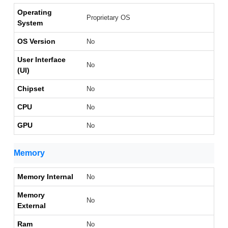
Operating
Proprietary OS
System
OS Version
No
User Interface
No
(UI)
Chipset
No
CPU
No
GPU
No
Memory
Memory Internal
No
Memory
No
External
Ram
No