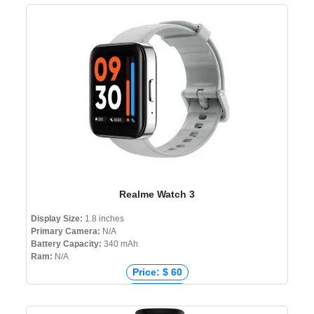
Price: ₹ 5,999
Price: ৳ 6,599
Realme Watch 3
Display Size:
1.8 inches
Primary Camera:
N/A
Battery Capacity:
340 mAh
Ram:
N/A
Price: $ 60
Price: € 38
Price: ₹ 3,499