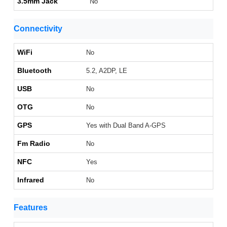
3.5mm Jack
No
Connectivity
WiFi
No
Bluetooth
5.2, A2DP, LE
USB
No
OTG
No
GPS
Yes with Dual Band A-GPS
Fm Radio
No
NFC
Yes
Infrared
No
Features