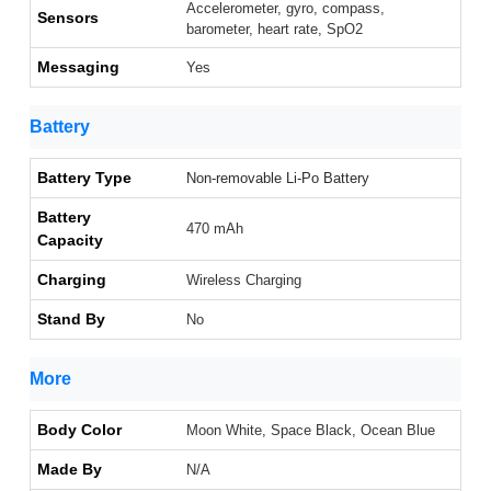
Accelerometer, gyro, compass,
Sensors
barometer, heart rate, SpO2
Messaging
Yes
Battery
Battery Type
Non-removable Li-Po Battery
Battery
470 mAh
Capacity
Charging
Wireless Charging
Stand By
No
More
Body Color
Moon White, Space Black, Ocean Blue
Made By
N/A