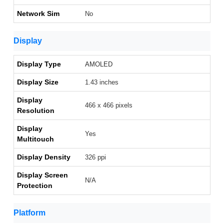
Network Sim
No
Display
Display Type
AMOLED
Display Size
1.43 inches
Display
466 x 466 pixels
Resolution
Display
Yes
Multitouch
Display Density
326 ppi
Display Screen
N/A
Protection
Platform