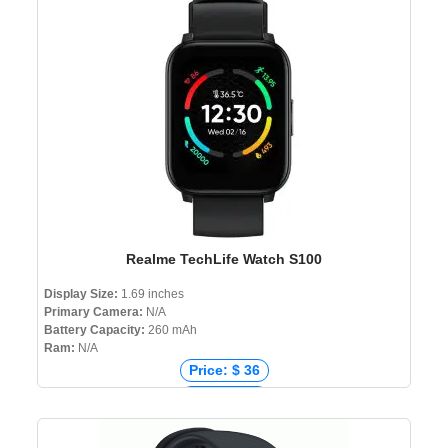
Price: ৳ 5,000
Realme TechLife Watch S100
Display Size:
1.69 inches
Primary Camera:
N/A
Battery Capacity:
260 mAh
Ram:
N/A
Price: $ 36
Price: € 33
Price: ₹ 1,599