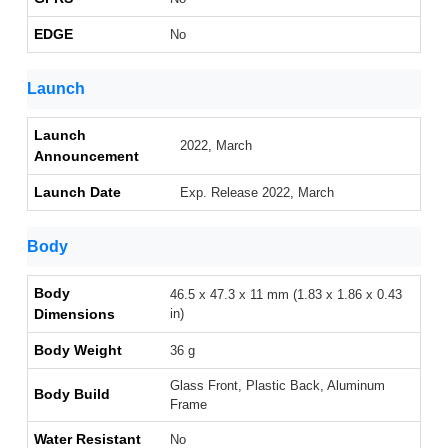
EDGE
No
Launch
Launch
2022, March
Announcement
Launch Date
Exp. Release 2022, March
Body
Body
46.5 x 47.3 x 11 mm (1.83 x 1.86 x 0.43
Dimensions
in)
Body Weight
36 g
Glass Front, Plastic Back, Aluminum
Body Build
Frame
Water Resistant
No