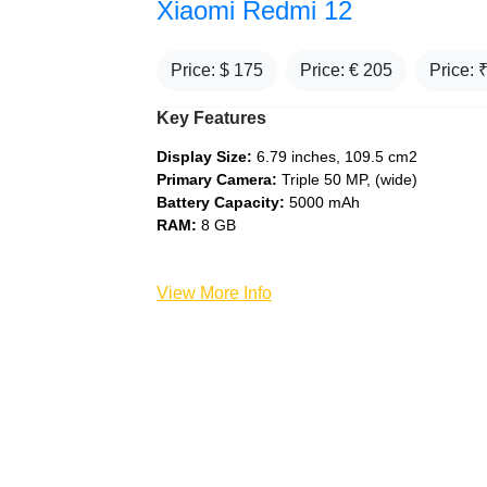
Xiaomi Redmi 12
Price: $
175
Price: €
205
Price: 
Key Features
Display Size:
6.79 inches, 109.5 cm2
Primary Camera:
Triple 50 MP, (wide)
Battery Capacity:
5000 mAh
RAM:
8 GB
View More Info