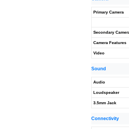
Primary Camera
Secondary Camer
Camera Features
Video
Sound
Audio
Loudspeaker
3.5mm Jack
Connectivity