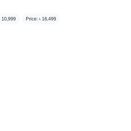
₹
10,999
Price: ৳
16,499