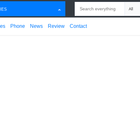
Search
Choose
IES
ces
Phone
News
Review
Contact