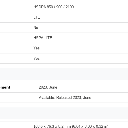
HSDPA 850 / 900 / 2100
LTE
No
HSPA, LTE
Yes
Yes
ement
2023, June
Available. Released 2023, June
168.6 x 76.3 x 8.2 mm (6.64 x 3.00 x 0.32 in)