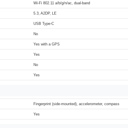
Wi-Fi 802.11 a/b/g/n/ac, dual-band
5.3, A2DP, LE
USB Type-C
No
Yes with a GPS
Yes
No
Yes
Fingerprint (side-mounted), accelerometer, compass
Yes