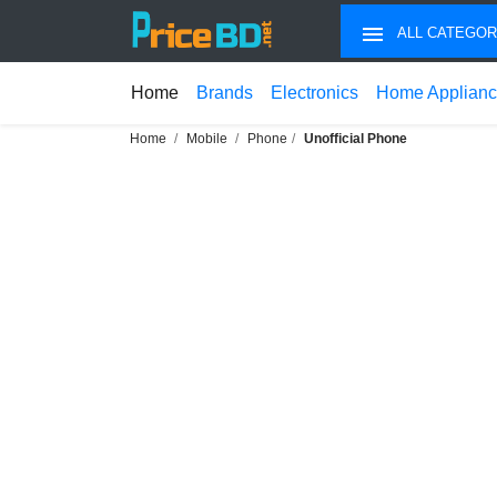
ALL CATEGOR
Home
Brands
Electronics
Home Applian
Home
Mobile
Phone
Unofficial Phone