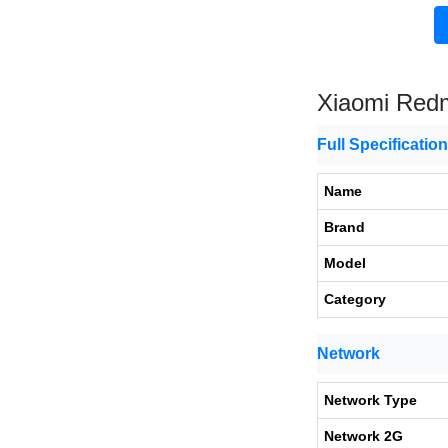
Xiaomi Red
Full Specificatio
Name
Brand
Model
Category
Network
Network Type
Network 2G