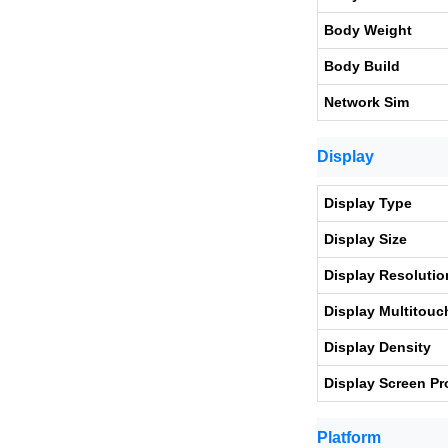
Body Weight
Body Build
Network Sim
Display
Display Type
Display Size
Display Resolutio
Display Multitouc
Display Density
Display Screen Pr
Platform