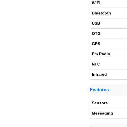
WiFi
Bluetooth
USB
OTG
GPS
Fm Radio
NFC
Infrared
Features
Sensors
Messaging