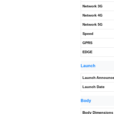
Network 3G
Network 4G
Network 5G
Speed
GPRS
EDGE
Launch
Launch Announc
Launch Date
Body
Body Dimensions