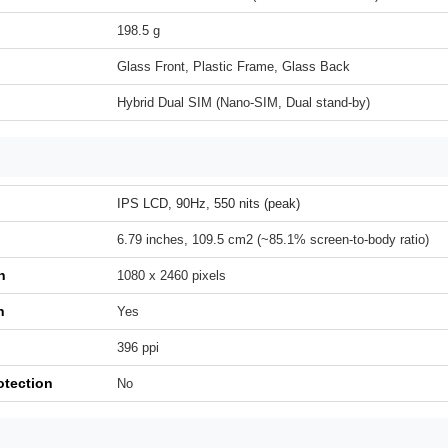
198.5 g
Glass Front, Plastic Frame, Glass Back
Hybrid Dual SIM (Nano-SIM, Dual stand-by)
IPS LCD, 90Hz, 550 nits (peak)
6.79 inches, 109.5 cm2 (~85.1% screen-to-body ratio)
n
1080 x 2460 pixels
h
Yes
396 ppi
otection
No