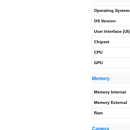
Operating System
OS Version
User Interface (UI)
Chipset
CPU
GPU
Memory
Memory Internal
Memory External
Ram
Camera