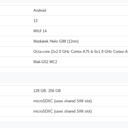
Android
13
MIUI 14
Mediatek Helio G88 (12nm)
Octa-core (2x2.0 GHz Cortex-A75 & 6x1.8 GHz Cortex-A
Mali-G52 MC2
128 GB, 256 GB
microSDXC (uses shared SIM slot)
microSDXC (uses shared SIM slot)