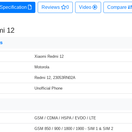
Specification
Reviews
0
Video
Compare
mi 12
ns
Xiaomi Redmi 12
Motorola
Redmi 12, 23053RN02A
Unofficial Phone
GSM / CDMA / HSPA / EVDO / LTE
GSM 850 / 900 / 1800 / 1900 - SIM 1 & SIM 2