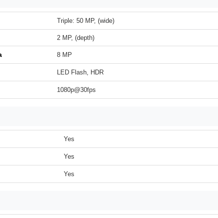
Triple: 50 MP, (wide)
2 MP, (depth)
a
8 MP
LED Flash, HDR
1080p@30fps
Yes
Yes
Yes