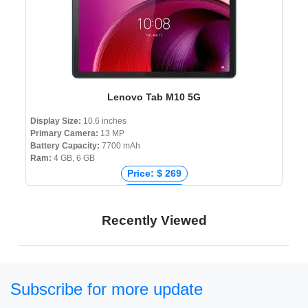
Lenovo Tab M10 5G
Display Size:
10.6 inches
Primary Camera:
13 MP
Battery Capacity:
7700 mAh
Ram:
4 GB, 6 GB
Price: $ 269
Price: € 271
Price: ₹ 24,999
Recently Viewed
Price: ৳ 35,000
Subscribe for more update