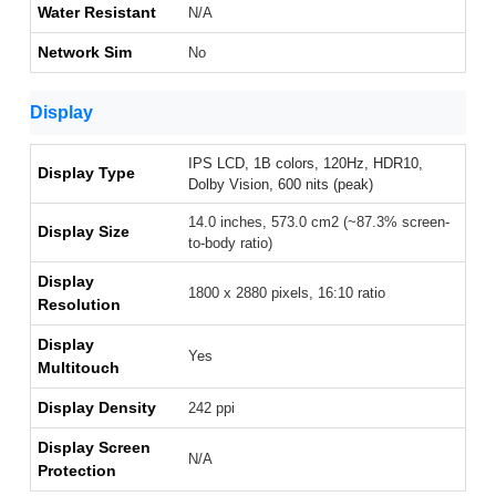
Water Resistant
N/A
Network Sim
No
Display
IPS LCD, 1B colors, 120Hz, HDR10,
Display Type
Dolby Vision, 600 nits (peak)
14.0 inches, 573.0 cm2 (~87.3% screen-
Display Size
to-body ratio)
Display
1800 x 2880 pixels, 16:10 ratio
Resolution
Display
Yes
Multitouch
Display Density
242 ppi
Display Screen
N/A
Protection