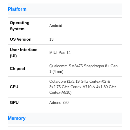
Platform
Operating
Android
System
OS Version
13
User Interface
MIUI Pad 14
(UI)
Qualcomm SM8475 Snapdragon 8+ Gen
Chipset
1 (4 nm)
Octa-core (1x3.19 GHz Cortex-X2 &
CPU
3x2.75 GHz Cortex-A710 & 4x1.80 GHz
Cortex-A510)
GPU
Adreno 730
Memory