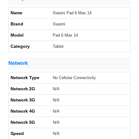
Name
Xiaomi Pad 6 Max 14
Brand
Xiaomi
Model
Pad 6 Max 14
Category
Tablet
Network
Network Type
No Cellular Connectivity
Network 2G
N/A
Network 3G
N/A
Network 4G
N/A
Network 5G
N/A
Speed
N/A