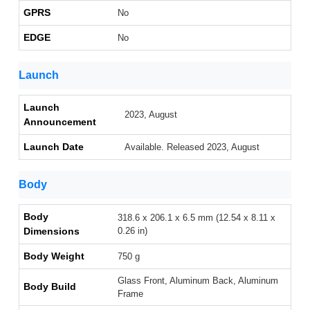
GPRS
No
EDGE
No
Launch
Launch
2023, August
Announcement
Launch Date
Available. Released 2023, August
Body
Body
318.6 x 206.1 x 6.5 mm (12.54 x 8.11 x
Dimensions
0.26 in)
Body Weight
750 g
Glass Front, Aluminum Back, Aluminum
Body Build
Frame