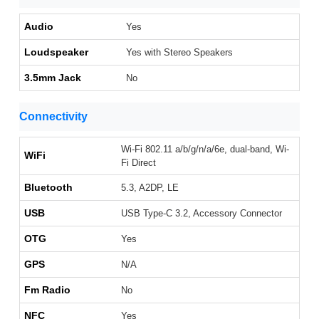
Audio
Yes
Loudspeaker
Yes with Stereo Speakers
3.5mm Jack
No
Connectivity
Wi-Fi 802.11 a/b/g/n/a/6e, dual-band, Wi-
WiFi
Fi Direct
Bluetooth
5.3, A2DP, LE
USB
USB Type-C 3.2, Accessory Connector
OTG
Yes
GPS
N/A
Fm Radio
No
NFC
Yes