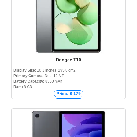
Doogee T10
Display Size:
10.1 inches, 295.8 cm2
Primary Camera:
Dual 13 MP
Battery Capacity:
8300 mAh
Ram:
8 GB
Price: $ 179
Price: € 139
Price: ₹ 14,499
Price: ৳ 15,500