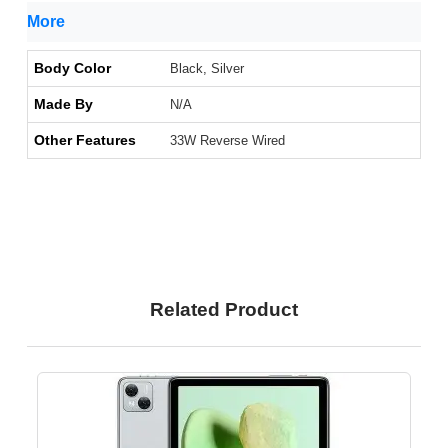
More
Body Color
Black, Silver
Made By
N/A
Other Features
33W Reverse Wired
Related Product