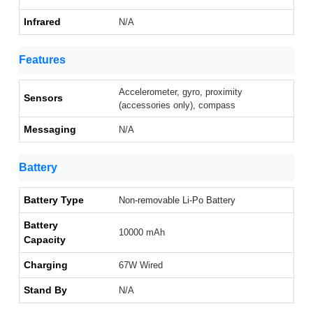
Infrared
N/A
Features
Accelerometer, gyro, proximity
Sensors
(accessories only), compass
Messaging
N/A
Battery
Battery Type
Non-removable Li-Po Battery
Battery
10000 mAh
Capacity
Charging
67W Wired
Stand By
N/A