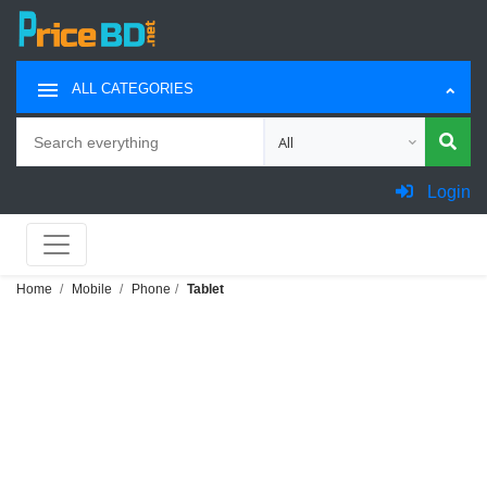
ALL CATEGORIES
Search
Choose category for search
Login
Home
Mobile
Phone
Tablet