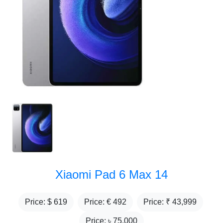
Xiaomi Pad 6 Max 14
Price: $
619
Price: €
492
Price: ₹
43,999
Price: ৳
75,000