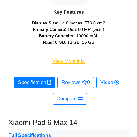
Key Features
Display Size:
14.0 inches, 573.0 cm2
Primary Camera:
Dual 50 MP, (wide)
Battery Capacity:
10000 mAh
Ram:
8 GB, 12 GB, 16 GB
View More Info
Specification
Reviews
0
Video
Compare
Xiaomi Pad 6 Max 14
Full Specifications