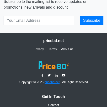
Subscribe to the mailing list to receive updates on
promotions, new arrivals and discount.
Subscribe
pricebd.net
Privacy
Terms
About us
Copyright © 2026
pricebd.net
| All Right Reserved
Get In Touch
Contact