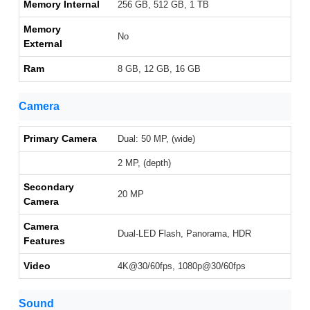
Memory Internal
256 GB, 512 GB, 1 TB
Memory
No
External
Ram
8 GB, 12 GB, 16 GB
Camera
Primary Camera
Dual: 50 MP, (wide)
2 MP, (depth)
Secondary
20 MP
Camera
Camera
Dual-LED Flash, Panorama, HDR
Features
Video
4K@30/60fps, 1080p@30/60fps
Sound