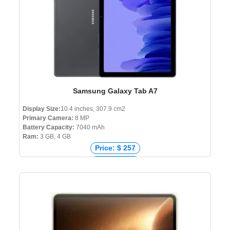
Samsung Galaxy Tab A7
Display Size:
10.4 inches, 307.9 cm2
Primary Camera:
8 MP
Battery Capacity:
7040 mAh
Ram:
3 GB, 4 GB
Price: $ 257
Price: € 263
Price: ₹ 16,699
Price: ৳ 30,499