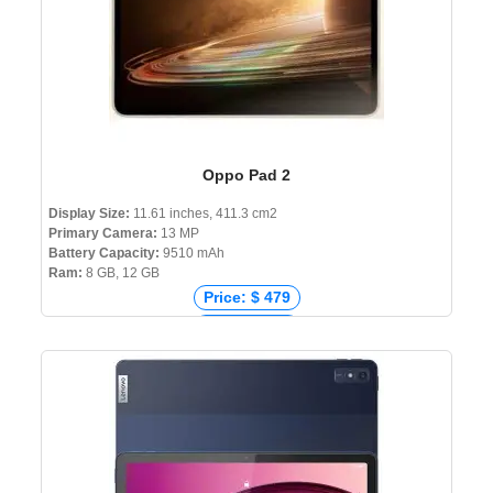
Oppo Pad 2
Display Size:
11.61 inches, 411.3 cm2
Primary Camera:
13 MP
Battery Capacity:
9510 mAh
Ram:
8 GB, 12 GB
Price: $ 479
Price: € 448
Price: ₹ 35,990
Price: ৳ 49,499