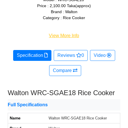
Price : 2,100.00 Taka(approx)
Brand : Walton
Category : Rice Cooker
View More Info
Specification
Reviews
0
Video
Compare
Walton WRC-SGAE18 Rice Cooker
Full Specifications
Name
Walton WRC-SGAE18 Rice Cooker