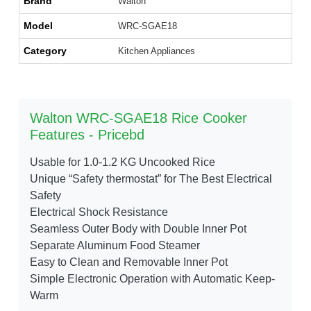
Brand
Walton
Model
WRC-SGAE18
Category
Kitchen Appliances
Walton WRC-SGAE18 Rice Cooker
Features - Pricebd
Usable for 1.0-1.2 KG Uncooked Rice
Unique “Safety thermostat” for The Best Electrical
Safety
Electrical Shock Resistance
Seamless Outer Body with Double Inner Pot
Separate Aluminum Food Steamer
Easy to Clean and Removable Inner Pot
Simple Electronic Operation with Automatic Keep-
Warm