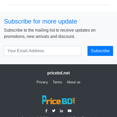
Subscribe for more update
Subscribe to the mailing list to receive updates on
promotions, new arrivals and discount.
Subscribe
pricebd.net
Privacy
Terms
About us