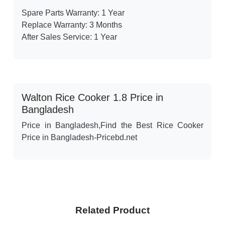
Spare Parts Warranty: 1 Year
Replace Warranty: 3 Months
After Sales Service: 1 Year
Walton Rice Cooker 1.8 Price in
Bangladesh
Price in Bangladesh,Find the Best Rice Cooker
Price in Bangladesh-Pricebd.net
Related Product