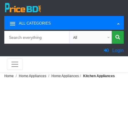
ALL CATEGORIES
Search
Choose category for search
Login
Home
Home Appliances
Home Appliances
Kitchen Appliances