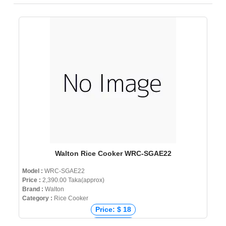
Walton Rice Cooker WRC-SGAE22
Model :
WRC-SGAE22
Price :
2,390.00 Taka(approx)
Brand :
Walton
Category :
Rice Cooker
Price: $ 18
Price: € 20