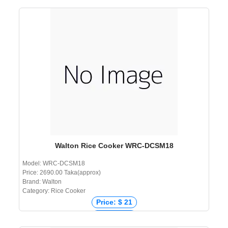
Price: ₹ 1,800
Price: ৳ 2,390
Walton Rice Cooker WRC-DCSM18
Model: WRC-DCSM18
Price: 2690.00 Taka(approx)
Brand: Walton
Category: Rice Cooker
Price: $ 21
Price: € 22