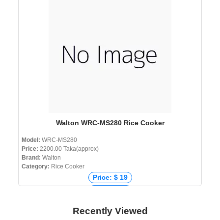
Price: ৳ 2,900
Walton WRC-MS280 Rice Cooker
Model:
WRC-MS280
Price:
2200.00 Taka(approx)
Brand:
Walton
Category:
Rice Cooker
Price: $ 19
Price: € 18
Price: ₹ 1,700
Recently Viewed
Price: ৳ 2,200