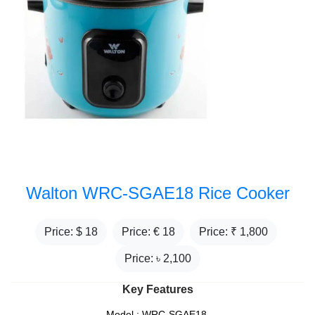
Walton WRC-SGAE18 Rice Cooker
Price: $
18
Price: €
18
Price: ₹
1,800
Price: ৳
2,100
Key Features
Model : WRC-SGAE18