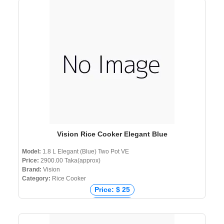
Price: ₹ 1,990
Price: ৳ 2,690
Vision Rice Cooker Elegant Blue
Model:
1.8 L Elegant (Blue) Two Pot VE
Price:
2900.00 Taka(approx)
Brand:
Vision
Category:
Rice Cooker
Price: $ 25
Price: € 26
Price: ₹ 2,399