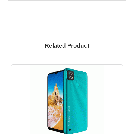
Related Product