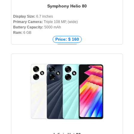
Symphony Helio 80
Display Size:
6.7 inches
Primary Camera:
Triple 108 MP, (wide)
Battery Capacity:
5000 mAh
Ram:
6 GB
Price: $ 160
Price: € 0
Price: ₹ 0
Price: ৳ 16,999