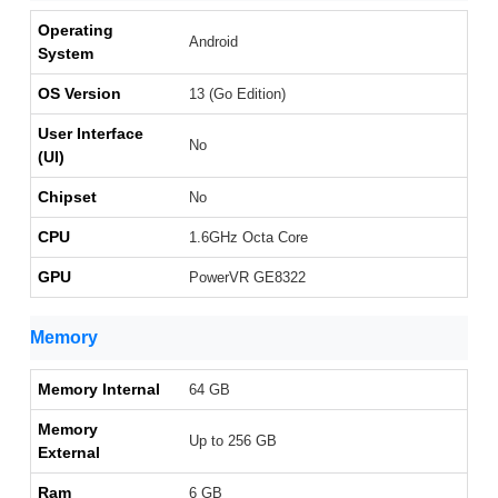
Operating
Android
System
OS Version
13 (Go Edition)
User Interface
No
(UI)
Chipset
No
CPU
1.6GHz Octa Core
GPU
PowerVR GE8322
Memory
Memory Internal
64 GB
Memory
Up to 256 GB
External
Ram
6 GB