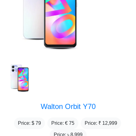
Walton Orbit Y70
Price: $
79
Price: €
75
Price: ₹
12,999
Price: ৳
8,999