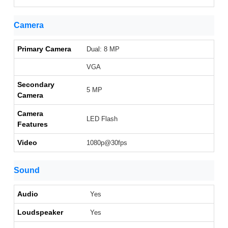
Camera
Primary Camera
Dual: 8 MP
VGA
Secondary
5 MP
Camera
Camera
LED Flash
Features
Video
1080p@30fps
Sound
Audio
Yes
Loudspeaker
Yes