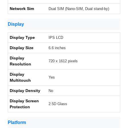
Network Sim
Dual SIM (Nano-SIM, Dual stand-by)
Display
Display Type
IPS LCD
Display Size
6.6 inches
Display
720 x 1612 pixels
Resolution
Display
Yes
Multitouch
Display Density
No
Display Screen
2.5D Glass
Protection
Platform