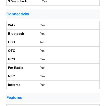
3.5mm Jack
Yes
Connectivity
WiFi
Yes
Bluetooth
Yes
USB
No
OTG
Yes
GPS
Yes
Fm Radio
Yes
NFC
Yes
Infrared
Yes
Features