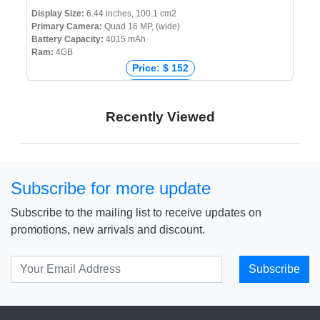
Display Size:
6.44 inches, 100.1 cm2
Primary Camera:
Quad 16 MP, (wide)
Battery Capacity:
4015 mAh
Ram:
4GB
Price: $ 152
Price: € 218
Price: ₹ 20,000
Recently Viewed
Price: ৳ 20,990
Subscribe for more update
Subscribe to the mailing list to receive updates on
promotions, new arrivals and discount.
Subscribe