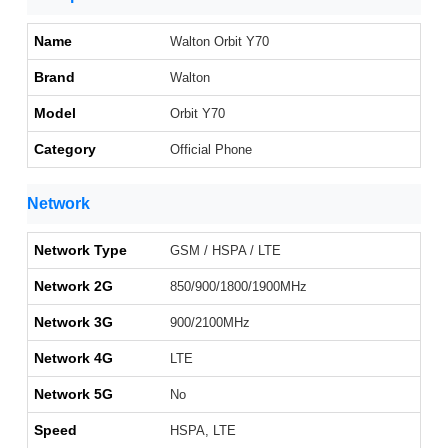
Name
Walton Orbit Y70
Brand
Walton
Model
Orbit Y70
Category
Official Phone
Network
Network Type
GSM / HSPA / LTE
Network 2G
850/900/1800/1900MHz
Network 3G
900/2100MHz
Network 4G
LTE
Network 5G
No
Speed
HSPA, LTE