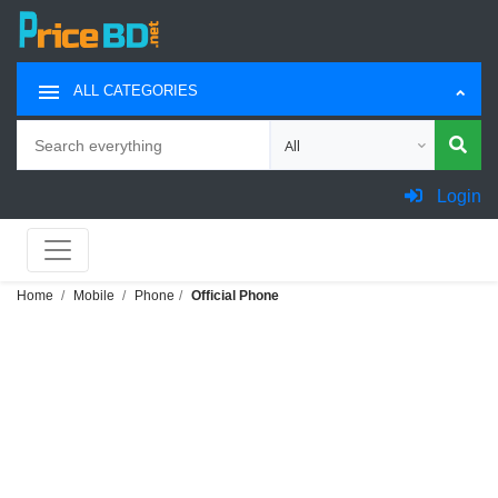
ALL CATEGORIES
Search
Choose category for search
Login
Home
Mobile
Phone
Official Phone