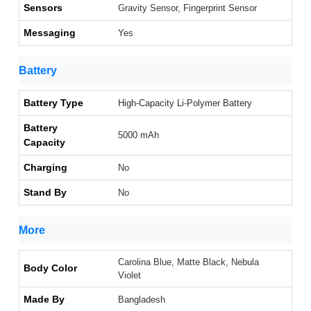
Sensors
Gravity Sensor, Fingerprint Sensor
Messaging
Yes
Battery
Battery Type
High-Capacity Li-Polymer Battery
Battery
5000 mAh
Capacity
Charging
No
Stand By
No
More
Carolina Blue, Matte Black, Nebula
Body Color
Violet
Made By
Bangladesh