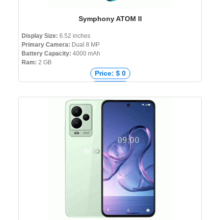
Symphony ATOM II
Display Size:
6.52 inches
Primary Camera:
Dual 8 MP
Battery Capacity:
4000 mAh
Ram:
2 GB
Price: $ 0
Price: € 0
Price: ₹ 7,700
Price: ৳ 8,590