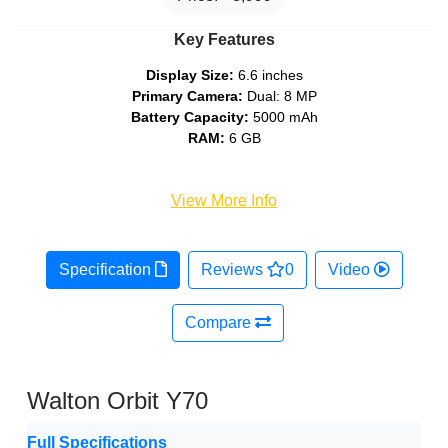
Key Features
Display Size:
6.6 inches
Primary Camera:
Dual: 8 MP
Battery Capacity:
5000 mAh
RAM:
6 GB
View More Info
Specification
Reviews
0
Video
Compare
Walton Orbit Y70
Full Specifications