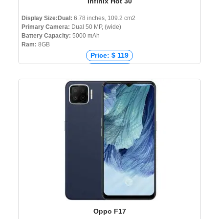
Infinix Hot 30
Display Size:Dual:
6.78 inches, 109.2 cm2
Primary Camera:
Dual 50 MP, (wide)
Battery Capacity:
5000 mAh
Ram:
8GB
Price: $ 119
Price: € 109
Price: ₹ 13,399
Price: ৳ 13,999
Oppo F17