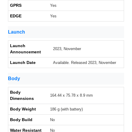
GPRS
Yes
EDGE
Yes
Launch
Launch
2023, November
Announcement
Launch Date
Available. Released 2023, November
Body
Body
164.44 x 75.78 x 8.9 mm
Dimensions
Body Weight
186 g (with battery)
Body Build
No
Water Resistant
No