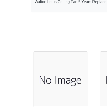
Walton Lotus Ceiling Fan 5 Years Replace