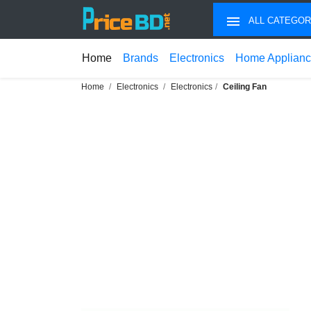
ALL CATEGOR
Home
Brands
Electronics
Home Applian
Home
Electronics
Electronics
Ceiling Fan