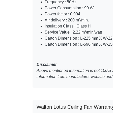
Frequency : 50Hz
Power Consumption : 90 W
Power factor : 0.994
Air delivery : 200 m³/min.
Insulation Class : Class H
Service Value : 2.22 m³/min/watt
Carton Dimension : L-225 mm X W-2
Carton Dimension : L-590 mm X W-1
Disclaimer
Above mentioned information is not 100% a
information from manufacturer website and 
Walton Lotus Ceiling Fan Warrant