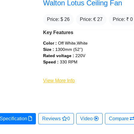
Walton Lotus Ceiling Fan
Price: $
26
Price: €
27
Price: ₹
0
Key Features
Color :
Off White,White
Size :
1300mm (52'')
Rated voltage :
220V
Speed :
330 RPM
View More Info
Specification
Reviews
0
Video
Compare