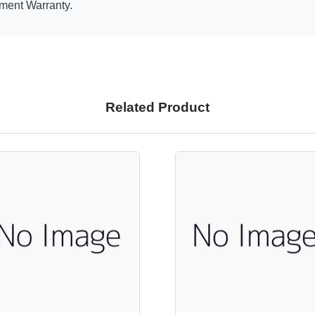
ment Warranty.
Related Product