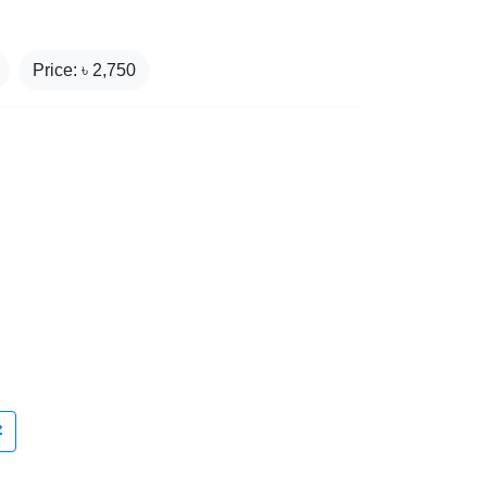
Price: ৳
2,750