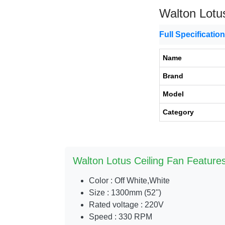
Walton Lotu
Full Specificatio
Name
Brand
Model
Category
Walton Lotus Ceiling Fan Features
Color : Off White,White
Size : 1300mm (52'')
Rated voltage : 220V
Speed : 330 RPM