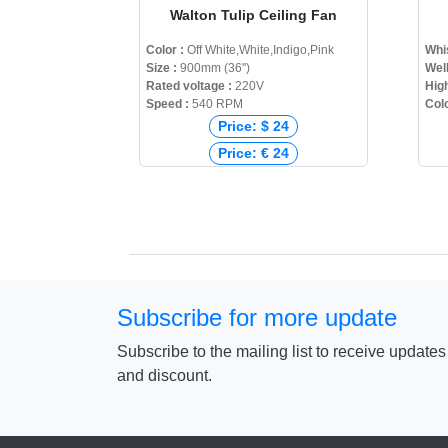
Walton Tulip Ceiling Fan
Color :
Off White,White,Indigo,Pink
Whi
Size :
900mm (36'')
Wel
Rated voltage :
220V
High
Speed :
540 RPM
Col
Price: $ 24
Price: € 24
Price: ₹ 0
Price: ৳ 2,450
Subscribe for more update
Subscribe to the mailing list to receive update
and discount.