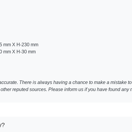
25 mm X H-230 mm
50 mm X H-30 mm
ccurate. There is always having a chance to make a mistake to 
other reputed sources. Please inform us if you have found any 
y?