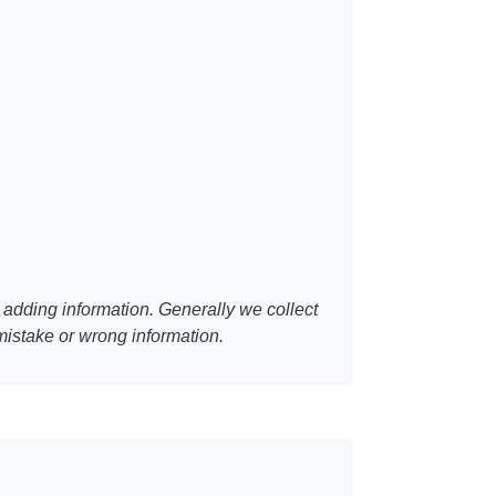
adding information. Generally we collect
mistake or wrong information.