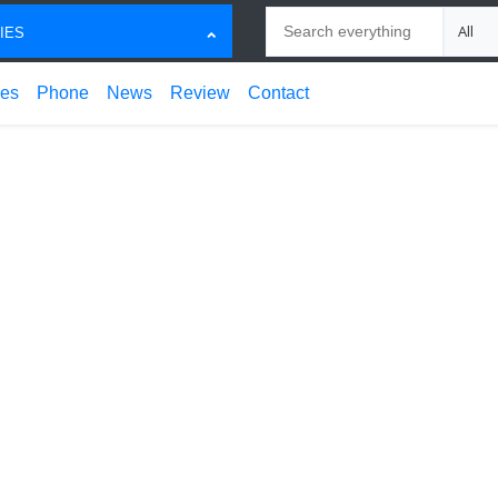
Search
Choose
IES
ces
Phone
News
Review
Contact