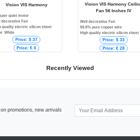
Vision VIS Harmony Ceili
Vision VIS Harmony
Fan 56 Inches IV
sper quiet motor
l decorative Fan
Well decorative Fan
 quality electric silicon sheet
99.9% pure copper wire
or White
High quality electric silicon sheet
Price: $ 37
Price: $ 33
Price: € 0
Price: € 28
Price: ₹ 0
Price: ₹ 2,800
Price: ৳ 3,780
Price: ৳ 3,780
Recently Viewed
s on promotions, new arrivals