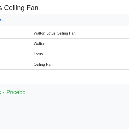
s Ceiling Fan
ns
Walton Lotus Ceiling Fan
Walton
Lotus
Ceiling Fan
 - Pricebd