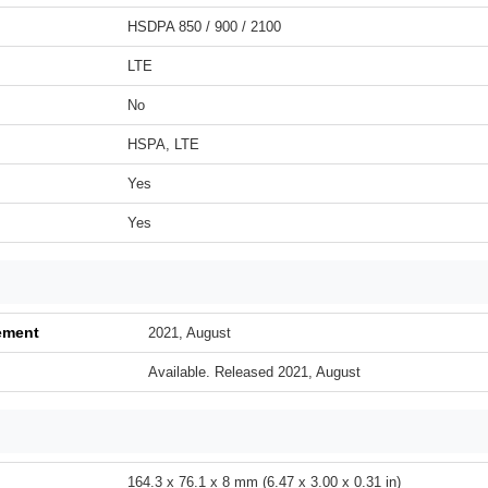
HSDPA 850 / 900 / 2100
LTE
No
HSPA, LTE
Yes
Yes
ement
2021, August
Available. Released 2021, August
164.3 x 76.1 x 8 mm (6.47 x 3.00 x 0.31 in)