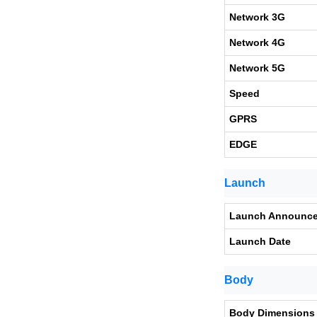
Network 3G
Network 4G
Network 5G
Speed
GPRS
EDGE
Launch
Launch Announc
Launch Date
Body
Body Dimensions