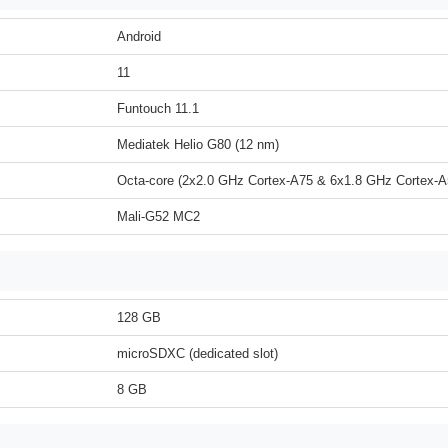
Android
11
Funtouch 11.1
Mediatek Helio G80 (12 nm)
Octa-core (2x2.0 GHz Cortex-A75 & 6x1.8 GHz Cortex-A
Mali-G52 MC2
128 GB
microSDXC (dedicated slot)
8 GB