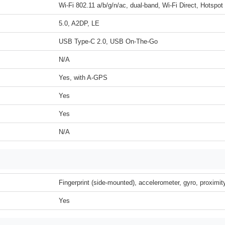
Wi-Fi 802.11 a/b/g/n/ac, dual-band, Wi-Fi Direct, Hotspot
5.0, A2DP, LE
USB Type-C 2.0, USB On-The-Go
N/A
Yes, with A-GPS
Yes
Yes
N/A
Fingerprint (side-mounted), accelerometer, gyro, proximi
Yes