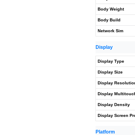
Body Weight
Body Build
Network Sim
Display
Display Type
Display Size
Display Resolutio
Display Multitouc
Display Density
Display Screen Pr
Platform