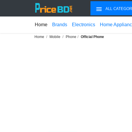
ALL CATEGOR
Home
Brands
Electronics
Home Applian
Home
Mobile
Phone
Official Phone