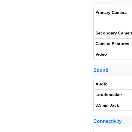
Primary Camera
Secondary Camer
Camera Features
Video
Sound
Audio
Loudspeaker
3.5mm Jack
Connectivity