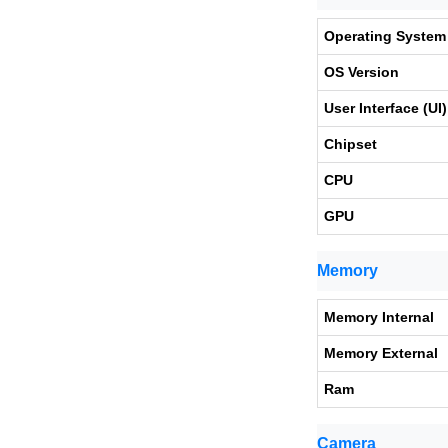
Operating System
OS Version
User Interface (UI)
Chipset
CPU
GPU
Memory
Memory Internal
Memory External
Ram
Camera