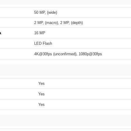
50 MP, (wide)
2 MP, (macro), 2 MP, (depth)
a
16 MP
LED Flash
4K@30fps (unconfirmed), 1080p@30fps
Yes
Yes
Yes