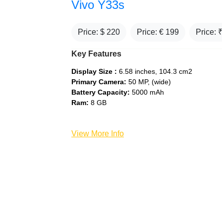
Vivo Y33s
Price: $
220
Price: €
199
Price: 
Key Features
Display Size :
6.58 inches, 104.3 cm2
Primary Camera:
50 MP, (wide)
Battery Capacity:
5000 mAh
Ram:
8 GB
View More Info