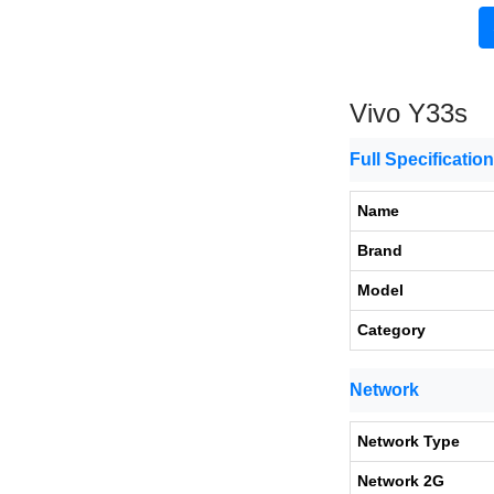
Vivo Y33s
Full Specificatio
Name
Brand
Model
Category
Network
Network Type
Network 2G