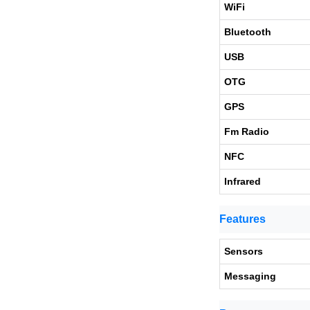
WiFi
Bluetooth
USB
OTG
GPS
Fm Radio
NFC
Infrared
Features
Sensors
Messaging