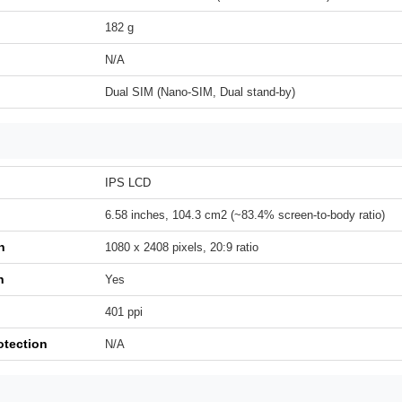
182 g
N/A
Dual SIM (Nano-SIM, Dual stand-by)
IPS LCD
6.58 inches, 104.3 cm2 (~83.4% screen-to-body ratio)
n
1080 x 2408 pixels, 20:9 ratio
h
Yes
401 ppi
otection
N/A