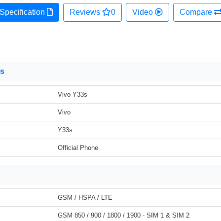
Specification
Reviews
0
Video
Compare
ns
Vivo Y33s
Vivo
Y33s
Official Phone
GSM / HSPA / LTE
GSM 850 / 900 / 1800 / 1900 - SIM 1 & SIM 2