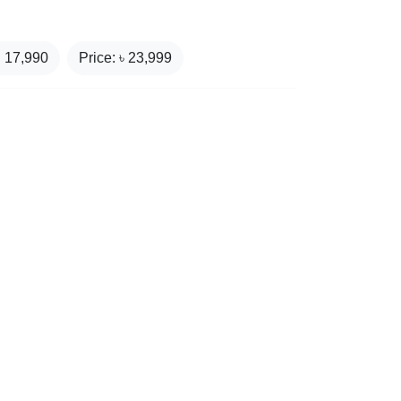
₹
17,990
Price: ৳
23,999