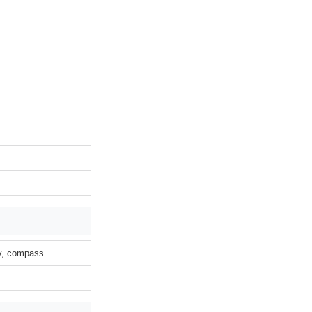
ty, compass