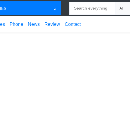
Search
Choose
IES
ces
Phone
News
Review
Contact