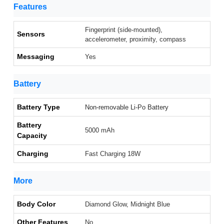
Features
Fingerprint (side-mounted),
Sensors
accelerometer, proximity, compass
Messaging
Yes
Battery
Battery Type
Non-removable Li-Po Battery
Battery
5000 mAh
Capacity
Charging
Fast Charging 18W
More
Body Color
Diamond Glow, Midnight Blue
Other Features
No