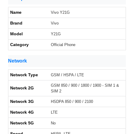
Name
Vivo Y21G
Brand
Vivo
Model
Y21G
Category
Official Phone
Network
Network Type
GSM / HSPA / LTE
GSM 850 / 900 / 1800 / 1900 - SIM 1 &
Network 2G
SIM 2
Network 3G
HSDPA 850 / 900 / 2100
Network 4G
LTE
Network 5G
No
Speed
HSPA, LTE