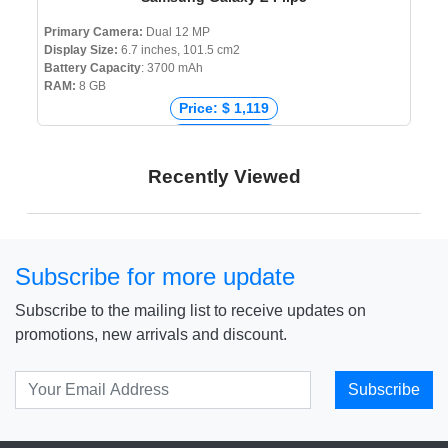
Primary Camera:
Dual 12 MP
Display Size:
6.7 inches, 101.5 cm2
Battery Capacity
: 3700 mAh
RAM:
8 GB
Price: $ 1,119
Price: € 1,199
Price: ₹ 99,999
Recently Viewed
Price: ৳ 183,999
Subscribe for more update
Subscribe to the mailing list to receive updates on
promotions, new arrivals and discount.
Subscribe