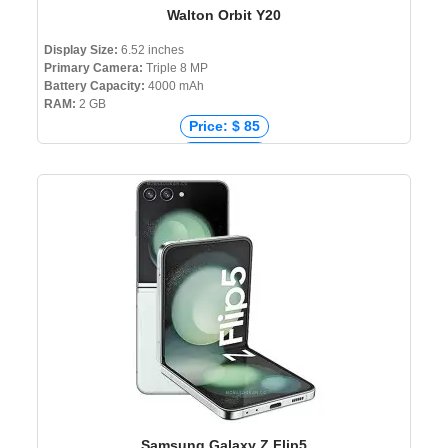
Walton Orbit Y20
Display Size:
6.52 inches
Primary Camera:
Triple 8 MP
Battery Capacity:
4000 mAh
RAM:
2 GB
Price: $ 85
Price: € 80
Price: ₹ 7,000
Price: ৳ 8,999
Samsung Galaxy Z Flip5