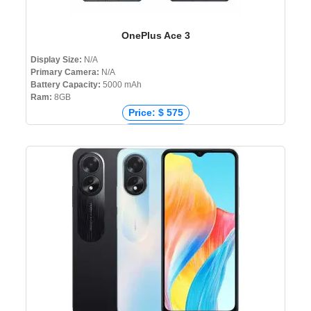
OnePlus Ace 3
Display Size:
N/A
Primary Camera:
N/A
Battery Capacity:
5000 mAh
Ram:
8GB
Price: $ 575
Price: € 476
Price: ₹ 39,999
Price: ৳ 0