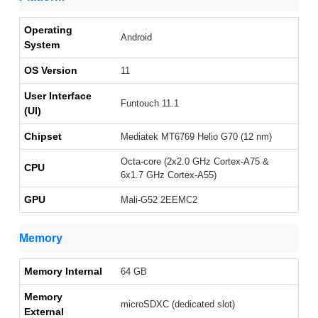
Operating
Android
System
OS Version
11
User Interface
Funtouch 11.1
(UI)
Chipset
Mediatek MT6769 Helio G70 (12 nm)
Octa-core (2x2.0 GHz Cortex-A75 &
CPU
6x1.7 GHz Cortex-A55)
GPU
Mali-G52 2EEMC2
Memory
Memory Internal
64 GB
Memory
microSDXC (dedicated slot)
External