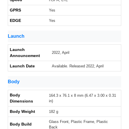
GPRS
Yes
EDGE
Yes
Launch
Launch
2022, April
Announcement
Launch Date
Available. Released 2022, April
Body
Body
164.3 x 76.1 x 8 mm (6.47 x 3.00 x 0.31
Dimensions
in)
Body Weight
182 g
Glass Front, Plastic Frame, Plastic
Body Build
Back