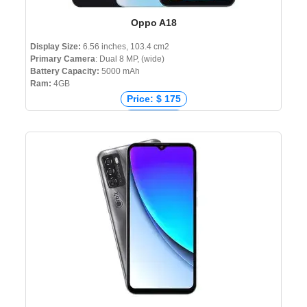
Oppo A18
Display Size:
6.56 inches, 103.4 cm2
Primary Camera
: Dual 8 MP, (wide)
Battery Capacity:
5000 mAh
Ram:
4GB
Price: $ 175
Price: € 90
Price: ₹ 11,499
Price: ৳ 13,990