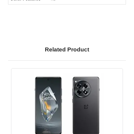
Related Product