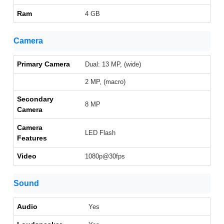
Ram
4 GB
Camera
Primary Camera
Dual: 13 MP, (wide)
2 MP, (macro)
Secondary
8 MP
Camera
Camera
LED Flash
Features
Video
1080p@30fps
Sound
Audio
Yes