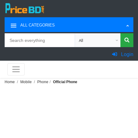
ALL CATEGORIES
Search
Choose category for search
Login
Home
Mobile
Phone
Official Phone