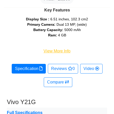
Key Features
Display Size :
6.51 inches, 102.3 cm2
Primary Camera:
Dual 13 MP, (wide)
Battery Capacity:
5000 mAh
Ram:
4 GB
View More Info
Specification
Reviews
0
Video
Compare
Vivo Y21G
Full Specifications