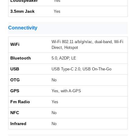
Loudspeaker
Yes
3.5mm Jack
Yes
Connectivity
Wi-Fi 802.11 a/b/g/n/ac, dual-band, Wi-Fi
WiFi
Direct, Hotspot
Bluetooth
5.0, A2DP, LE
USB
USB Type-C 2.0, USB On-The-Go
OTG
No
GPS
Yes, with A-GPS
Fm Radio
Yes
NFC
No
Infrared
No