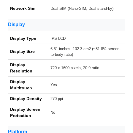
Network Sim
Dual SIM (Nano-SIM, Dual stand-by)
Display
Display Type
IPS LCD
6.51 inches, 102.3 cm2 (~81.8% screen-
Display Size
to-body ratio)
Display
720 x 1600 pixels, 20:9 ratio
Resolution
Display
Yes
Multitouch
Display Density
270 ppi
Display Screen
No
Protection
Platform