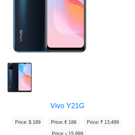
Vivo Y21G
Price: $
189
Price: €
186
Price: ₹
13,499
Price: ৳
15,999