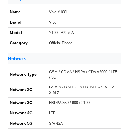
Name
Vivo Y100i
Brand
Vivo
Model
Y100i, V2279A
Category
Official Phone
Network
GSM / CDMA / HSPA / CDMA2000 / LTE
Network Type
/ 5G
GSM 850 / 900 / 1800 / 1900 - SIM 1 &
Network 2G
SIM 2
Network 3G
HSDPA 850 / 900 / 2100
Network 4G
LTE
Network 5G
SA/NSA