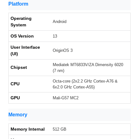
Platform
Operating
Android
System
OS Version
13
User Interface
OriginOS 3
(UI)
Mediatek MT6833V/ZA Dimensity 6020
Chipset
(7 nm)
Octa-core (2x2.2 GHz Cortex-A76 &
CPU
6x2.0 GHz Cortex-A55)
GPU
Mali-G57 MC2
Memory
Memory Internal
512 GB