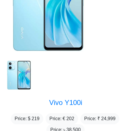
Vivo Y100i
Price: $
219
Price: €
202
Price: ₹
24,999
Price: ৳
38,500