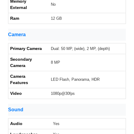
Memory
No
External
Ram
12 GB
Camera
Primary Camera
Dual: 50 MP, (wide), 2 MP, (depth)
Secondary
8 MP
Camera
Camera
LED Flash, Panorama, HDR
Features
Video
1080p@30fps
Sound
Audio
Yes