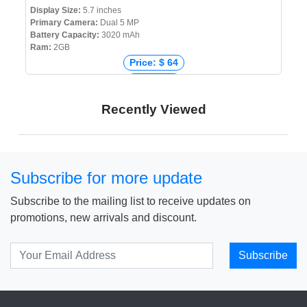
Display Size:
5.7 inches
Primary Camera:
Dual 5 MP
Battery Capacity:
3020 mAh
Ram:
2GB
Price: $ 64
Price: € 0
Price: ₹ 0
Recently Viewed
Price: ৳ 6,890
Subscribe for more update
Subscribe to the mailing list to receive updates on
promotions, new arrivals and discount.
Subscribe