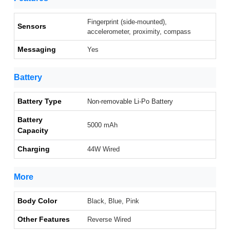
Fingerprint (side-mounted),
Sensors
accelerometer, proximity, compass
Messaging
Yes
Battery
Battery Type
Non-removable Li-Po Battery
Battery
5000 mAh
Capacity
Charging
44W Wired
More
Body Color
Black, Blue, Pink
Other Features
Reverse Wired