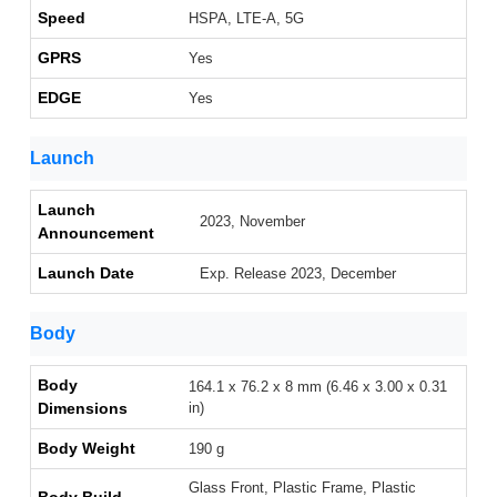
Speed
HSPA, LTE-A, 5G
GPRS
Yes
EDGE
Yes
Launch
Launch
2023, November
Announcement
Launch Date
Exp. Release 2023, December
Body
Body
164.1 x 76.2 x 8 mm (6.46 x 3.00 x 0.31
Dimensions
in)
Body Weight
190 g
Glass Front, Plastic Frame, Plastic