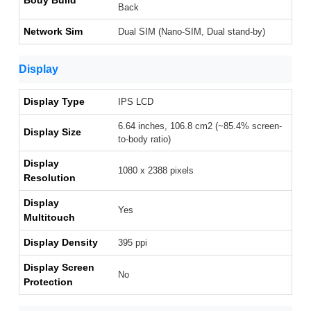
Body Build
Back
Network Sim
Dual SIM (Nano-SIM, Dual stand-by)
Display
Display Type
IPS LCD
6.64 inches, 106.8 cm2 (~85.4% screen-
Display Size
to-body ratio)
Display
1080 x 2388 pixels
Resolution
Display
Yes
Multitouch
Display Density
395 ppi
Display Screen
No
Protection