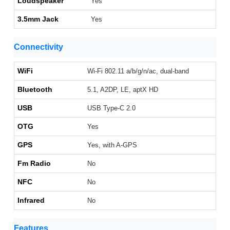
Loudspeaker
Yes
3.5mm Jack
Yes
Connectivity
WiFi
Wi-Fi 802.11 a/b/g/n/ac, dual-band
Bluetooth
5.1, A2DP, LE, aptX HD
USB
USB Type-C 2.0
OTG
Yes
GPS
Yes, with A-GPS
Fm Radio
No
NFC
No
Infrared
No
Features