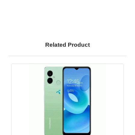
Related Product