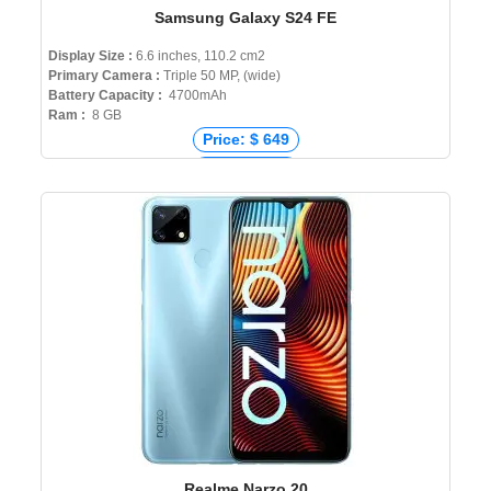
Samsung Galaxy S24 FE
Display Size :
6.6 inches, 110.2 cm2
Primary Camera :
Triple 50 MP, (wide)
Battery Capacity :
4700mAh
Ram :
8 GB
Price: $ 649
Price: € 749
Price: ₹ 65,999
Price: ৳ 80,000
Realme Narzo 20