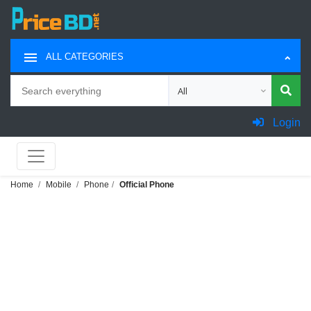
ALL CATEGORIES
Search
Choose category for search
Login
Home
Mobile
Phone
Official Phone