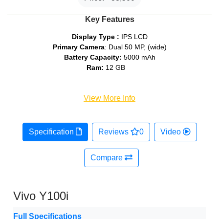
Key Features
Display Type :
IPS LCD
Primary Camera
: Dual 50 MP, (wide)
Battery Capacity:
5000 mAh
Ram:
12 GB
View More Info
Specification
Reviews
0
Video
Compare
Vivo Y100i
Full Specifications