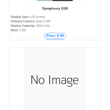
Symphony G26
Display Size:
6.56 inches
Primary Camera:
Dual: 5 MP
Battery Capacity:
4000 mAh
Ram:
2 GB
Price: $ 59
Price: € 62
Price: ₹ 5,500
Price: ৳ 6,999