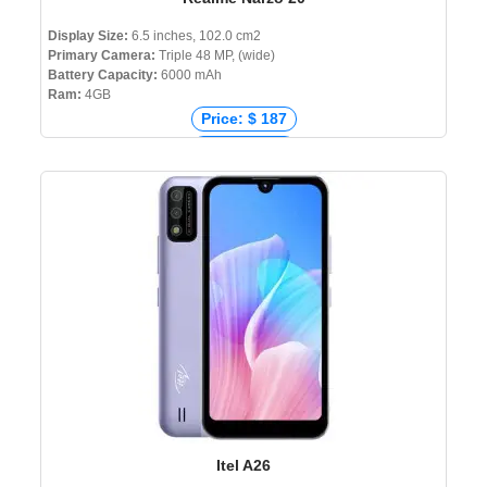
Display Size:
6.5 inches, 102.0 cm2
Primary Camera:
Triple 48 MP, (wide)
Battery Capacity:
6000 mAh
Ram:
4GB
Price: $ 187
Price: € 251
Price: ₹ 7,990
Price: ৳ 13,990
Itel A26