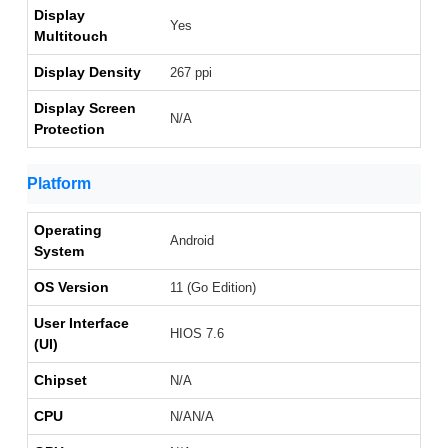
Display
Yes
Multitouch
Display Density
267 ppi
Display Screen
N/A
Protection
Platform
Operating
Android
System
OS Version
11 (Go Edition)
User Interface
HIOS 7.6
(UI)
Chipset
N/A
CPU
N/AN/A