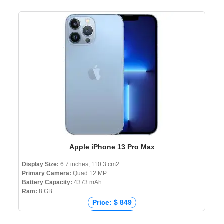
Apple iPhone 13 Pro Max
Display Size:
6.7 inches, 110.3 cm2
Primary Camera:
Quad 12 MP
Battery Capacity:
4373 mAh
Ram:
8 GB
Price: $ 849
Price: € 739