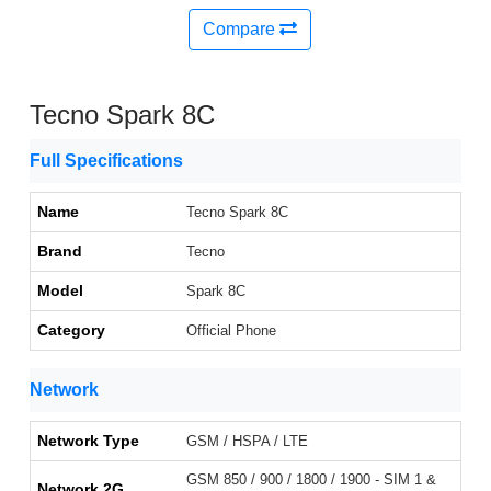
Compare
Tecno Spark 8C
Full Specifications
Name
Tecno Spark 8C
Brand
Tecno
Model
Spark 8C
Category
Official Phone
Network
Network Type
GSM / HSPA / LTE
GSM 850 / 900 / 1800 / 1900 - SIM 1 &
Network 2G