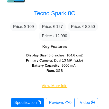
Tecno Spark 8C
Price: $
109
Price: €
127
Price: ₹
8,350
Price: ৳
12,990
Key Features
Display Size:
6.6 inches, 104.6 cm2
Primary Camera:
Dual 13 MP, (wide)
Battery Capacity:
5000 mAh
Ram:
3GB
View More Info
Specification
Reviews
0
Video