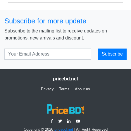
Subscribe for more update
Subscribe to the mailing list to receive updates on
promotions, new arrivals and discount.
Subscribe
pricebd.net
Privacy
Terms
About us
Copyright © 2026
pricebd.net
| All Right Reserved