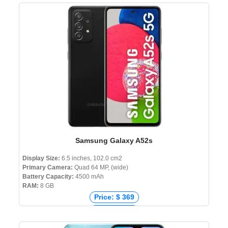
Price: ₹ 129,900
Price: ৳ 203,000
Samsung Galaxy A52s
Display Size:
6.5 inches, 102.0 cm2
Primary Camera:
Quad 64 MP, (wide)
Battery Capacity:
4500 mAh
RAM:
8 GB
Price: $ 369
Price: € 345
Price: ₹ 30,999