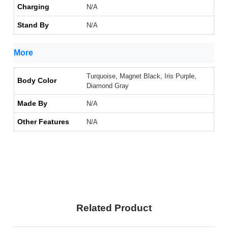
Charging
N/A
Stand By
N/A
More
Turquoise, Magnet Black, Iris Purple,
Body Color
Diamond Gray
Made By
N/A
Other Features
N/A
Related Product