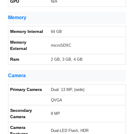
GPU
N/A
Memory
Memory Internal
64 GB
Memory
microSDXC
External
Ram
2 GB, 3 GB, 4 GB
Camera
Primary Camera
Dual: 13 MP, (wide)
QVGA
Secondary
8 MP
Camera
Camera
Dual-LED Flash, HDR
Features