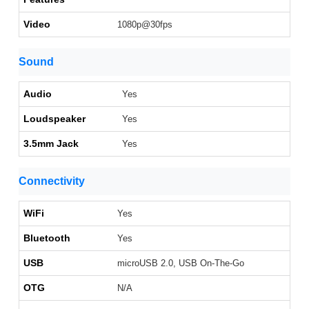
Video
1080p@30fps
Sound
Audio
Yes
Loudspeaker
Yes
3.5mm Jack
Yes
Connectivity
WiFi
Yes
Bluetooth
Yes
USB
microUSB 2.0, USB On-The-Go
OTG
N/A