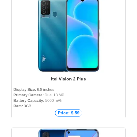
Price: ৳ 61,999
Itel Vision 2 Plus
Display Size:
6.8 inches
Primary Camera:
Dual 13 MP
Battery Capacity:
5000 mAh
Ram:
3GB
Price: $ 59
Price: € 84
Price: ₹ 6,999