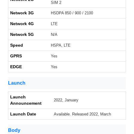
SIM 2
Network 3G
HSDPA 850 / 900 / 2100
Network 4G
LTE
Network 5G
N/A
Speed
HSPA, LTE
GPRS
Yes
EDGE
Yes
Launch
Launch
2022, January
Announcement
Launch Date
Available. Released 2022, March
Body