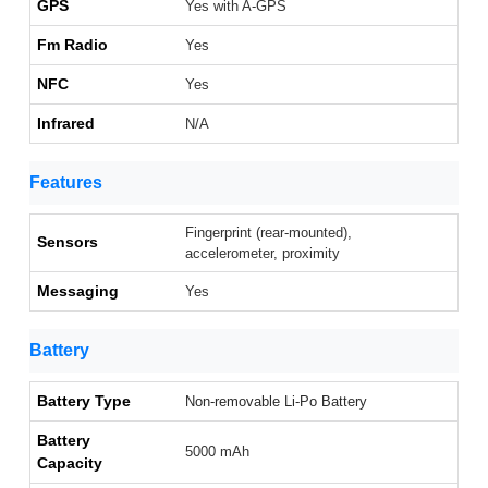
GPS
Yes with A-GPS
Fm Radio
Yes
NFC
Yes
Infrared
N/A
Features
Fingerprint (rear-mounted),
Sensors
accelerometer, proximity
Messaging
Yes
Battery
Battery Type
Non-removable Li-Po Battery
Battery
5000 mAh
Capacity