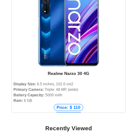
Price: ৳ 8,990
Realme Narzo 30 4G
Display Size:
6.5 inches, 102.0 cm2
Primary Camera:
Triple: 48 MP, (wide)
Battery Capacity:
5000 mAh
Ram:
6 GB
Price: $ 110
Price: € 175
Price: ₹ 16,490
Recently Viewed
Price: ৳ 19,990