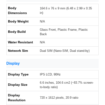
Body
164.6 x 76 x 9 mm (6.48 x 2.99 x 0.35
Dimensions
in)
Body Weight
N/A
Glass Front, Plastic Frame, Plastic
Body Build
Back
Water Resistant
N/A
Network Sim
Dual SIM (Nano-SIM, Dual stand-by)
Display
Display Type
IPS LCD, 90Hz
6.6 inches, 104.6 cm2 (~83.7% screen-
Display Size
to-body ratio)
Display
720 x 1612 pixels, 20:9 ratio
Resolution