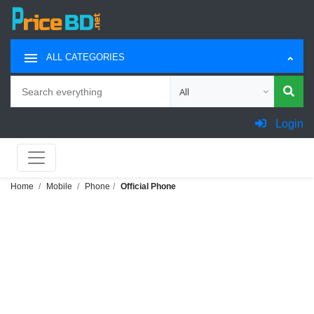
ALL CATEGORIES
Search
Choose category for search
Login
Home
Mobile
Phone
Official Phone