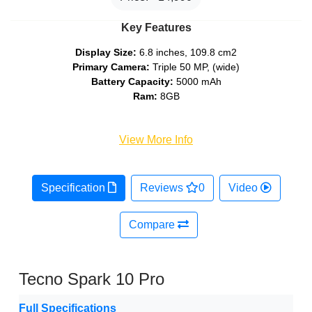
Key Features
Display Size:
6.8 inches, 109.8 cm2
Primary Camera:
Triple 50 MP, (wide)
Battery Capacity:
5000 mAh
Ram:
8GB
View More Info
Specification
Reviews
0
Video
Compare
Tecno Spark 10 Pro
Full Specifications