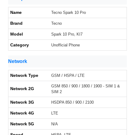
Name
Tecno Spark 10 Pro
Brand
Tecno
Model
Spark 10 Pro, KI7
Category
Unofficial Phone
Network
Network Type
GSM / HSPA / LTE
GSM 850 / 900 / 1800 / 1900 - SIM 1 &
Network 2G
SIM 2
Network 3G
HSDPA 850 / 900 / 2100
Network 4G
LTE
Network 5G
N/A
Speed
HSPA, LTE