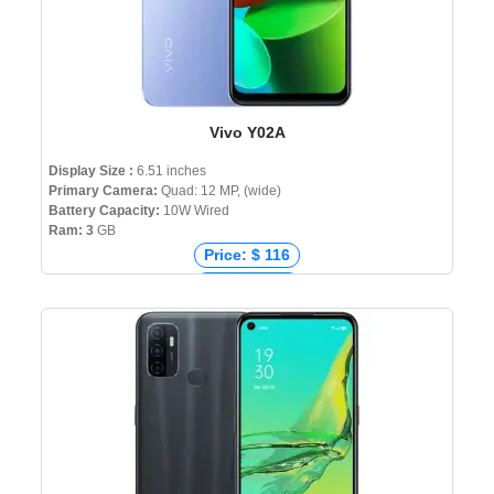
Vivo Y02A
Display Size :
6.51 inches
Primary Camera:
Quad: 12 MP, (wide)
Battery Capacity:
10W Wired
Ram: 3
GB
Price: $ 116
Price: € 102
Price: ₹ 8,999
Price: ৳ 12,999