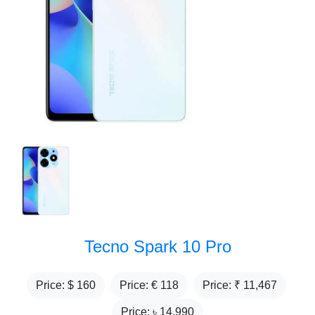
Tecno Spark 10 Pro
Price: $
160
Price: €
118
Price: ₹
11,467
Price: ৳
14,990