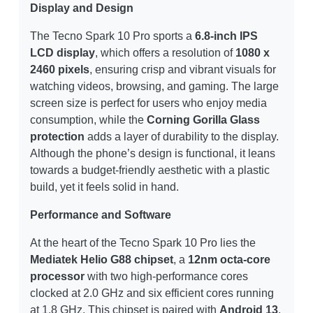
Display and Design
The Tecno Spark 10 Pro sports a
6.8-inch IPS
LCD display
, which offers a resolution of
1080 x
2460 pixels
, ensuring crisp and vibrant visuals for
watching videos, browsing, and gaming. The large
screen size is perfect for users who enjoy media
consumption, while the
Corning Gorilla Glass
protection
adds a layer of durability to the display.
Although the phone’s design is functional, it leans
towards a budget-friendly aesthetic with a plastic
build, yet it feels solid in hand.
Performance and Software
At the heart of the Tecno Spark 10 Pro lies the
Mediatek Helio G88 chipset
, a
12nm octa-core
processor
with two high-performance cores
clocked at 2.0 GHz and six efficient cores running
at 1.8 GHz. This chipset is paired with
Android 13
,