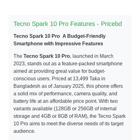
Tecno Spark 10 Pro Features - Pricebd
Tecno Spark 10 Pro A Budget-Friendly
Smartphone with Impressive Features
The
Tecno Spark 10 Pro
, launched in March
2023, stands out as a feature-packed smartphone
aimed at providing great value for budget-
conscious users. Priced at 13,499 Taka in
Bangladesh as of January 2025, this phone offers
a solid mix of performance, camera quality, and
battery life at an affordable price point. With two
variants available (128GB or 256GB of internal
storage and 4GB or 8GB of RAM), the Tecno Spark
10 Pro aims to meet the diverse needs of its target
audience.