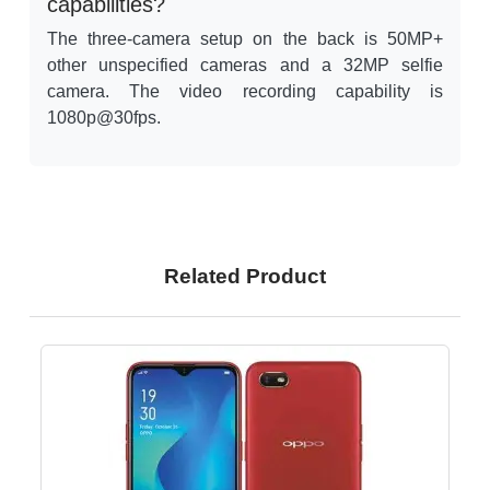
capabilities?
The three-camera setup on the back is 50MP+
other unspecified cameras and a 32MP selfie
camera. The video recording capability is
1080p@30fps.
Related Product