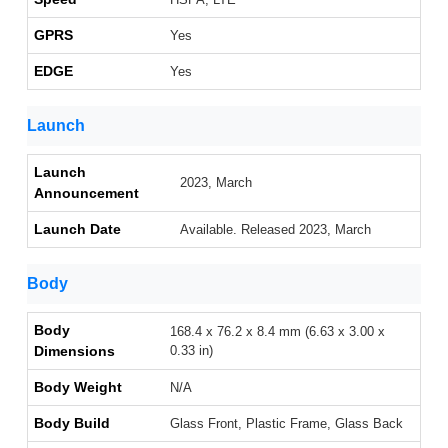
GPRS
Yes
EDGE
Yes
Launch
Launch
2023, March
Announcement
Launch Date
Available. Released 2023, March
Body
Body
168.4 x 76.2 x 8.4 mm (6.63 x 3.00 x
Dimensions
0.33 in)
Body Weight
N/A
Body Build
Glass Front, Plastic Frame, Glass Back