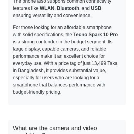
The phone also supports common connectivity
features like
WLAN
,
Bluetooth
, and
USB
,
ensuring versatility and convenience.
For those looking for an affordable smartphone
with solid specifications, the
Tecno Spark 10 Pro
is a strong contender in the budget segment. Its
large display, capable cameras, and reliable
performance make it an excellent choice for
everyday use. With a price tag of just 13,499 Taka
in Bangladesh, it provides substantial value,
especially for users who are looking for a
smartphone that balances performance with
budget-friendly pricing.
What are the camera and video