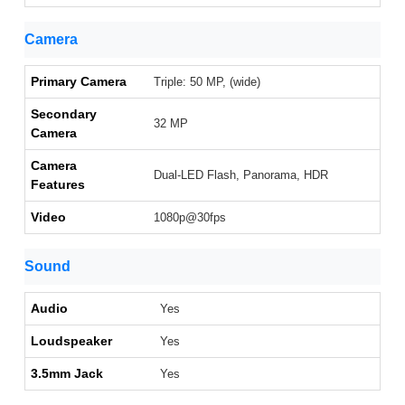
Camera
Primary Camera
Triple: 50 MP, (wide)
Secondary
32 MP
Camera
Camera
Dual-LED Flash, Panorama, HDR
Features
Video
1080p@30fps
Sound
Audio
Yes
Loudspeaker
Yes
3.5mm Jack
Yes