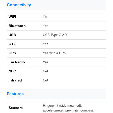
Connectivity
WiFi
Yes
Bluetooth
Yes
USB
USB Type-C 2.0
OTG
Yes
GPS
Yes with a GPS
Fm Radio
Yes
NFC
N/A
Infrared
N/A
Features
Fingerprint (side-mounted),
Sensors
accelerometer, proximity, compass