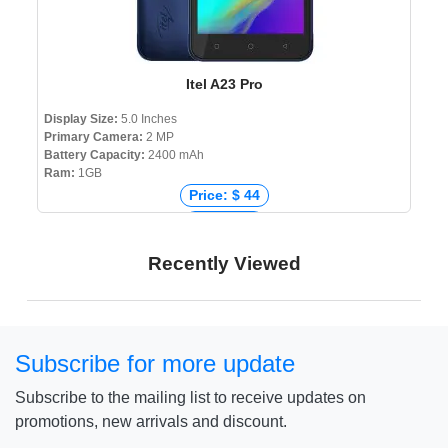
Itel A23 Pro
Display Size:
5.0 Inches
Primary Camera:
2 MP
Battery Capacity:
2400 mAh
Ram:
1GB
Price: $ 44
Price: € 0
Price: ₹ 4,090
Recently Viewed
Price: ৳ 5,290
Subscribe for more update
Subscribe to the mailing list to receive updates on
promotions, new arrivals and discount.