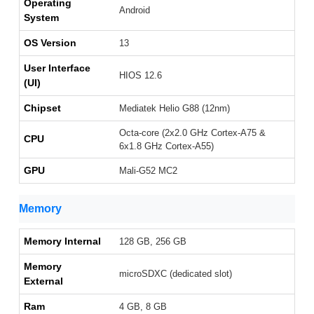
Operating
Android
System
OS Version
13
User Interface
HIOS 12.6
(UI)
Chipset
Mediatek Helio G88 (12nm)
Octa-core (2x2.0 GHz Cortex-A75 &
CPU
6x1.8 GHz Cortex-A55)
GPU
Mali-G52 MC2
Memory
Memory Internal
128 GB, 256 GB
Memory
microSDXC (dedicated slot)
External
Ram
4 GB, 8 GB