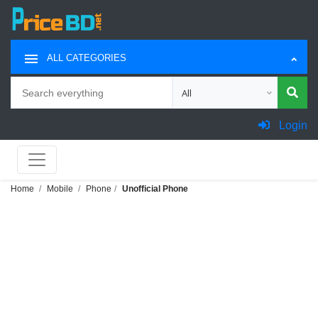
ALL CATEGORIES
Search
Choose category for search
Login
Home
Mobile
Phone
Unofficial Phone