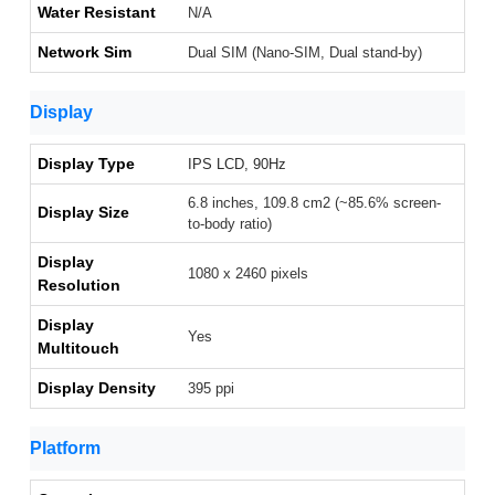
Water Resistant
N/A
Network Sim
Dual SIM (Nano-SIM, Dual stand-by)
Display
Display Type
IPS LCD, 90Hz
6.8 inches, 109.8 cm2 (~85.6% screen-
Display Size
to-body ratio)
Display
1080 x 2460 pixels
Resolution
Display
Yes
Multitouch
Display Density
395 ppi
Platform