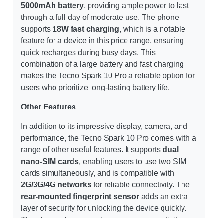
5000mAh battery
, providing ample power to last
through a full day of moderate use. The phone
supports
18W fast charging
, which is a notable
feature for a device in this price range, ensuring
quick recharges during busy days. This
combination of a large battery and fast charging
makes the Tecno Spark 10 Pro a reliable option for
users who prioritize long-lasting battery life.
Other Features
In addition to its impressive display, camera, and
performance, the Tecno Spark 10 Pro comes with a
range of other useful features. It supports
dual
nano-SIM cards
, enabling users to use two SIM
cards simultaneously, and is compatible with
2G/3G/4G networks
for reliable connectivity. The
rear-mounted fingerprint sensor
adds an extra
layer of security for unlocking the device quickly.