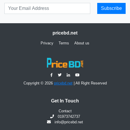
Subscribe
pricebd.net
Privacy
Terms
About us
Copyright © 2026
pricebd.net
| All Right Reserved
Get In Touch
Contact
01973742737
info@pricebd.net