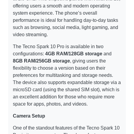
offering users a smooth and modern operating
system experience. The phone’s overall
performance is ideal for handling day-to-day tasks
such as browsing, social media, light gaming, and
video streaming.
The Tecno Spark 10 Pro is available in two
configurations:
4GB RAM/128GB storage
and
8GB RAM/256GB storage
, giving users the
flexibility to choose a version based on their
preferences for multitasking and storage needs.
The device also supports expandable storage via a
microSD card (using the shared SIM slot), which is
an excellent addition for those who require more
space for apps, photos, and videos.
Camera Setup
One of the standout features of the Tecno Spark 10