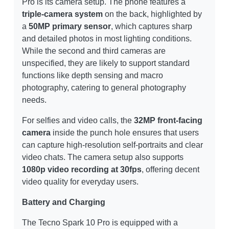
Pro is its camera setup. The phone features a
triple-camera system
on the back, highlighted by
a
50MP primary sensor
, which captures sharp
and detailed photos in most lighting conditions.
While the second and third cameras are
unspecified, they are likely to support standard
functions like depth sensing and macro
photography, catering to general photography
needs.
For selfies and video calls, the
32MP front-facing
camera
inside the punch hole ensures that users
can capture high-resolution self-portraits and clear
video chats. The camera setup also supports
1080p video recording at 30fps
, offering decent
video quality for everyday users.
Battery and Charging
The Tecno Spark 10 Pro is equipped with a