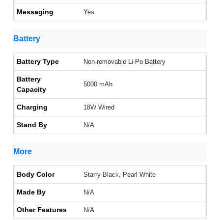
Messaging
Yes
Battery
Battery Type
Non-removable Li-Po Battery
Battery
5000 mAh
Capacity
Charging
18W Wired
Stand By
N/A
More
Body Color
Starry Black, Pearl White
Made By
N/A
Other Features
N/A