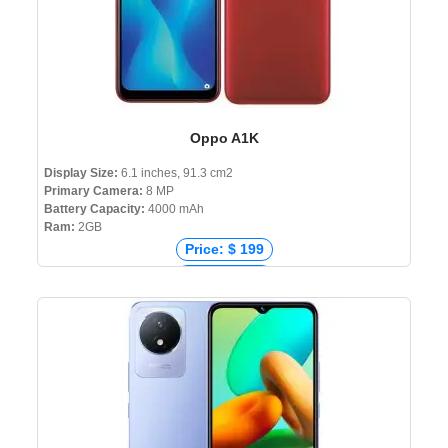
Oppo A1K
Display Size:
6.1 inches, 91.3 cm2
Primary Camera:
8 MP
Battery Capacity:
4000 mAh
Ram:
2GB
Price: $ 199
Price: € 102
Price: ₹ 8,590
Price: ৳ 9,990