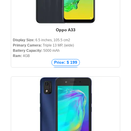
Oppo A33
Display Size:
6.5 inches, 105.5 cm2
Primary Camera:
Triple 13 MP, (wide)
Battery Capacity:
5000 mAh
Ram:
4GB
Price: $ 199
Price: € 263
Price: ₹ 10,490
Price: ৳ 13,990