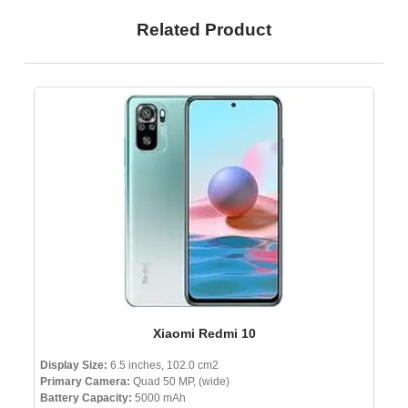
Related Product
Xiaomi Redmi 10
Display Size:
6.5 inches, 102.0 cm2
Primary Camera:
Quad 50 MP, (wide)
Battery Capacity:
5000 mAh