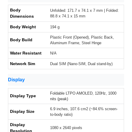
Body
Unfolded: 171.7 x 74.1 x 7 mm | Folded:
Dimensions
88.8 x 74.1 x 15 mm
Body Weight
194 g
Plastic Front (Opened), Plastic Back,
Body Build
Aluminum Frame, Steel Hinge
Water Resistant
N/A
Network Sim
Dual SIM (Nano-SIM, Dual stand-by)
Display
Foldable LTPO AMOLED, 120Hz, 1000
Display Type
nits (peak)
6.9 inches, 107.6 cm2 (~84.6% screen-
Display Size
to-body ratio)
Display
1080 x 2640 pixels
Resolution