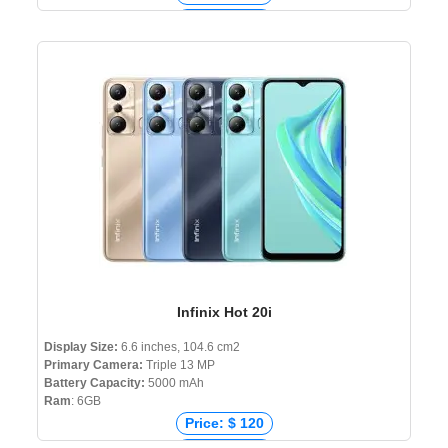
Price: € 172
Price: ₹ 15,999
Price: ৳ 19,990
Infinix Hot 20i
Display Size:
6.6 inches, 104.6 cm2
Primary Camera:
Triple 13 MP
Battery Capacity:
5000 mAh
Ram
: 6GB
Price: $ 120