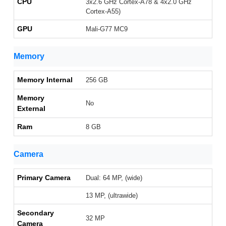
CPU
3x2.6 GHz Cortex-A78 & 4x2.0 GHz
Cortex-A55)
GPU
Mali-G77 MC9
Memory
Memory Internal
256 GB
Memory
No
External
Ram
8 GB
Camera
Primary Camera
Dual: 64 MP, (wide)
13 MP, (ultrawide)
Secondary
32 MP
Camera