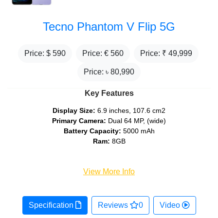
Tecno Phantom V Flip 5G
Price: $
590
Price: €
560
Price: ₹
49,999
Price: ৳
80,990
Key Features
Display Size:
6.9 inches, 107.6 cm2
Primary Camera:
Dual 64 MP, (wide)
Battery Capacity:
5000 mAh
Ram:
8GB
View More Info
Specification
Reviews
0
Video