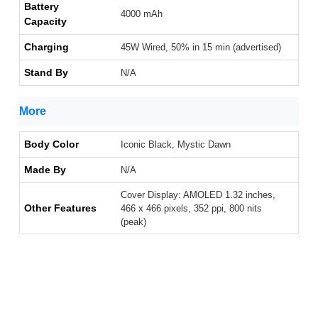
Battery
4000 mAh
Capacity
Charging
45W Wired, 50% in 15 min (advertised)
Stand By
N/A
More
Body Color
Iconic Black, Mystic Dawn
Made By
N/A
Cover Display: AMOLED 1.32 inches,
Other Features
466 x 466 pixels, 352 ppi, 800 nits
(peak)