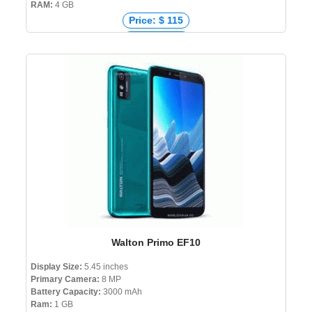
RAM:
4 GB
Price: $ 115
Price: € 194
Price: ₹ 9,758
Price: ৳ 16,999
Walton Primo EF10
Display Size:
5.45 inches
Primary Camera:
8 MP
Battery Capacity:
3000 mAh
Ram:
1 GB