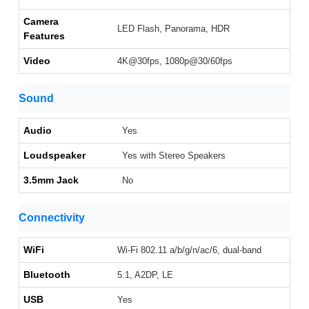
Camera
LED Flash, Panorama, HDR
Features
Video
4K@30fps, 1080p@30/60fps
Sound
Audio
Yes
Loudspeaker
Yes with Stereo Speakers
3.5mm Jack
No
Connectivity
WiFi
Wi-Fi 802.11 a/b/g/n/ac/6, dual-band
Bluetooth
5.1, A2DP, LE
USB
Yes