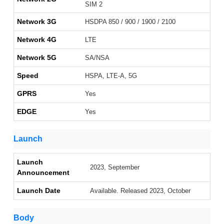
SIM 2
Network 3G
HSDPA 850 / 900 / 1900 / 2100
Network 4G
LTE
Network 5G
SA/NSA
Speed
HSPA, LTE-A, 5G
GPRS
Yes
EDGE
Yes
Launch
Launch
2023, September
Announcement
Launch Date
Available. Released 2023, October
Body