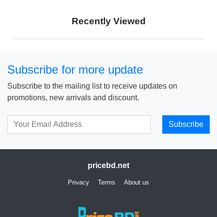
Price: € 121
Price: ₹ 9,999
Recently Viewed
Price: ৳ 11,499
Subscribe for more update
Subscribe to the mailing list to receive updates on
promotions, new arrivals and discount.
Subscribe
pricebd.net
Privacy
Terms
About us