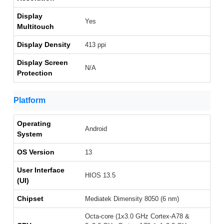
Display
Yes
Multitouch
Display Density
413 ppi
Display Screen
N/A
Protection
Platform
Operating
Android
System
OS Version
13
User Interface
HIOS 13.5
(UI)
Chipset
Mediatek Dimensity 8050 (6 nm)
Octa-core (1x3.0 GHz Cortex-A78 &