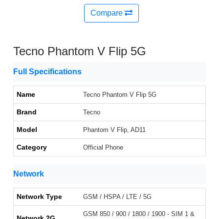
Compare
Tecno Phantom V Flip 5G
Full Specifications
Name
Tecno Phantom V Flip 5G
Brand
Tecno
Model
Phantom V Flip, AD11
Category
Official Phone
Network
Network Type
GSM / HSPA / LTE / 5G
GSM 850 / 900 / 1800 / 1900 - SIM 1 &
Network 2G