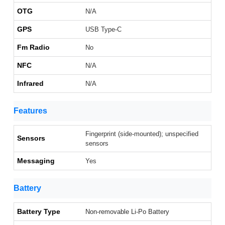
OTG
N/A
GPS
USB Type-C
Fm Radio
No
NFC
N/A
Infrared
N/A
Features
Fingerprint (side-mounted); unspecified
Sensors
sensors
Messaging
Yes
Battery
Battery Type
Non-removable Li-Po Battery