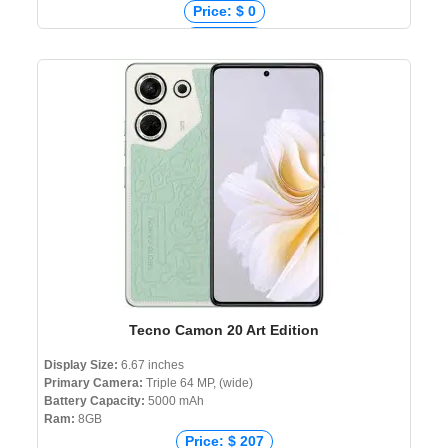
Price: $ 0
Price: € 0
Price: ₹ 0
Price: ৳ 6,999
Tecno Camon 20 Art Edition
Display Size:
6.67 inches
Primary Camera:
Triple 64 MP, (wide)
Battery Capacity:
5000 mAh
Ram:
8GB
Price: $ 207