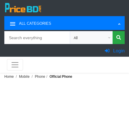
ALL CATEGORIES
Search
Choose category for search
Login
Home
Mobile
Phone
Official Phone