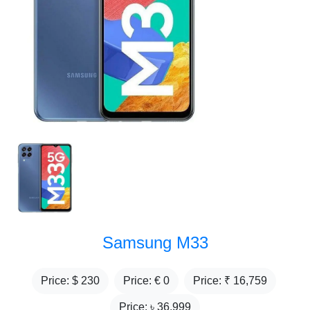
Samsung M33
Price: $
230
Price: €
0
Price: ₹
16,759
Price: ৳
36,999