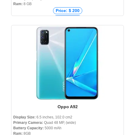
Ram:
8 GB
Price: $ 200
Price: € 263
Price: ₹ 21,990
Price: ৳ 21,999
Oppo A92
Display Size:
6.5 inches, 102.0 cm2
Primary Camera:
Quad 48 MP, (wide)
Battery Capacity:
5000 mAh
Ram:
8GB