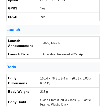
GPRS
Yes
EDGE
Yes
Launch
Launch
2022, March
Announcement
Launch Date
Available. Released 2022, April
Body
Body
165.4 x 76.9 x 9.4 mm (6.51 x 3.03 x
Dimensions
0.37 in)
Body Weight
215 g
Glass Front (Gorilla Glass 5), Plastic
Body Build
Frame, Plastic Back