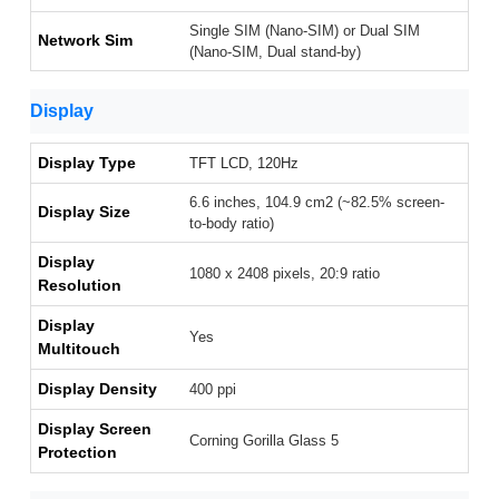
Single SIM (Nano-SIM) or Dual SIM
Network Sim
(Nano-SIM, Dual stand-by)
Display
Display Type
TFT LCD, 120Hz
6.6 inches, 104.9 cm2 (~82.5% screen-
Display Size
to-body ratio)
Display
1080 x 2408 pixels, 20:9 ratio
Resolution
Display
Yes
Multitouch
Display Density
400 ppi
Display Screen
Corning Gorilla Glass 5
Protection