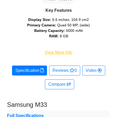
Key Features
Display Size:
6.6 inches, 104.9 cm2
Primary Camera:
Quad 50 MP, (wide)
Battery Capacity:
6000 mAh
RAM:
8 GB
View More Info
Specification
Reviews
0
Video
Compare
Samsung M33
Full Specifications