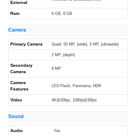
External
Ram
6 GB, 8 GB
Camera
Primary Camera
Quad: 50 MP, (wide), 5 MP, (ultrawide)
2 MP, (depth)
Secondary
8 MP
Camera
Camera
LED Flash, Panorama, HDR
Features
Video
4K@30fps, 1080p@30fps
Sound
Audio
Yes