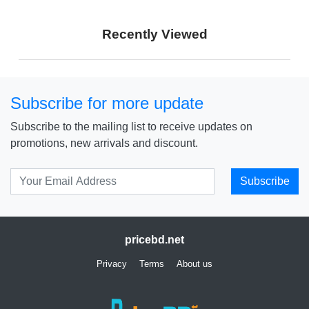
Price: € 284
Price: ₹ 15,990
Recently Viewed
Price: ৳ 17,990
Subscribe for more update
Subscribe to the mailing list to receive updates on
promotions, new arrivals and discount.
Subscribe
pricebd.net
Privacy
Terms
About us