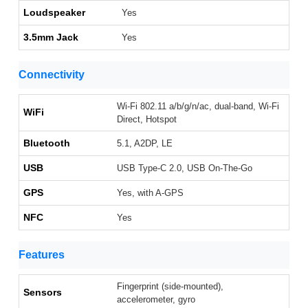
Loudspeaker
Yes
3.5mm Jack
Yes
Connectivity
Wi-Fi 802.11 a/b/g/n/ac, dual-band, Wi-Fi
WiFi
Direct, Hotspot
Bluetooth
5.1, A2DP, LE
USB
USB Type-C 2.0, USB On-The-Go
GPS
Yes, with A-GPS
NFC
Yes
Features
Fingerprint (side-mounted),
Sensors
accelerometer, gyro