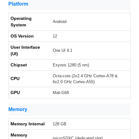
Platform
Operating
Android
System
OS Version
12
User Interface
One UI 4.1
(UI)
Chipset
Exynos 1280 (5 nm)
Octa-core (2x2.4 GHz Cortex-A78 &
CPU
6x2.0 GHz Cortex-A55)
GPU
Mali-G68
Memory
Memory Internal
128 GB
Memory
microSDXC (dedicated slot)