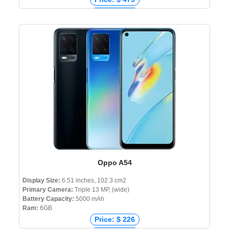
Price: € 394
Price: ₹ 34,990
Price: ৳ 39,990
Oppo A54
Display Size:
6.51 inches, 102.3 cm2
Primary Camera:
Triple 13 MP, (wide)
Battery Capacity:
5000 mAh
Ram:
6GB
Price: $ 226