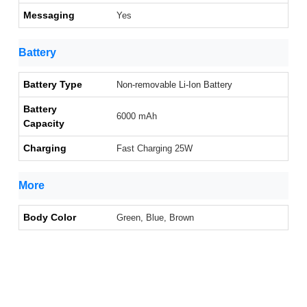
Messaging
Yes
Battery
Battery Type
Non-removable Li-Ion Battery
Battery
6000 mAh
Capacity
Charging
Fast Charging 25W
More
Body Color
Green, Blue, Brown