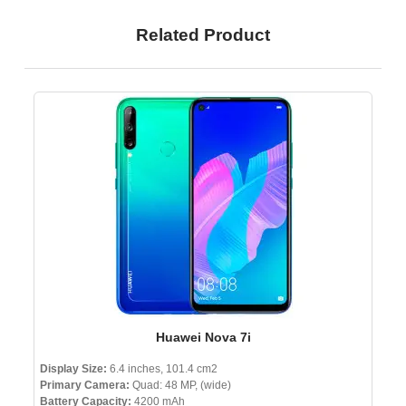
Related Product
Huawei Nova 7i
Display Size:
6.4 inches, 101.4 cm2
Primary Camera:
Quad: 48 MP, (wide)
Battery Capacity:
4200 mAh