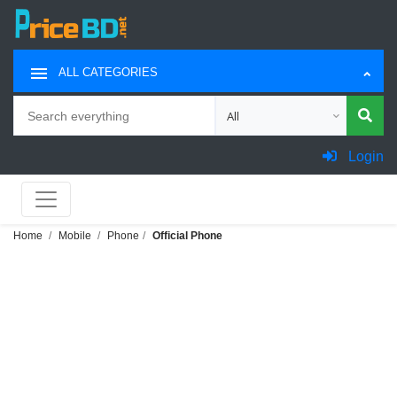
ALL CATEGORIES
Search
Choose category for search
Login
Home
Mobile
Phone
Official Phone