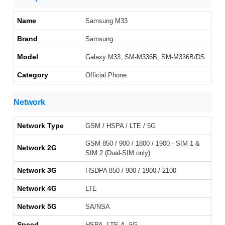
Name
Samsung M33
Brand
Samsung
Model
Galaxy M33, SM-M336B, SM-M336B/DS
Category
Official Phone
Network
Network Type
GSM / HSPA / LTE / 5G
GSM 850 / 900 / 1800 / 1900 - SIM 1 &
Network 2G
SIM 2 (Dual-SIM only)
Network 3G
HSDPA 850 / 900 / 1900 / 2100
Network 4G
LTE
Network 5G
SA/NSA
Speed
HSPA, LTE-A, 5G