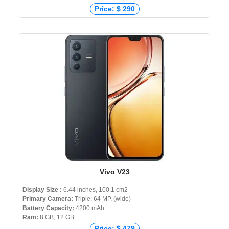
Price: $ 290
Price: € 250
Price: ₹ 21,290
Price: ৳ 22,990
Vivo V23
Display Size :
6.44 inches, 100.1 cm2
Primary Camera:
Triple: 64 MP, (wide)
Battery Capacity:
4200 mAh
Ram:
8 GB, 12 GB
Price: $ 479