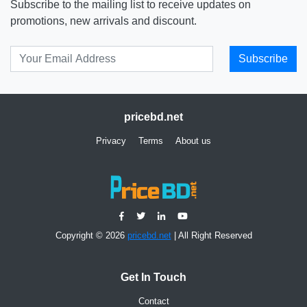
Subscribe to the mailing list to receive updates on
promotions, new arrivals and discount.
Subscribe
pricebd.net
Privacy
Terms
About us
Copyright © 2026
pricebd.net
| All Right Reserved
Get In Touch
Contact