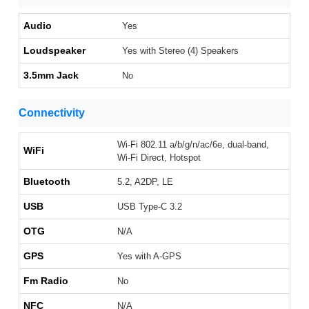
Audio
Yes
Loudspeaker
Yes with Stereo (4) Speakers
3.5mm Jack
No
Connectivity
Wi-Fi 802.11 a/b/g/n/ac/6e, dual-band,
WiFi
Wi-Fi Direct, Hotspot
Bluetooth
5.2, A2DP, LE
USB
USB Type-C 3.2
OTG
N/A
GPS
Yes with A-GPS
Fm Radio
No
NFC
N/A