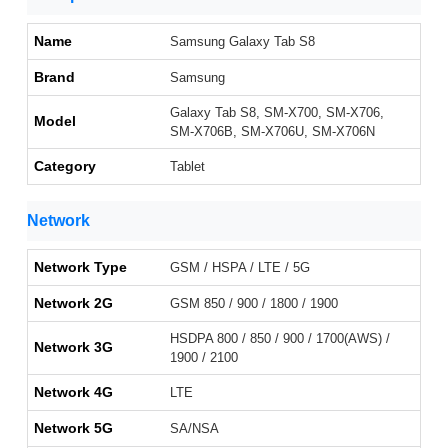
Name
Samsung Galaxy Tab S8
Brand
Samsung
Galaxy Tab S8, SM-X700, SM-X706,
Model
SM-X706B, SM-X706U, SM-X706N
Category
Tablet
Network
Network Type
GSM / HSPA / LTE / 5G
Network 2G
GSM 850 / 900 / 1800 / 1900
HSDPA 800 / 850 / 900 / 1700(AWS) /
Network 3G
1900 / 2100
Network 4G
LTE
Network 5G
SA/NSA