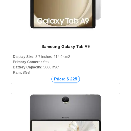
Samsung Galaxy Tab A9
Display Size:
8.7 inches, 214.9 cm2
Primary Camera:
Yes
Battery Capacity:
5000 mAh
Ram:
8GB
Price: $ 225
Price: € 225
Price: ₹ 12,999
Price: ৳ 25,000