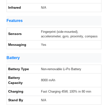
Infrared
N/A
Features
Fingerprint (side-mounted),
Sensors
accelerometer, gyro, proximity, compass
Messaging
Yes
Battery
Battery Type
Non-removable Li-Po Battery
Battery
8000 mAh
Capacity
Charging
Fast Charging 45W, 100% in 80 min
Stand By
N/A