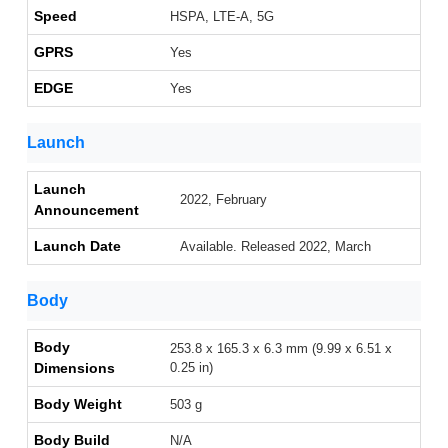
Speed
HSPA, LTE-A, 5G
GPRS
Yes
EDGE
Yes
Launch
Launch
2022, February
Announcement
Launch Date
Available. Released 2022, March
Body
Body
253.8 x 165.3 x 6.3 mm (9.99 x 6.51 x
Dimensions
0.25 in)
Body Weight
503 g
Body Build
N/A