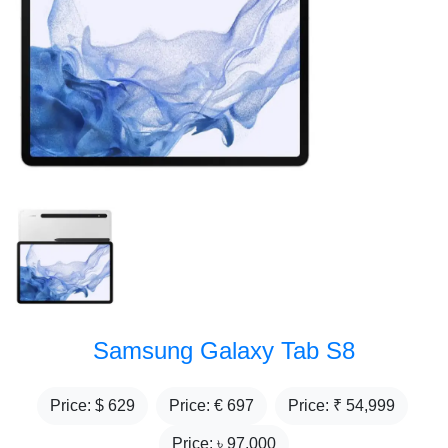
Samsung Galaxy Tab S8
Price: $
629
Price: €
697
Price: ₹
54,999
Price: ৳
97,000