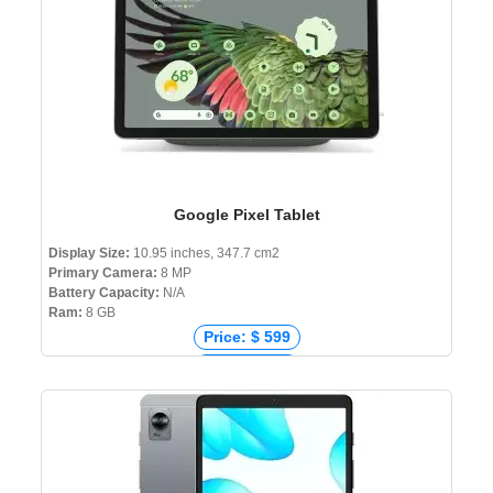
Google Pixel Tablet
Display Size:
10.95 inches, 347.7 cm2
Primary Camera:
8 MP
Battery Capacity:
N/A
Ram:
8 GB
Price: $ 599
Price: € 732
Price: ₹ 65,496
Price: ৳ 84,000