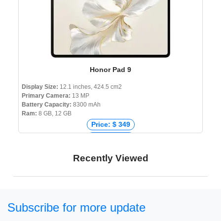
Honor Pad 9
Display Size:
12.1 inches, 424.5 cm2
Primary Camera:
13 MP
Battery Capacity:
8300 mAh
Ram:
8 GB, 12 GB
Price: $ 349
Price: € 230
Price: ₹ 18,500
Recently Viewed
Price: ৳ 25,000
Subscribe for more update