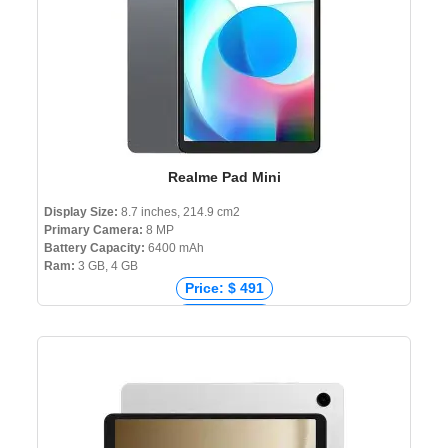
Realme Pad Mini
Display Size:
8.7 inches, 214.9 cm2
Primary Camera:
8 MP
Battery Capacity:
6400 mAh
Ram:
3 GB, 4 GB
Price: $ 491
Price: € 197
Price: ₹ 14,999
Price: ৳ 15,990