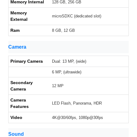
Memory Internal
128 GB, 256 GB
Memory
microSDXC (dedicated slot)
External
Ram
8 GB, 12 GB
Camera
Primary Camera
Dual: 13 MP, (wide)
6 MP, (ultrawide)
Secondary
12 MP
Camera
Camera
LED Flash, Panorama, HDR
Features
Video
4K@30/60fps, 1080p@30fps
Sound