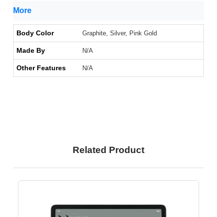
More
Body Color
Graphite, Silver, Pink Gold
Made By
N/A
Other Features
N/A
Related Product