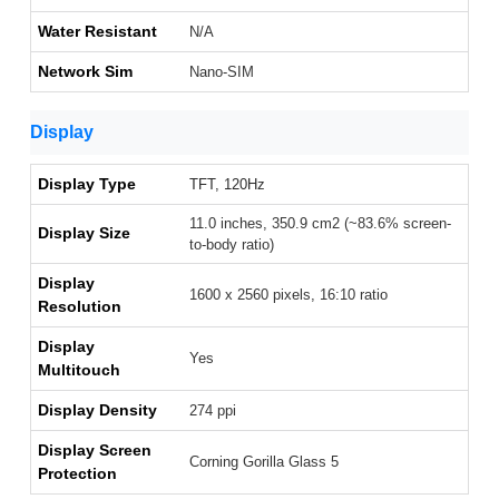
Water Resistant
N/A
Network Sim
Nano-SIM
Display
Display Type
TFT, 120Hz
11.0 inches, 350.9 cm2 (~83.6% screen-
Display Size
to-body ratio)
Display
1600 x 2560 pixels, 16:10 ratio
Resolution
Display
Yes
Multitouch
Display Density
274 ppi
Display Screen
Corning Gorilla Glass 5
Protection