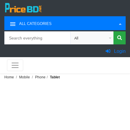
ALL CATEGORIES
Search
Choose category for search
Login
Home
Mobile
Phone
Tablet