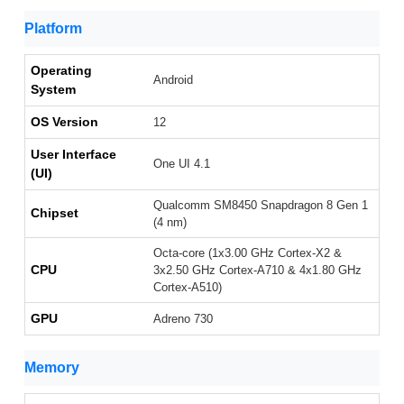
Platform
Operating
Android
System
OS Version
12
User Interface
One UI 4.1
(UI)
Qualcomm SM8450 Snapdragon 8 Gen 1
Chipset
(4 nm)
Octa-core (1x3.00 GHz Cortex-X2 &
CPU
3x2.50 GHz Cortex-A710 & 4x1.80 GHz
Cortex-A510)
GPU
Adreno 730
Memory