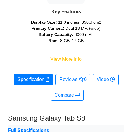
Key Features
Display Size:
11.0 inches, 350.9 cm2
Primary Camera:
Dual 13 MP, (wide)
Battery Capacity:
8000 mAh
Ram:
8 GB, 12 GB
View More Info
Specification
Reviews
0
Video
Compare
Samsung Galaxy Tab S8
Full Specifications