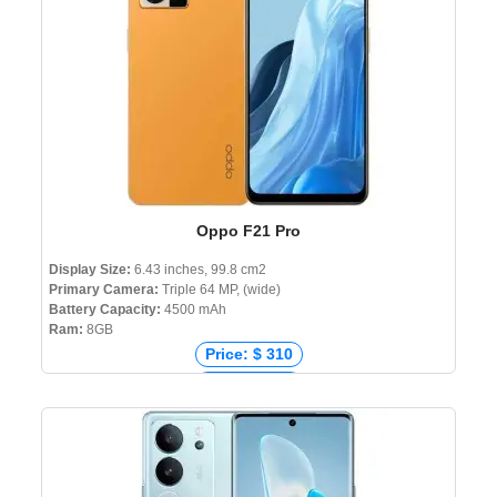
Oppo F21 Pro
Display Size:
6.43 inches, 99.8 cm2
Primary Camera:
Triple 64 MP, (wide)
Battery Capacity:
4500 mAh
Ram:
8GB
Price: $ 310
Price: € 349
Price: ₹ 18,750
Price: ৳ 27,990