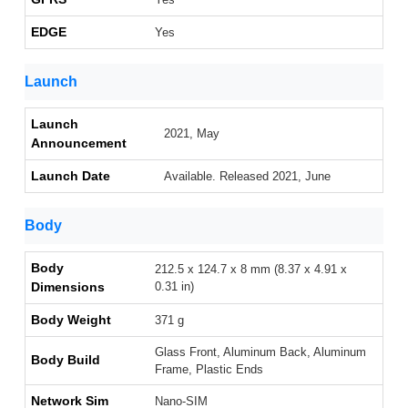
EDGE
Yes
Launch
Launch
2021, May
Announcement
Launch Date
Available. Released 2021, June
Body
Body
212.5 x 124.7 x 8 mm (8.37 x 4.91 x
Dimensions
0.31 in)
Body Weight
371 g
Glass Front, Aluminum Back, Aluminum
Body Build
Frame, Plastic Ends
Network Sim
Nano-SIM