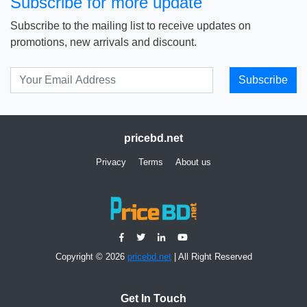
Subscribe for more update
Subscribe to the mailing list to receive updates on
promotions, new arrivals and discount.
Subscribe
pricebd.net
Privacy
Terms
About us
Copyright © 2026
pricebd.net
| All Right Reserved
Get In Touch