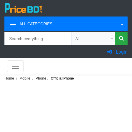
ALL CATEGORIES
Search
Choose category for search
Login
Home
Mobile
Phone
Official Phone