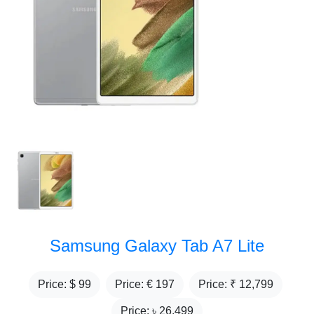
Samsung Galaxy Tab A7 Lite
Price: $
99
Price: €
197
Price: ₹
12,799
Price: ৳
26,499