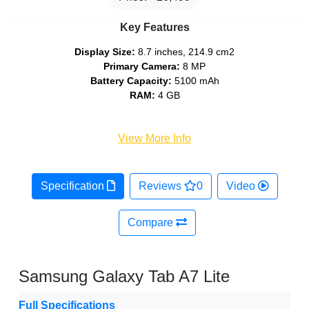
Key Features
Display Size:
8.7 inches, 214.9 cm2
Primary Camera:
8 MP
Battery Capacity:
5100 mAh
RAM:
4 GB
View More Info
Specification
Reviews
0
Video
Compare
Samsung Galaxy Tab A7 Lite
Full Specifications