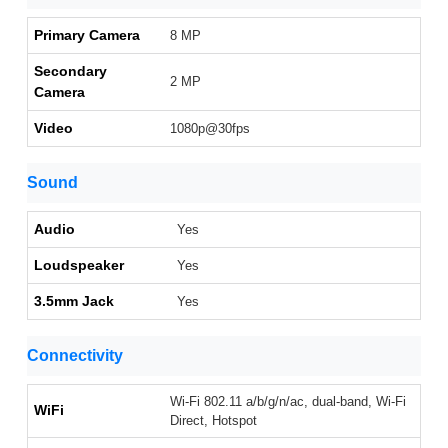
Primary Camera
8 MP
Secondary
2 MP
Camera
Video
1080p@30fps
Sound
Audio
Yes
Loudspeaker
Yes
3.5mm Jack
Yes
Connectivity
Wi-Fi 802.11 a/b/g/n/ac, dual-band, Wi-Fi
WiFi
Direct, Hotspot