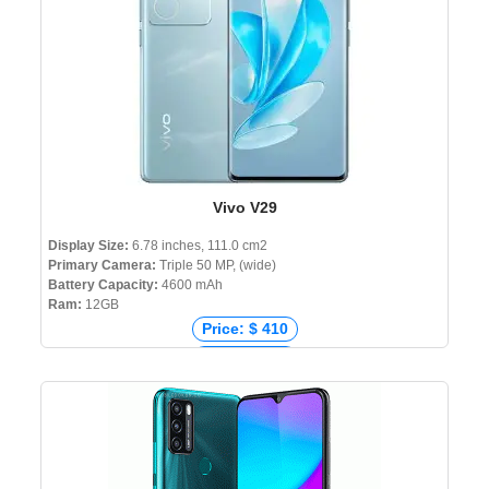
Vivo V29
Display Size:
6.78 inches, 111.0 cm2
Primary Camera:
Triple 50 MP, (wide)
Battery Capacity:
4600 mAh
Ram:
12GB
Price: $ 410
Price: € 499
Price: ₹ 36,999
Price: ৳ 56,999