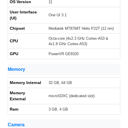
OS Version
11
User Interface
One UI 3.1
(UI)
Chipset
Mediatek MT8768T Helio P22T (12 nm)
Octa-core (4x2.3 GHz Cortex-A53 &
CPU
4x1.8 GHz Cortex-A53)
GPU
PowerVR GE8320
Memory
Memory Internal
32 GB, 64 GB
Memory
microSDXC (dedicated slot)
External
Ram
3 GB, 4 GB
Camera