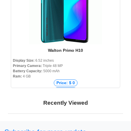
Walton Primo H10
Display Size:
6.52 inches
Primary Camera:
Triple 48 MP
Battery Capacity:
5000 mAh
Ram:
4 GB
Price: $ 0
Price: € 0
Price: ₹ 0
Recently Viewed
Price: ৳ 12,999