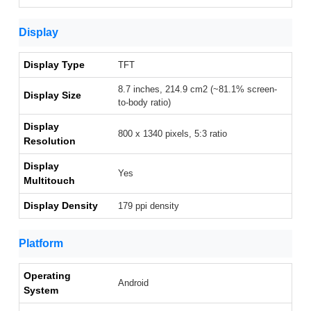
Display
Display Type
TFT
8.7 inches, 214.9 cm2 (~81.1% screen-
Display Size
to-body ratio)
Display
800 x 1340 pixels, 5:3 ratio
Resolution
Display
Yes
Multitouch
Display Density
179 ppi density
Platform
Operating
Android
System