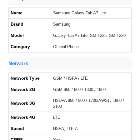
Name
Samsung Galaxy Tab A7 Lite
Brand
Samsung
Model
Galaxy Tab A7 Lite, SM-T225, SM-T220
Category
Official Phone
Network
Network Type
GSM / HSPA / LTE
Network 2G
GSM 850 / 900 / 1800 / 1900
HSDPA 850 / 900 / 1700(AWS) / 1900 /
Network 3G
2100
Network 4G
LTE
Speed
HSPA, LTE-A
GPRS
Yes