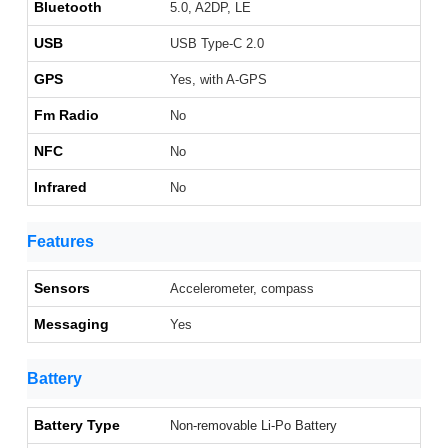
Bluetooth
5.0, A2DP, LE
USB
USB Type-C 2.0
GPS
Yes, with A-GPS
Fm Radio
No
NFC
No
Infrared
No
Features
Sensors
Accelerometer, compass
Messaging
Yes
Battery
Battery Type
Non-removable Li-Po Battery