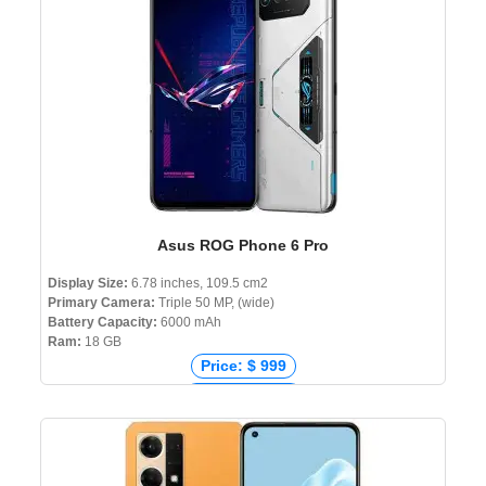
Asus ROG Phone 6 Pro
Display Size:
6.78 inches, 109.5 cm2
Primary Camera:
Triple 50 MP, (wide)
Battery Capacity:
6000 mAh
Ram:
18 GB
Price: $ 999
Price: € 1,420
Price: ₹ 89,999
Price: ৳ 180,000