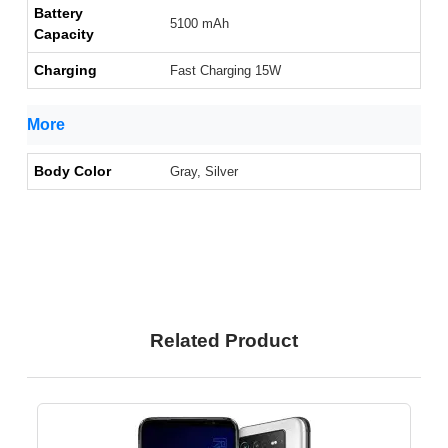
Battery
5100 mAh
Capacity
Charging
Fast Charging 15W
More
Body Color
Gray, Silver
Related Product