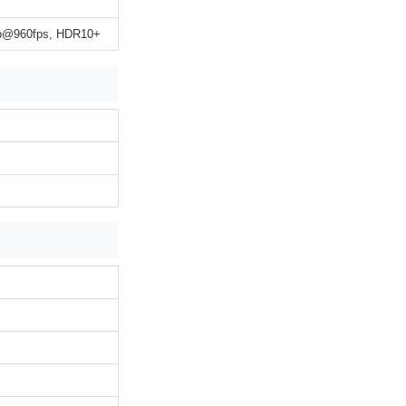
0p@960fps, HDR10+