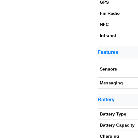
GPS
Fm Radio
NFC
Infrared
Features
Sensors
Messaging
Battery
Battery Type
Battery Capacity
Charging