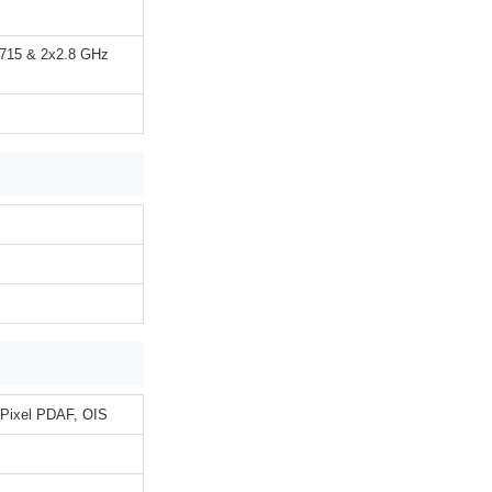
A715 & 2x2.8 GHz
l Pixel PDAF, OIS