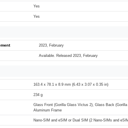
Yes
Yes
ement
2023, February
Available. Released 2023, February
163.4 x 78.1 x 8.9 mm (6.43 x 3.07 x 0.35 in)
234 g
Glass Front (Gorilla Glass Victus 2), Glass Back (Gorilla
Aluminum Frame
Nano-SIM and eSIM or Dual SIM (2 Nano-SIMs and eSIM