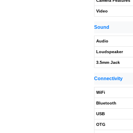
Camera Features
Video
Sound
Audio
Loudspeaker
3.5mm Jack
Connectivity
WiFi
Bluetooth
USB
OTG