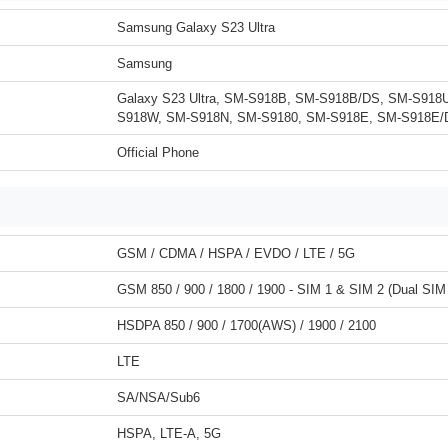
Samsung Galaxy S23 Ultra
Samsung
Galaxy S23 Ultra, SM-S918B, SM-S918B/DS, SM-S918
S918W, SM-S918N, SM-S9180, SM-S918E, SM-S918E/
Official Phone
GSM / CDMA / HSPA / EVDO / LTE / 5G
GSM 850 / 900 / 1800 / 1900 - SIM 1 & SIM 2 (Dual SIM
HSDPA 850 / 900 / 1700(AWS) / 1900 / 2100
LTE
SA/NSA/Sub6
HSPA, LTE-A, 5G