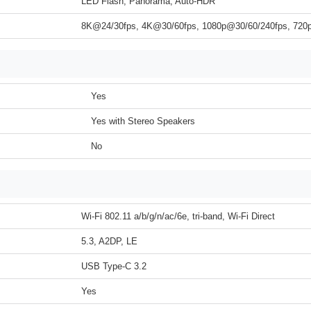
LED Flash, Panorama, Auto-HDR
8K@24/30fps, 4K@30/60fps, 1080p@30/60/240fps, 72
Yes
Yes with Stereo Speakers
No
Wi-Fi 802.11 a/b/g/n/ac/6e, tri-band, Wi-Fi Direct
5.3, A2DP, LE
USB Type-C 3.2
Yes