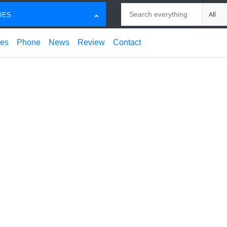
Search
Choose
IES
ces
Phone
News
Review
Contact