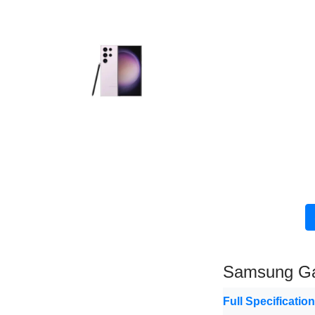
Samsung Ga
Full Specificatio