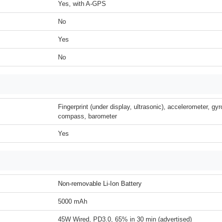
Yes, with A-GPS
No
Yes
No
Fingerprint (under display, ultrasonic), accelerometer, gyr
compass, barometer
Yes
Non-removable Li-Ion Battery
5000 mAh
45W Wired, PD3.0, 65% in 30 min (advertised)