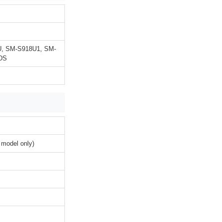
U, SM-S918U1, SM-
DS
 model only)