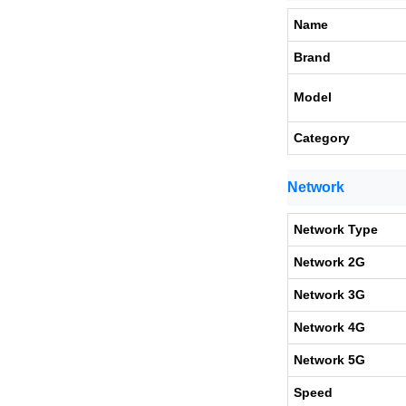
Name
Brand
Model
Category
Network
Network Type
Network 2G
Network 3G
Network 4G
Network 5G
Speed