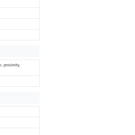
o, proximity,