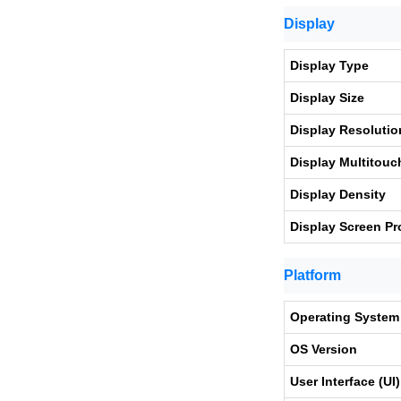
Display
Display Type
Display Size
Display Resolutio
Display Multitouc
Display Density
Display Screen Pr
Platform
Operating System
OS Version
User Interface (UI)