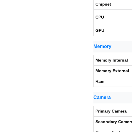
Chipset
CPU
GPU
Memory
Memory Internal
Memory External
Ram
Camera
Primary Camera
Secondary Camer