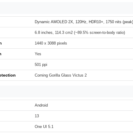
Dynamic AMOLED 2X, 120Hz, HDR10+, 1750 nits (peak
6.8 inches, 114.3 cm2 (~89.5% screen-to-body ratio)
n
1440 x 3088 pixels
h
Yes
501 ppi
otection
Corning Gorilla Glass Victus 2
Android
13
One UI 5.1