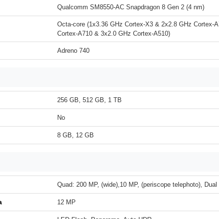
Qualcomm SM8550-AC Snapdragon 8 Gen 2 (4 nm)
Octa-core (1x3.36 GHz Cortex-X3 & 2x2.8 GHz Cortex-
Cortex-A710 & 3x2.0 GHz Cortex-A510)
Adreno 740
256 GB, 512 GB, 1 TB
No
8 GB, 12 GB
Quad: 200 MP, (wide),10 MP, (periscope telephoto), Dua
a
12 MP