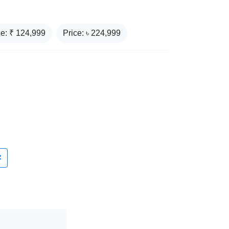
ce: ₹
124,999
Price: ৳
224,999