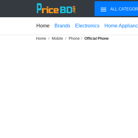
ALL CATEGOR
Home
Brands
Electronics
Home Applian
Home
Mobile
Phone
Official Phone