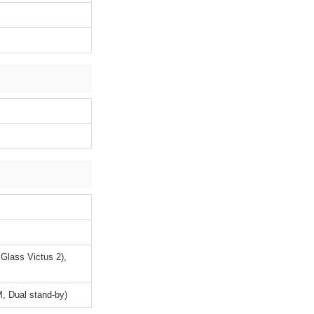
 Glass Victus 2),
, Dual stand-by)