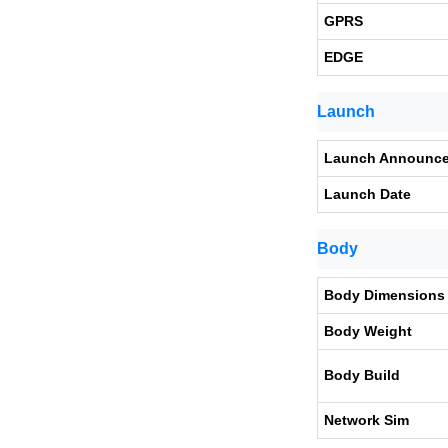
GPRS
EDGE
Launch
Launch Announc
Launch Date
Body
Body Dimensions
Body Weight
Body Build
Network Sim