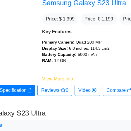
Samsung Galaxy S23 Ultra
Price: $
1,399
Price: €
1,199
Pri
Key Features
Primary Camera:
Quad 200 MP
Display Size:
6.8 inches, 114.3 cm2
Battery Capacity:
5000 mAh
RAM:
12 GB
View More Info
Specification
Reviews
0
Video
Compare
laxy S23 Ultra
ns