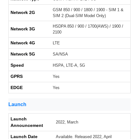
GSM 850 / 900 / 1800 / 1900 - SIM 1 &
Network 2G
SIM 2 (Dual-SIM Model Only)
HSDPA 850 / 900 / 1700(AWS) / 1900 /
Network 3G
2100
Network 4G
LTE
Network 5G
SA/NSA
Speed
HSPA, LTE-A, 5G
GPRS
Yes
EDGE
Yes
Launch
Launch
2022, March
Announcement
Launch Date
Available. Released 2022, April