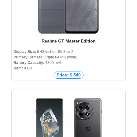
Realme GT Master Edition
Display Size:
6.43 inches, 99.8 cm2
Primary Camera:
Triple 64 MP, (wide)
Battery Capacity:
4300 mAh
Ram:
8 GB
Price: $ 549
Price: € 399
Price: ₹ 25,999
Price: ৳ 34,990