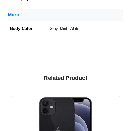
More
Body Color
Gray, Mint, White
Related Product