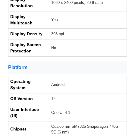
1080 x 2400 pixels, 20:9 ratio
Resolution
Display
Yes
Multitouch
Display Density
393 ppi
Display Screen
No
Protection
Platform
Operating
Android
System
OS Version
12
User Interface
One UI 4.1
(UI)
Qualcomm SM7325 Snapdragon 778G
Chipset
5G (6 nm)