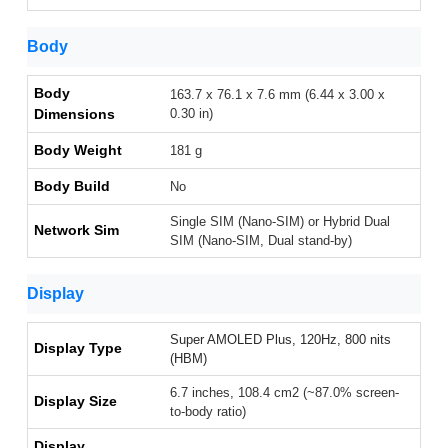
Body
Body
163.7 x 76.1 x 7.6 mm (6.44 x 3.00 x
Dimensions
0.30 in)
Body Weight
181 g
Body Build
No
Single SIM (Nano-SIM) or Hybrid Dual
Network Sim
SIM (Nano-SIM, Dual stand-by)
Display
Super AMOLED Plus, 120Hz, 800 nits
Display Type
(HBM)
6.7 inches, 108.4 cm2 (~87.0% screen-
Display Size
to-body ratio)
Display