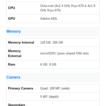
Octa-core (4x2.4 GHz Kryo 670 & 4x1.8
CPU
GHz Kryo 670)
GPU
Adreno 642L
Memory
Memory Internal
128 GB, 256 GB
Memory
microSDXC (uses shared SIM slot)
External
Ram
6 GB, 8 GB
Camera
Primary Camera
Quad: 108 MP, (wide)
5 MP, (depth)
Secondary