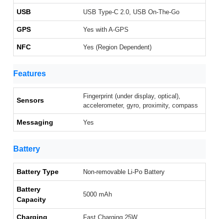
USB
USB Type-C 2.0, USB On-The-Go
GPS
Yes with A-GPS
NFC
Yes (Region Dependent)
Features
Fingerprint (under display, optical),
Sensors
accelerometer, gyro, proximity, compass
Messaging
Yes
Battery
Battery Type
Non-removable Li-Po Battery
Battery
5000 mAh
Capacity
Charging
Fast Charging 25W