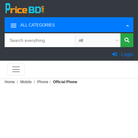
ALL CATEGORIES
Search
Choose category for search
Login
Home
Mobile
Phone
Official Phone