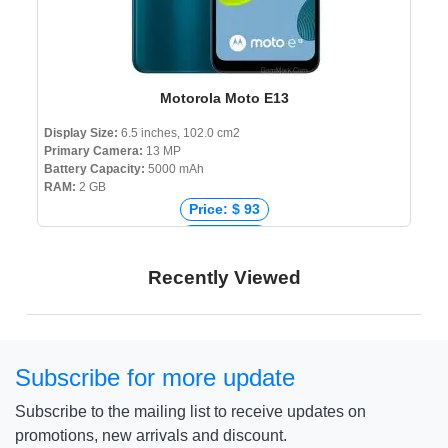
Motorola Moto E13
Display Size:
6.5 inches, 102.0 cm2
Primary Camera:
13 MP
Battery Capacity:
5000 mAh
RAM:
2 GB
Price: $ 93
Price: € 95
Price: ₹ 6,999
Recently Viewed
Price: ৳ 13,498
Subscribe for more update
Subscribe to the mailing list to receive updates on
promotions, new arrivals and discount.