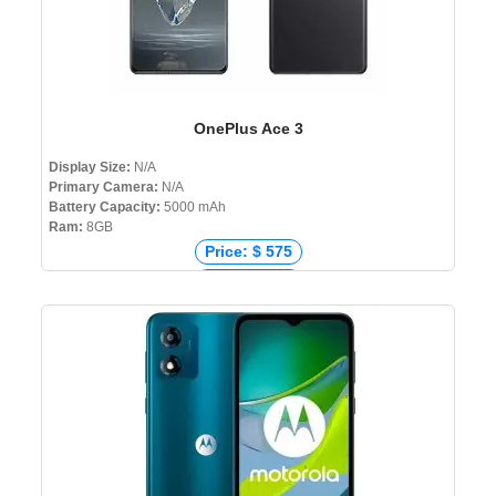
OnePlus Ace 3
Display Size:
N/A
Primary Camera:
N/A
Battery Capacity:
5000 mAh
Ram:
8GB
Price: $ 575
Price: € 476
Price: ₹ 39,999
Price: ৳ 0