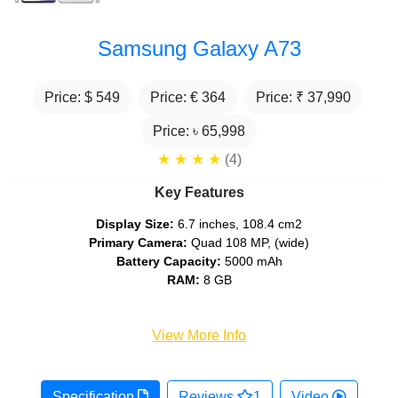
Samsung Galaxy A73
Price: $
549
Price: €
364
Price: ₹
37,990
Price: ৳
65,998
★
★
★
★
(4)
Key Features
Display Size:
6.7 inches, 108.4 cm2
Primary Camera:
Quad 108 MP, (wide)
Battery Capacity:
5000 mAh
RAM:
8 GB
View More Info
Specification
Reviews
1
Video