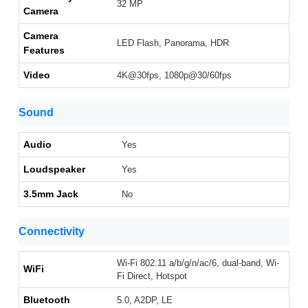
32 MP
Camera
Camera
LED Flash, Panorama, HDR
Features
Video
4K@30fps, 1080p@30/60fps
Sound
Audio
Yes
Loudspeaker
Yes
3.5mm Jack
No
Connectivity
Wi-Fi 802.11 a/b/g/n/ac/6, dual-band, Wi-
WiFi
Fi Direct, Hotspot
Bluetooth
5.0, A2DP, LE