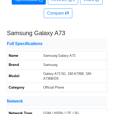
Compare
Samsung Galaxy A73
Full Specifications
Name
Samsung Galaxy A73
Brand
Samsung
Galaxy A73 5G, SM-A736B, SM-
Model
A736B/DS
Category
Official Phone
Network
Network Type
GSM / HSPA / LTE / 5G