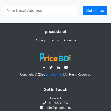
Subscribe
pricebd.net
Privacy
Terms
About us
Copyright © 2026
pricebd.net
| All Right Reserved
Get In Touch
Contact
01973742737
info@pricebd.net