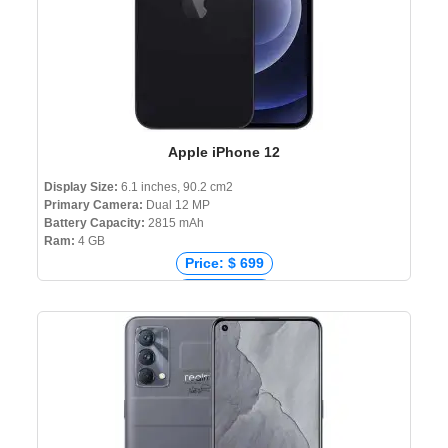
Apple iPhone 12
Display Size:
6.1 inches, 90.2 cm2
Primary Camera:
Dual 12 MP
Battery Capacity:
2815 mAh
Ram:
4 GB
Price: $ 699
Price: € 867
Price: ₹ 63,900
Price: ৳ 124,999