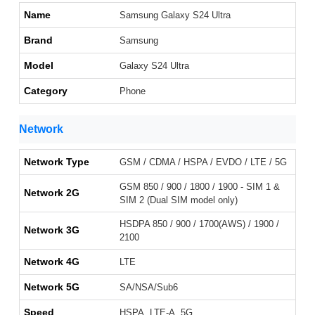
Name
Samsung Galaxy S24 Ultra
Brand
Samsung
Model
Galaxy S24 Ultra
Category
Phone
Network
Network Type
GSM / CDMA / HSPA / EVDO / LTE / 5G
GSM 850 / 900 / 1800 / 1900 - SIM 1 &
Network 2G
SIM 2 (Dual SIM model only)
HSDPA 850 / 900 / 1700(AWS) / 1900 /
Network 3G
2100
Network 4G
LTE
Network 5G
SA/NSA/Sub6
Speed
HSPA, LTE-A, 5G