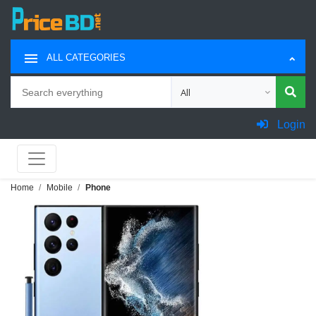
ALL CATEGORIES
Search
Choose category for search
Login
Home
Mobile
Phone