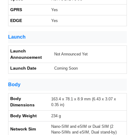
GPRS
Yes
EDGE
Yes
Launch
Launch
Not Announced Yet
Announcement
Launch Date
Coming Soon
Body
Body
163.4 x 78.1 x 8.9 mm (6.43 x 3.07 x
Dimensions
0.35 in)
Body Weight
234 g
Nano-SIM and eSIM or Dual SIM (2
Network Sim
Nano-SIMs and eSIM, Dual stand-by)