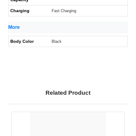
Charging
Fast Charging
More
Body Color
Black
Related Product