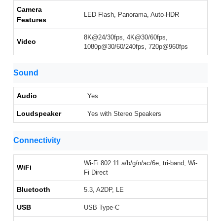
Camera
LED Flash, Panorama, Auto-HDR
Features
8K@24/30fps, 4K@30/60fps,
Video
1080p@30/60/240fps, 720p@960fps
Sound
Audio
Yes
Loudspeaker
Yes with Stereo Speakers
Connectivity
Wi-Fi 802.11 a/b/g/n/ac/6e, tri-band, Wi-
WiFi
Fi Direct
Bluetooth
5.3, A2DP, LE
USB
USB Type-C