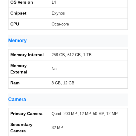
OS Version
14
Chipset
Exynos
CPU
Octa-core
Memory
Memory Internal
256 GB, 512 GB, 1 TB
Memory
No
External
Ram
8 GB, 12 GB
Camera
Primary Camera
Quad: 200 MP ,12 MP, 50 MP, 12 MP
Secondary
32 MP
Camera