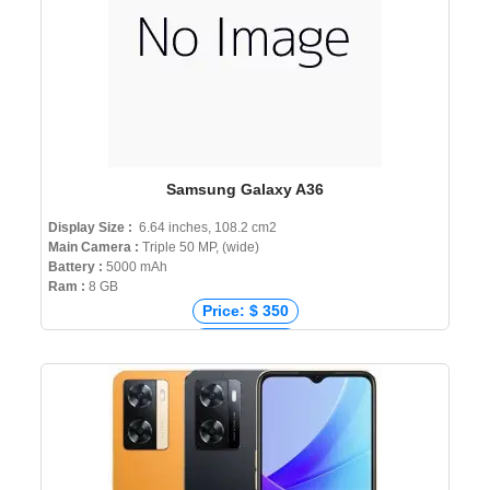
Samsung Galaxy A36
Display Size :
6.64 inches, 108.2 cm2
Main Camera :
Triple 50 MP, (wide)
Battery :
5000 mAh
Ram :
8 GB
Price: $ 350
Price: € 320
Price: ₹ 32,000
Price: ৳ 35,000