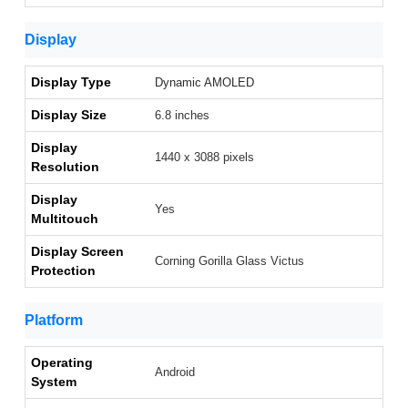
Display
Display Type
Dynamic AMOLED
Display Size
6.8 inches
Display
1440 x 3088 pixels
Resolution
Display
Yes
Multitouch
Display Screen
Corning Gorilla Glass Victus
Protection
Platform
Operating
Android
System