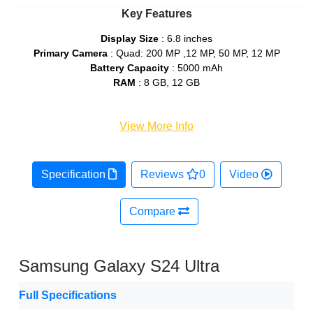
Key Features
Display Size
: 6.8 inches
Primary Camera
: Quad: 200 MP ,12 MP, 50 MP, 12 MP
Battery Capacity
: 5000 mAh
RAM
: 8 GB, 12 GB
View More Info
Specification
Reviews
0
Video
Compare
Samsung Galaxy S24 Ultra
Full Specifications