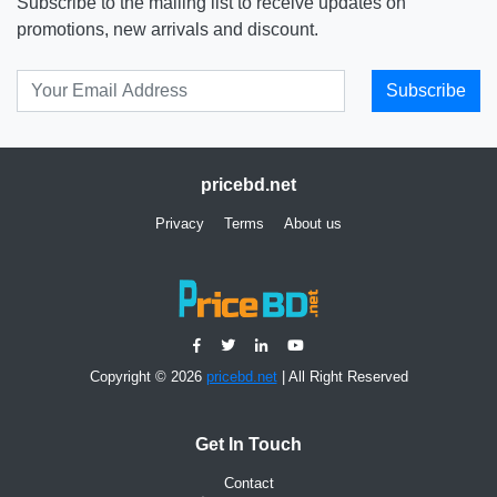
Subscribe to the mailing list to receive updates on
promotions, new arrivals and discount.
Subscribe
pricebd.net
Privacy
Terms
About us
Copyright © 2026
pricebd.net
| All Right Reserved
Get In Touch
Contact