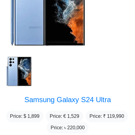
Samsung Galaxy S24 Ultra
Price: $
1,899
Price: €
1,529
Price: ₹
119,990
Price: ৳
220,000