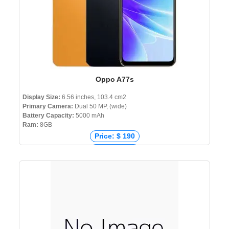
Oppo A77s
Display Size:
6.56 inches, 103.4 cm2
Primary Camera:
Dual 50 MP, (wide)
Battery Capacity:
5000 mAh
Ram:
8GB
Price: $ 190
Price: € 241
Price: ₹ 16,999
Price: ৳ 24,990