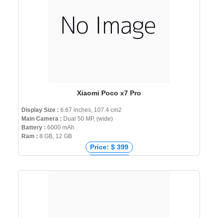
Xiaomi Poco x7 Pro
Display Size :
6.67 inches, 107.4 cm2
Main Camera :
Dual 50 MP, (wide)
Battery :
6000 mAh
Ram :
8 GB, 12 GB
Price: $ 399
Price: € 322
Price: ₹ 28,999
Price: ৳ 46,999