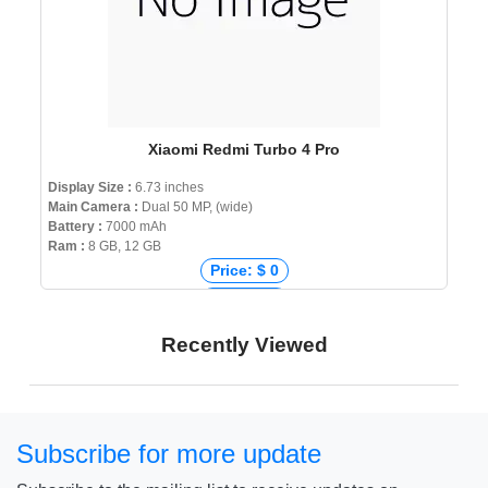
Xiaomi Redmi Turbo 4 Pro
Display Size :
6.73 inches
Main Camera :
Dual 50 MP, (wide)
Battery :
7000 mAh
Ram :
8 GB, 12 GB
Price: $ 0
Price: € 0
Price: ₹ 0
Recently Viewed
Price: ৳ 0
Subscribe for more update