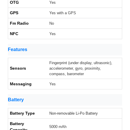
OTG
Yes
GPS
Yes with a GPS
Fm Radio
No
NFC
Yes
Features
Fingerprint (under display, ultrasonic),
Sensors
accelerometer, gyro, proximity,
compass, barometer
Messaging
Yes
Battery
Battery Type
Non-removable Li-Po Battery
Battery
5000 mAh
Capacity