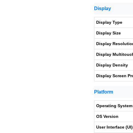
Display
Display Type
Display Size
Display Resolutio
Display Multitouc
Display Density
Display Screen Pr
Platform
Operating System
OS Version
User Interface (UI)