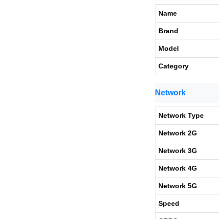
Name
Brand
Model
Category
Network
Network Type
Network 2G
Network 3G
Network 4G
Network 5G
Speed