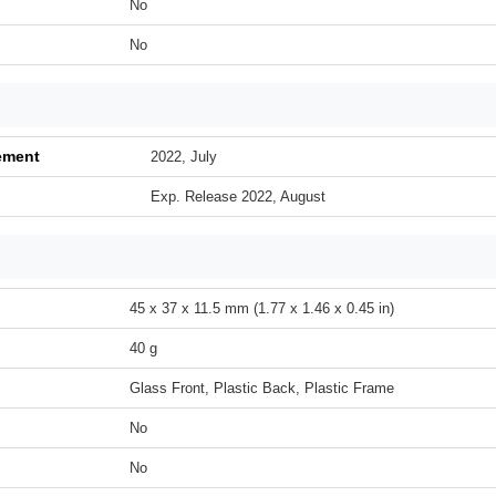
No
No
ement
2022, July
Exp. Release 2022, August
45 x 37 x 11.5 mm (1.77 x 1.46 x 0.45 in)
40 g
Glass Front, Plastic Back, Plastic Frame
No
No