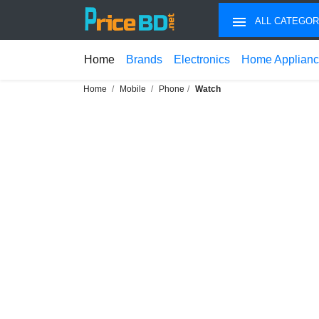
ALL CATEGOR
Home
Brands
Electronics
Home Applian
Home
Mobile
Phone
Watch