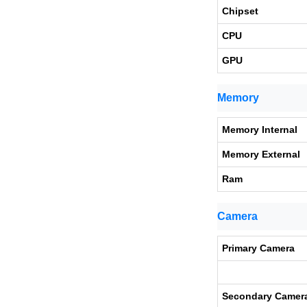
Chipset
CPU
GPU
Memory
Memory Internal
Memory External
Ram
Camera
Primary Camera
Secondary Camer