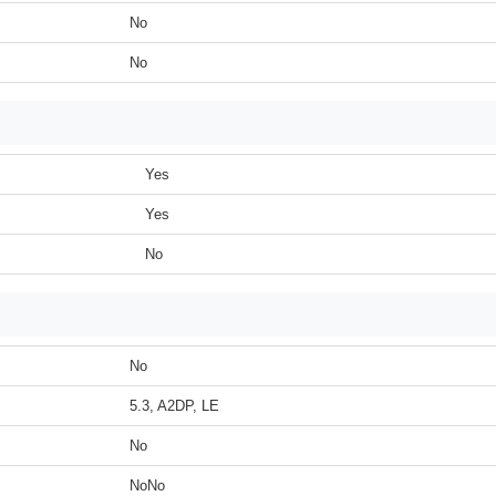
No
No
Yes
Yes
No
No
5.3, A2DP, LE
No
NoNo