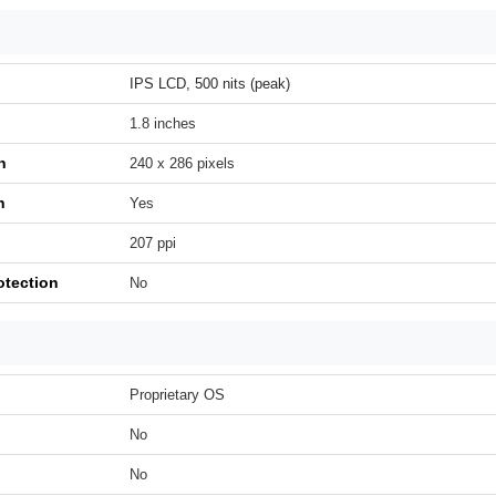
IPS LCD, 500 nits (peak)
1.8 inches
n
240 x 286 pixels
h
Yes
207 ppi
otection
No
Proprietary OS
No
No