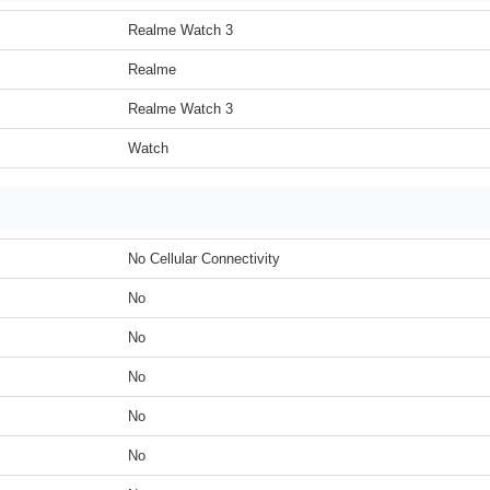
Realme Watch 3
Realme
Realme Watch 3
Watch
No Cellular Connectivity
No
No
No
No
No