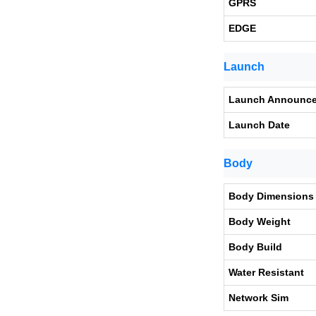
GPRS
EDGE
Launch
Launch Announc
Launch Date
Body
Body Dimensions
Body Weight
Body Build
Water Resistant
Network Sim