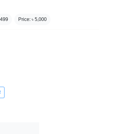
,499
Price: ৳
5,000