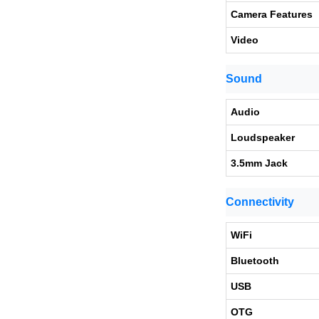
Camera Features
Video
Sound
Audio
Loudspeaker
3.5mm Jack
Connectivity
WiFi
Bluetooth
USB
OTG