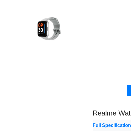
Realme Wat
Full Specificatio