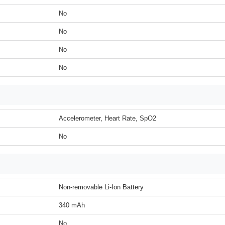
No
No
No
No
Accelerometer, Heart Rate, SpO2
No
Non-removable Li-Ion Battery
340 mAh
No