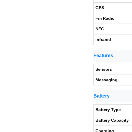
GPS
Fm Radio
NFC
Infrared
Features
Sensors
Messaging
Battery
Battery Type
Battery Capacity
Charging