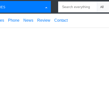
Search
Choose
IES
ces
Phone
News
Review
Contact