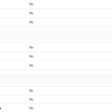
No
No
No
No
No
No
No
No
a
No