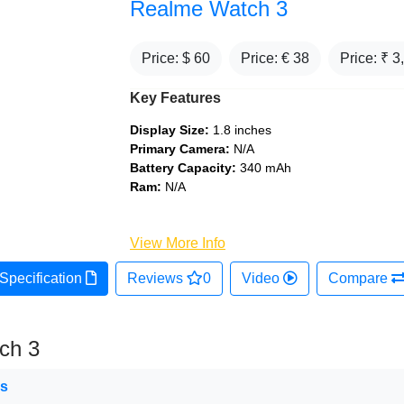
Realme Watch 3
Price: $
60
Price: €
38
Price: ₹
3
Key Features
Display Size:
1.8 inches
Primary Camera:
N/A
Battery Capacity:
340 mAh
Ram:
N/A
View More Info
Specification
Reviews
0
Video
Compare
ch 3
ns