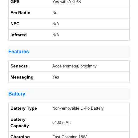
GPS
Yes with A-GPS
Fm Radio
No
NFC
N/A
Infrared
N/A
Features
Sensors
Accelerometer, proximity
Messaging
Yes
Battery
Battery Type
Non-removable Li-Po Battery
Battery
6400 mAh
Capacity
Charging
Fast Charging 18W