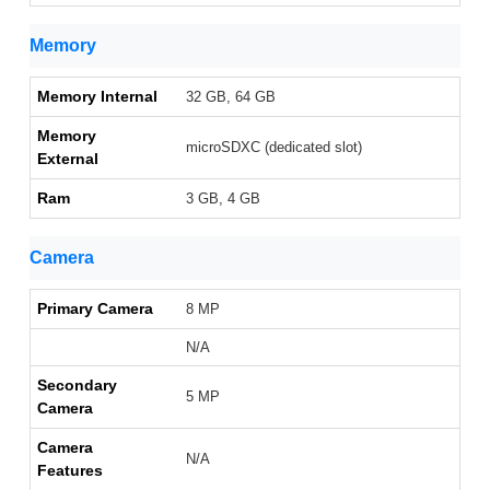
Memory
Memory Internal
32 GB, 64 GB
Memory
microSDXC (dedicated slot)
External
Ram
3 GB, 4 GB
Camera
Primary Camera
8 MP
N/A
Secondary
5 MP
Camera
Camera
N/A
Features