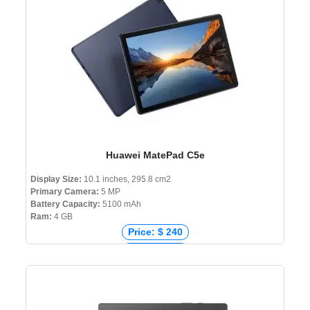
Huawei MatePad C5e
Display Size:
10.1 inches, 295.8 cm2
Primary Camera:
5 MP
Battery Capacity:
5100 mAh
Ram:
4 GB
Price: $ 240
Price: € 179
Price: ₹ 16,000
Price: ৳ 39,000