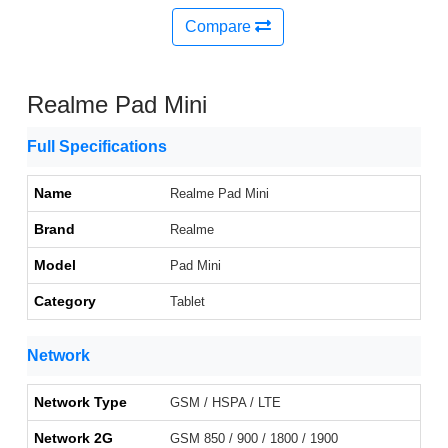
Compare
Realme Pad Mini
Full Specifications
Name
Realme Pad Mini
Brand
Realme
Model
Pad Mini
Category
Tablet
Network
Network Type
GSM / HSPA / LTE
Network 2G
GSM 850 / 900 / 1800 / 1900