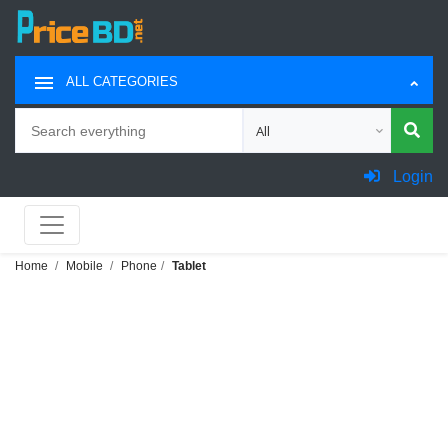
ALL CATEGORIES
Search
Choose category for search
Login
Home
Mobile
Phone
Tablet