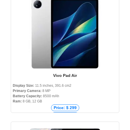
Vivo Pad Air
Display Size:
11.5 inches, 391.6 cm2
Primary Camera:
8 MP
Battery Capacity:
8500 mAh
Ram:
8 GB, 12 GB
Price: $ 299
Price: € 221
Price: ₹ 20,499