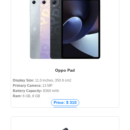
Price: ৳ 30,000
Oppo Pad
Display Size:
11.0 inches, 350.9 cm2
Primary Camera:
13 MP
Battery Capacity:
8360 mAh
Ram:
6 GB, 8 GB
Price: $ 310
Price: € 289
Price: ₹ 27,370
Price: ৳ 38,000