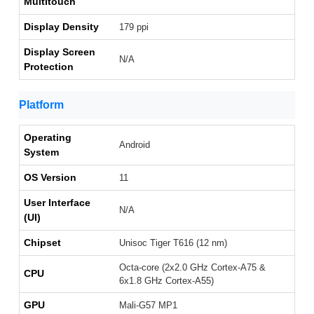
Multitouch
Display Density
179 ppi
Display Screen
N/A
Protection
Platform
Operating
Android
System
OS Version
11
User Interface
N/A
(UI)
Chipset
Unisoc Tiger T616 (12 nm)
Octa-core (2x2.0 GHz Cortex-A75 &
CPU
6x1.8 GHz Cortex-A55)
GPU
Mali-G57 MP1