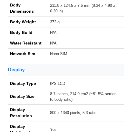
Body
211.8 x 124.5 x 7.6 mm (8.34 x 4.90 x
Dimensions
0.30 in)
Body Weight
372 g
Body Build
N/A
Water Resistant
N/A
Network Sim
Nano-SIM
Display
Display Type
IPS LCD
8.7 inches, 214.9 cm2 (~81.5% screen-
Display Size
to-body ratio)
Display
800 x 1340 pixels, 5:3 ratio
Resolution
Display
Yes