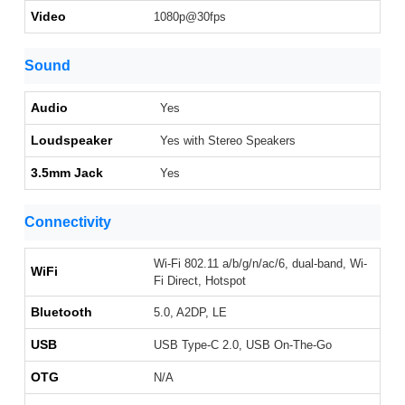
Video
1080p@30fps
Sound
Audio
Yes
Loudspeaker
Yes with Stereo Speakers
3.5mm Jack
Yes
Connectivity
Wi-Fi 802.11 a/b/g/n/ac/6, dual-band, Wi-
WiFi
Fi Direct, Hotspot
Bluetooth
5.0, A2DP, LE
USB
USB Type-C 2.0, USB On-The-Go
OTG
N/A