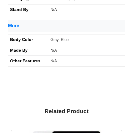
Stand By
N/A
More
Body Color
Gray, Blue
Made By
N/A
Other Features
N/A
Related Product