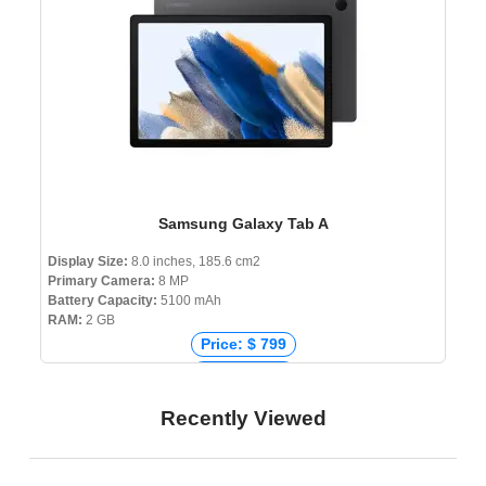
Samsung Galaxy Tab A
Display Size:
8.0 inches, 185.6 cm2
Primary Camera:
8 MP
Battery Capacity:
5100 mAh
RAM:
2 GB
Price: $ 799
Price: € 241
Price: ₹ 69,067
Recently Viewed
Price: ৳ 8,999