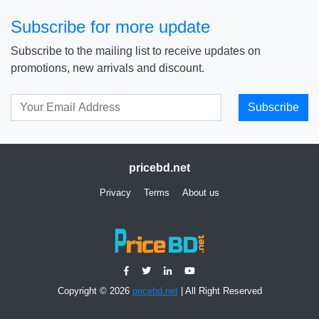
Subscribe for more update
Subscribe to the mailing list to receive updates on
promotions, new arrivals and discount.
Subscribe
pricebd.net
Privacy
Terms
About us
Copyright © 2026
pricebd.net
| All Right Reserved