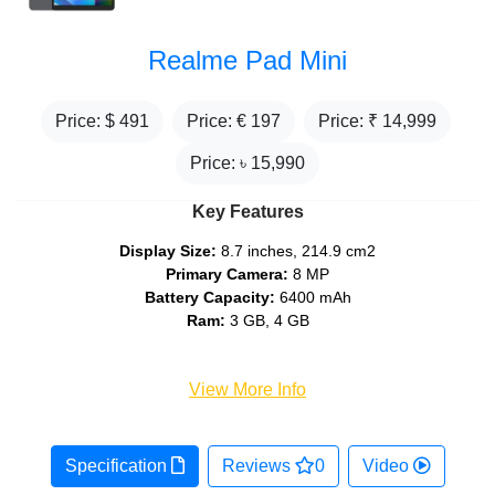
Realme Pad Mini
Price: $
491
Price: €
197
Price: ₹
14,999
Price: ৳
15,990
Key Features
Display Size:
8.7 inches, 214.9 cm2
Primary Camera:
8 MP
Battery Capacity:
6400 mAh
Ram:
3 GB, 4 GB
View More Info
Specification
Reviews
0
Video