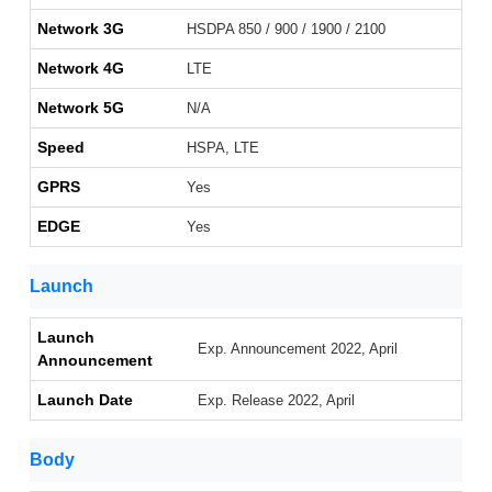
Network 3G
HSDPA 850 / 900 / 1900 / 2100
Network 4G
LTE
Network 5G
N/A
Speed
HSPA, LTE
GPRS
Yes
EDGE
Yes
Launch
Launch
Exp. Announcement 2022, April
Announcement
Launch Date
Exp. Release 2022, April
Body