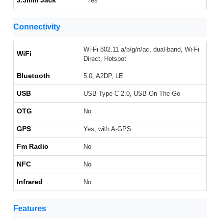
3.5mm Jack
Yes
Connectivity
Wi-Fi 802.11 a/b/g/n/ac, dual-band, Wi-Fi
WiFi
Direct, Hotspot
Bluetooth
5.0, A2DP, LE
USB
USB Type-C 2.0, USB On-The-Go
OTG
No
GPS
Yes, with A-GPS
Fm Radio
No
NFC
No
Infrared
No
Features