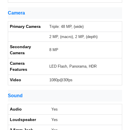
Camera
Primary Camera
Triple: 48 MP, (wide)
2 MP, (macro), 2 MP, (depth)
Secondary
8 MP
Camera
Camera
LED Flash, Panorama, HDR
Features
Video
1080p@30fps
Sound
Audio
Yes
Loudspeaker
Yes