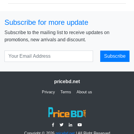
Subscribe for more update
Subscribe to the mailing list to receive updates on
promotions, new arrivals and discount.
Subscribe
pricebd.net
Privacy
Terms
About us
Copyright © 2026
pricebd.net
| All Right Reserved