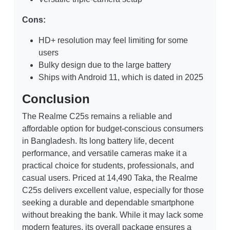
Cons:
HD+ resolution may feel limiting for some
users
Bulky design due to the large battery
Ships with Android 11, which is dated in 2025
Conclusion
The Realme C25s remains a reliable and
affordable option for budget-conscious consumers
in Bangladesh. Its long battery life, decent
performance, and versatile cameras make it a
practical choice for students, professionals, and
casual users. Priced at 14,490 Taka, the Realme
C25s delivers excellent value, especially for those
seeking a durable and dependable smartphone
without breaking the bank. While it may lack some
modern features, its overall package ensures a