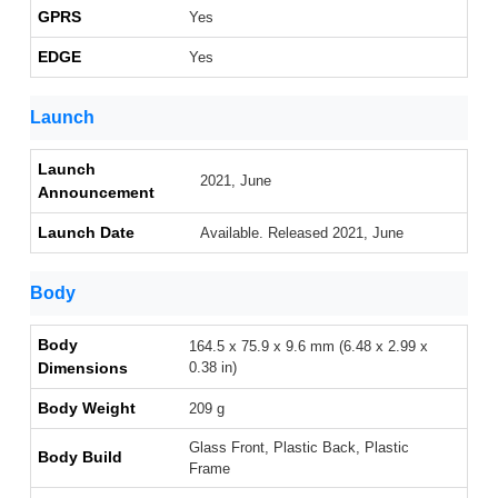
GPRS
Yes
EDGE
Yes
Launch
Launch
2021, June
Announcement
Launch Date
Available. Released 2021, June
Body
Body
164.5 x 75.9 x 9.6 mm (6.48 x 2.99 x
Dimensions
0.38 in)
Body Weight
209 g
Glass Front, Plastic Back, Plastic
Body Build
Frame