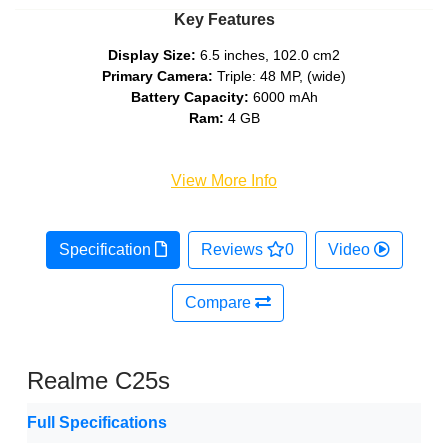
Key Features
Display Size:
6.5 inches, 102.0 cm2
Primary Camera:
Triple: 48 MP, (wide)
Battery Capacity:
6000 mAh
Ram:
4 GB
View More Info
Specification
Reviews
0
Video
Compare
Realme C25s
Full Specifications