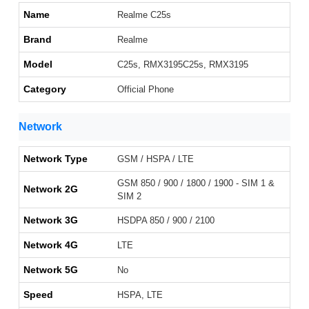
Name
Realme C25s
Brand
Realme
Model
C25s, RMX3195C25s, RMX3195
Category
Official Phone
Network
Network Type
GSM / HSPA / LTE
GSM 850 / 900 / 1800 / 1900 - SIM 1 &
Network 2G
SIM 2
Network 3G
HSDPA 850 / 900 / 2100
Network 4G
LTE
Network 5G
No
Speed
HSPA, LTE