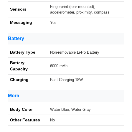
Fingerprint (rear-mounted),
Sensors
accelerometer, proximity, compass
Messaging
Yes
Battery
Battery Type
Non-removable Li-Po Battery
Battery
6000 mAh
Capacity
Charging
Fast Charging 18W
More
Body Color
Water Blue, Water Gray
Other Features
No