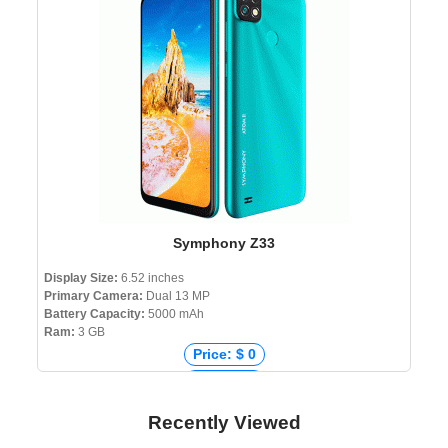
Price: ৳ 230,899
Symphony Z33
Display Size:
6.52 inches
Primary Camera:
Dual 13 MP
Battery Capacity:
5000 mAh
Ram:
3 GB
Price: $ 0
Price: € 0
Price: ₹ 8,459
Recently Viewed
Price: ৳ 10,490