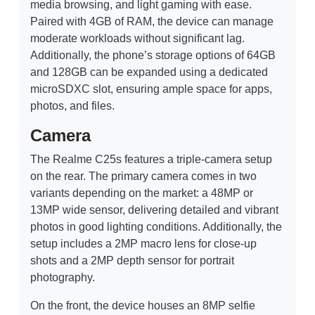
media browsing, and light gaming with ease.
Paired with 4GB of RAM, the device can manage
moderate workloads without significant lag.
Additionally, the phone’s storage options of 64GB
and 128GB can be expanded using a dedicated
microSDXC slot, ensuring ample space for apps,
photos, and files.
Camera
The Realme C25s features a triple-camera setup
on the rear. The primary camera comes in two
variants depending on the market: a 48MP or
13MP wide sensor, delivering detailed and vibrant
photos in good lighting conditions. Additionally, the
setup includes a 2MP macro lens for close-up
shots and a 2MP depth sensor for portrait
photography.
On the front, the device houses an 8MP selfie