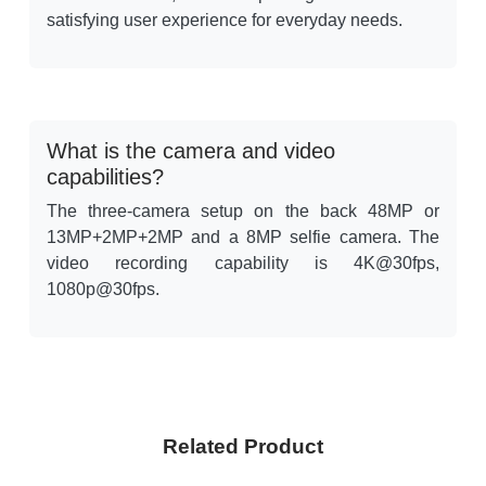
satisfying user experience for everyday needs.
What is the camera and video
capabilities?
The three-camera setup on the back 48MP or
13MP+2MP+2MP and a 8MP selfie camera. The
video recording capability is 4K@30fps,
1080p@30fps.
Related Product