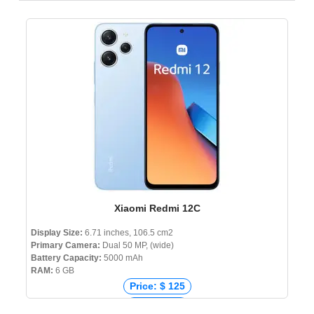
Xiaomi Redmi 12C
Display Size:
6.71 inches, 106.5 cm2
Primary Camera:
Dual 50 MP, (wide)
Battery Capacity:
5000 mAh
RAM:
6 GB
Price: $ 125
Price: € 88