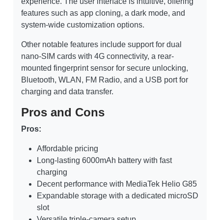
experience. The user interface is intuitive, offering
features such as app cloning, a dark mode, and
system-wide customization options.
Other notable features include support for dual
nano-SIM cards with 4G connectivity, a rear-
mounted fingerprint sensor for secure unlocking,
Bluetooth, WLAN, FM Radio, and a USB port for
charging and data transfer.
Pros and Cons
Pros:
Affordable pricing
Long-lasting 6000mAh battery with fast
charging
Decent performance with MediaTek Helio G85
Expandable storage with a dedicated microSD
slot
Versatile triple-camera setup