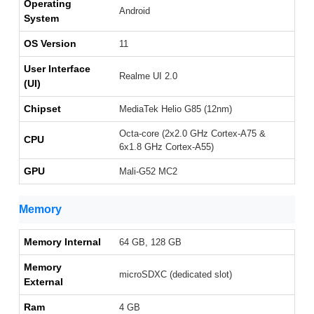
Operating
Android
System
OS Version
11
User Interface
Realme UI 2.0
(UI)
Chipset
MediaTek Helio G85 (12nm)
Octa-core (2x2.0 GHz Cortex-A75 &
CPU
6x1.8 GHz Cortex-A55)
GPU
Mali-G52 MC2
Memory
Memory Internal
64 GB, 128 GB
Memory
microSDXC (dedicated slot)
External
Ram
4 GB