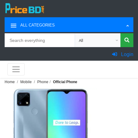
ALL CATEGORIES
Search
Choose category for search
Login
Home
Mobile
Phone
Official Phone