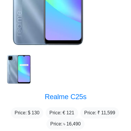
Realme C25s
Price: $
130
Price: €
121
Price: ₹
11,599
Price: ৳
16,490