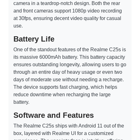
camera in a teardrop-notch design. Both the rear
and front cameras support 1080p video recording
at 30fps, ensuring decent video quality for casual
use.
Battery Life
One of the standout features of the Realme C25s is
its massive 6000mAh battery. This battery capacity
ensures outstanding longevity, allowing users to go
through an entire day of heavy usage or even two
days of moderate use without needing a recharge.
The device supports fast charging, which helps
reduce downtime when recharging the large
battery.
Software and Features
The Realme C25s ships with Android 11 out of the
box, layered with Realme UI for a customized