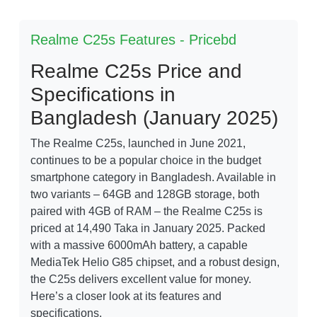
Realme C25s Features - Pricebd
Realme C25s Price and
Specifications in
Bangladesh (January 2025)
The Realme C25s, launched in June 2021,
continues to be a popular choice in the budget
smartphone category in Bangladesh. Available in
two variants – 64GB and 128GB storage, both
paired with 4GB of RAM – the Realme C25s is
priced at 14,490 Taka in January 2025. Packed
with a massive 6000mAh battery, a capable
MediaTek Helio G85 chipset, and a robust design,
the C25s delivers excellent value for money.
Here’s a closer look at its features and
specifications.