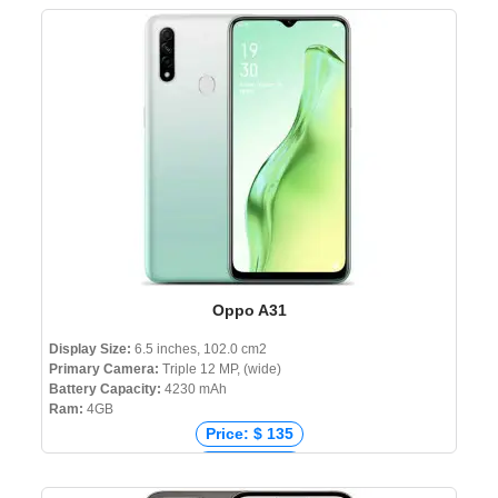
Price: ₹ 7,999
Price: ৳ 11,999
Oppo A31
Display Size:
6.5 inches, 102.0 cm2
Primary Camera:
Triple 12 MP, (wide)
Battery Capacity:
4230 mAh
Ram:
4GB
Price: $ 135
Price: € 153
Price: ₹ 11,990