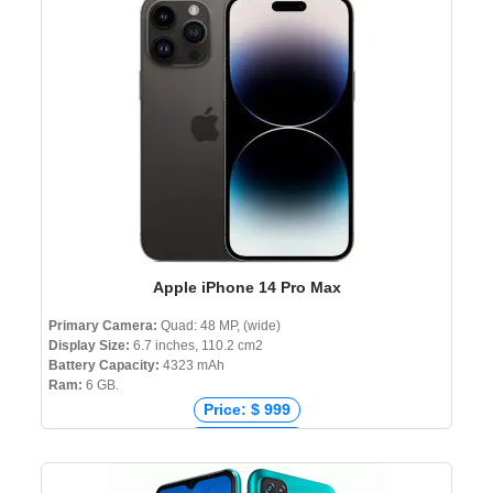
Price: ৳ 16,990
Apple iPhone 14 Pro Max
Primary Camera:
Quad: 48 MP, (wide)
Display Size:
6.7 inches, 110.2 cm2
Battery Capacity:
4323 mAh
Ram:
6 GB.
Price: $ 999
Price: € 1,221
Price: ₹ 127,999