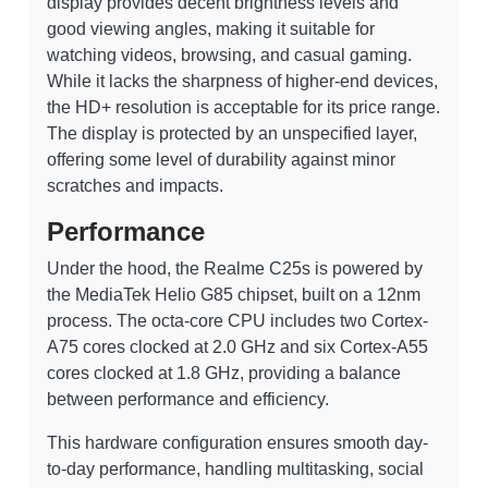
display provides decent brightness levels and
good viewing angles, making it suitable for
watching videos, browsing, and casual gaming.
While it lacks the sharpness of higher-end devices,
the HD+ resolution is acceptable for its price range.
The display is protected by an unspecified layer,
offering some level of durability against minor
scratches and impacts.
Performance
Under the hood, the Realme C25s is powered by
the MediaTek Helio G85 chipset, built on a 12nm
process. The octa-core CPU includes two Cortex-
A75 cores clocked at 2.0 GHz and six Cortex-A55
cores clocked at 1.8 GHz, providing a balance
between performance and efficiency.
This hardware configuration ensures smooth day-
to-day performance, handling multitasking, social