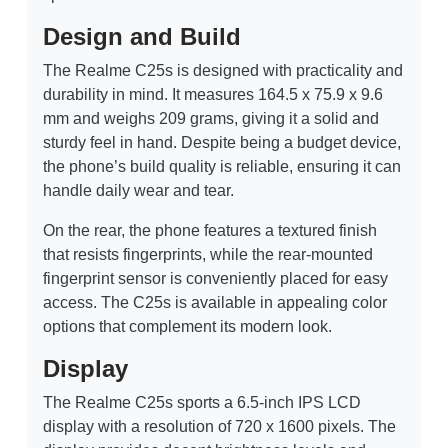
Design and Build
The Realme C25s is designed with practicality and
durability in mind. It measures 164.5 x 75.9 x 9.6
mm and weighs 209 grams, giving it a solid and
sturdy feel in hand. Despite being a budget device,
the phone’s build quality is reliable, ensuring it can
handle daily wear and tear.
On the rear, the phone features a textured finish
that resists fingerprints, while the rear-mounted
fingerprint sensor is conveniently placed for easy
access. The C25s is available in appealing color
options that complement its modern look.
Display
The Realme C25s sports a 6.5-inch IPS LCD
display with a resolution of 720 x 1600 pixels. The