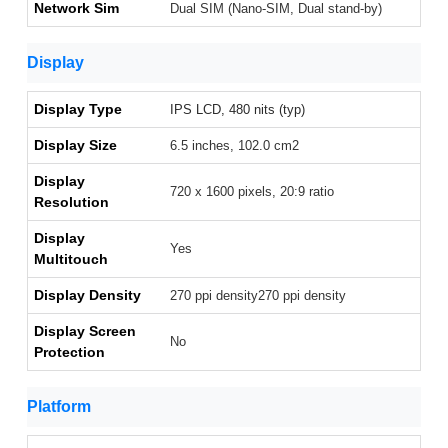
Network Sim
Dual SIM (Nano-SIM, Dual stand-by)
Display
Display Type
IPS LCD, 480 nits (typ)
Display Size
6.5 inches, 102.0 cm2
Display
720 x 1600 pixels, 20:9 ratio
Resolution
Display
Yes
Multitouch
Display Density
270 ppi density270 ppi density
Display Screen
No
Protection
Platform