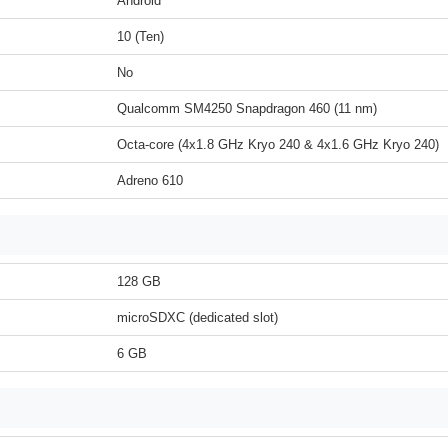
Android
10 (Ten)
No
Qualcomm SM4250 Snapdragon 460 (11 nm)
Octa-core (4x1.8 GHz Kryo 240 & 4x1.6 GHz Kryo 240)
Adreno 610
128 GB
microSDXC (dedicated slot)
6 GB