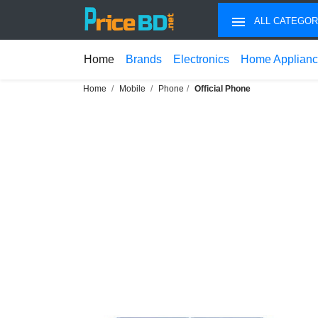
ALL CATEGOR
Home
Brands
Electronics
Home Applian
Home
Mobile
Phone
Official Phone