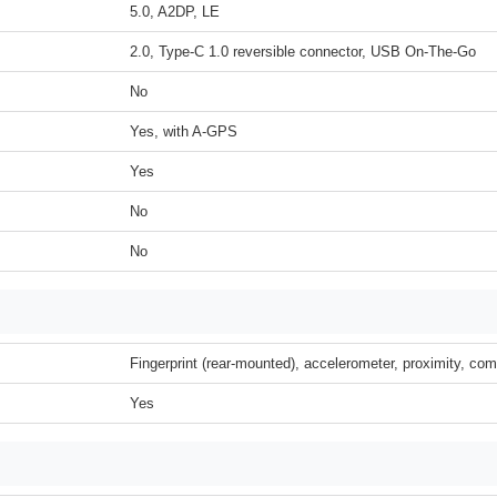
5.0, A2DP, LE
2.0, Type-C 1.0 reversible connector, USB On-The-Go
No
Yes, with A-GPS
Yes
No
No
Fingerprint (rear-mounted), accelerometer, proximity, co
Yes