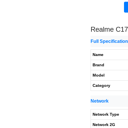
Realme C17
Full Specificatio
Name
Brand
Model
Category
Network
Network Type
Network 2G