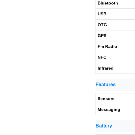
Bluetooth
USB
OTG
GPS
Fm Radio
NFC
Infrared
Features
Sensors
Messaging
Battery