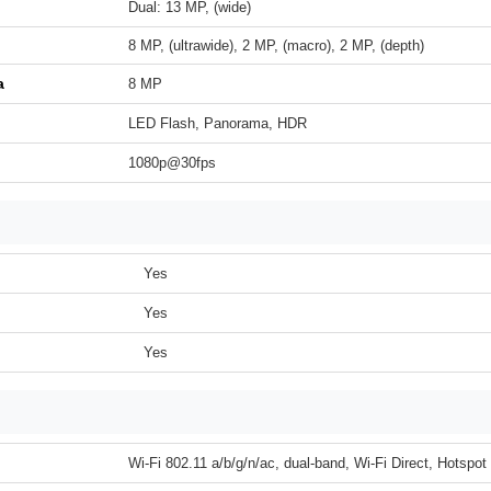
Dual: 13 MP, (wide)
8 MP, (ultrawide), 2 MP, (macro), 2 MP, (depth)
a
8 MP
LED Flash, Panorama, HDR
1080p@30fps
Yes
Yes
Yes
Wi-Fi 802.11 a/b/g/n/ac, dual-band, Wi-Fi Direct, Hotspot