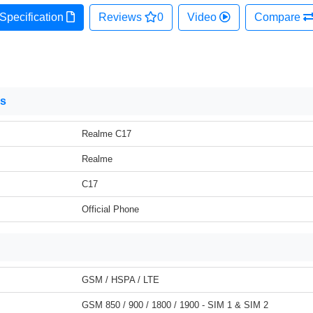
Specification
Reviews
0
Video
Compare
ns
Realme C17
Realme
C17
Official Phone
GSM / HSPA / LTE
GSM 850 / 900 / 1800 / 1900 - SIM 1 & SIM 2