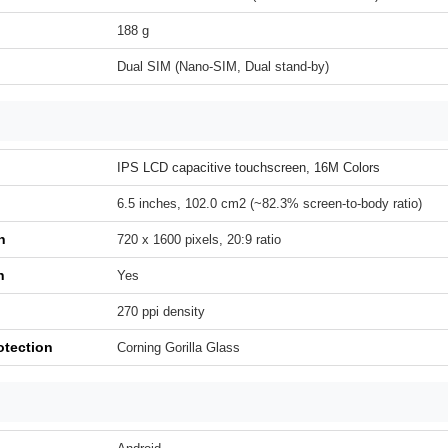
188 g
Dual SIM (Nano-SIM, Dual stand-by)
IPS LCD capacitive touchscreen, 16M Colors
6.5 inches, 102.0 cm2 (~82.3% screen-to-body ratio)
n
720 x 1600 pixels, 20:9 ratio
h
Yes
270 ppi density
otection
Corning Gorilla Glass