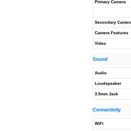
Primary Camera
Secondary Camer
Camera Features
Video
Sound
Audio
Loudspeaker
3.5mm Jack
Connectivity
WiFi