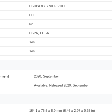
HSDPA 850 / 900 / 2100
LTE
No
HSPA, LTE-A
Yes
Yes
ement
2020, September
Available. Released 2020, September
164.1 x 75.5 x 8.9 mm (6.46 x 2.97 x 0.35 in)