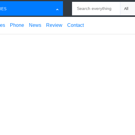
Search
Choose
IES
ces
Phone
News
Review
Contact