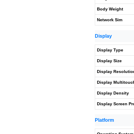
Body Weight
Network Sim
Display
Display Type
Display Size
Display Resolutio
Display Multitouc
Display Density
Display Screen Pr
Platform