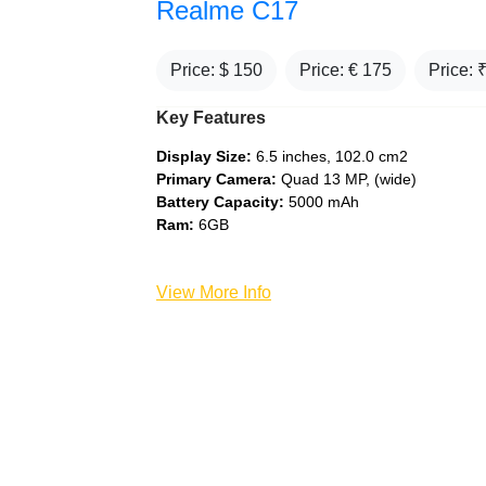
Realme C17
Price: $
150
Price: €
175
Price: 
Key Features
Display Size:
6.5 inches, 102.0 cm2
Primary Camera:
Quad 13 MP, (wide)
Battery Capacity:
5000 mAh
Ram:
6GB
View More Info