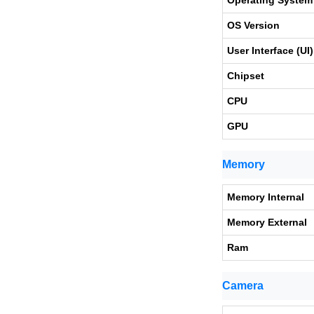
Operating System
OS Version
User Interface (UI)
Chipset
CPU
GPU
Memory
Memory Internal
Memory External
Ram
Camera