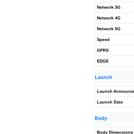
Network 3G
Network 4G
Network 5G
Speed
GPRS
EDGE
Launch
Launch Announc
Launch Date
Body
Body Dimensions