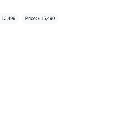
₹
13,499
Price: ৳
15,490