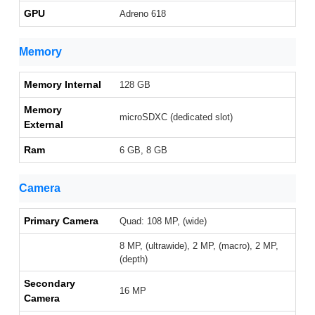
GPU
Adreno 618
Memory
Memory Internal
128 GB
Memory
microSDXC (dedicated slot)
External
Ram
6 GB, 8 GB
Camera
Primary Camera
Quad: 108 MP, (wide)
8 MP, (ultrawide), 2 MP, (macro), 2 MP,
(depth)
Secondary
16 MP
Camera