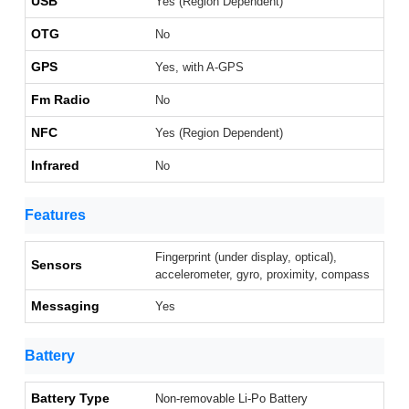
USB
Yes (Region Dependent)
OTG
No
GPS
Yes, with A-GPS
Fm Radio
No
NFC
Yes (Region Dependent)
Infrared
No
Features
Fingerprint (under display, optical),
Sensors
accelerometer, gyro, proximity, compass
Messaging
Yes
Battery
Battery Type
Non-removable Li-Po Battery