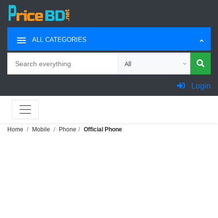
ALL CATEGORIES
Search
Choose category for search
Login
Home
Mobile
Phone
Official Phone