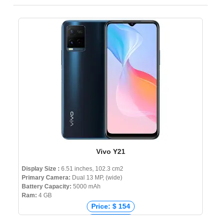
Vivo Y21
Display Size :
6.51 inches, 102.3 cm2
Primary Camera:
Dual 13 MP, (wide)
Battery Capacity:
5000 mAh
Ram:
4 GB
Price: $ 154
Price: € 174