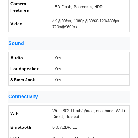
Camera
LED Flash, Panorama, HDR
Features
4K@30fps, 1080p@30/60/120/480fps,
Video
720p@960fps
Sound
Audio
Yes
Loudspeaker
Yes
3.5mm Jack
Yes
Connectivity
Wi-Fi 802.11 a/b/g/n/ac, dual-band, Wi-Fi
WiFi
Direct, Hotspot
Bluetooth
5.0, A2DP, LE