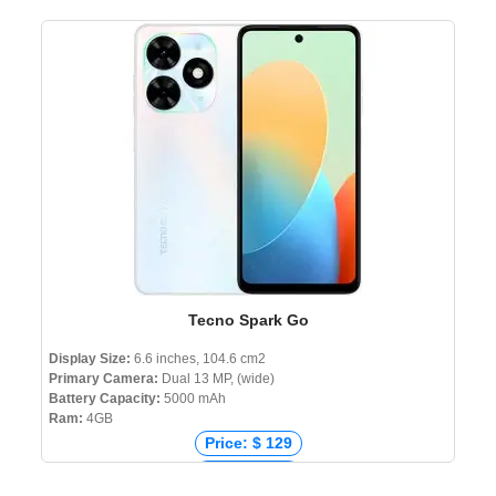
Price: ₹ 12,777
Price: ৳ 15,999
Tecno Spark Go
Display Size:
6.6 inches, 104.6 cm2
Primary Camera:
Dual 13 MP, (wide)
Battery Capacity:
5000 mAh
Ram:
4GB
Price: $ 129
Price: € 115