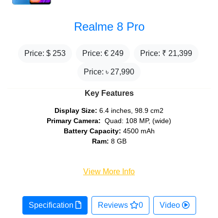
Realme 8 Pro
Price: $
253
Price: €
249
Price: ₹
21,399
Price: ৳
27,990
Key Features
Display Size:
6.4 inches, 98.9 cm2
Primary Camera:
Quad: 108 MP, (wide)
Battery Capacity:
4500 mAh
Ram:
8 GB
View More Info
Specification
Reviews
0
Video