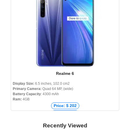
Price: ৳ 9,990
Realme 6
Display Size:
6.5 inches, 102.0 cm2
Primary Camera:
Quad 64 MP, (wide)
Battery Capacity
: 4300 mAh
Ram:
4GB
Price: $ 202
Price: € 183
Price: ₹ 147,255
Recently Viewed
Price: ৳ 22,990