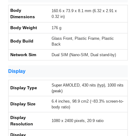
Body
160.6 x 73.9 x 8.1 mm (6.32 x 2.91 x
Dimensions
0.32 in)
Body Weight
176 g
Glass Front, Plastic Frame, Plastic
Body Build
Back
Network Sim
Dual SIM (Nano-SIM, Dual stand-by)
Display
Super AMOLED, 430 nits (typ), 1000 nits
Display Type
(peak)
6.4 inches, 98.9 cm2 (~83.3% screen-to-
Display Size
body ratio)
Display
1080 x 2400 pixels, 20:9 ratio
Resolution
Display