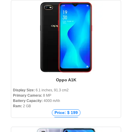
Price: ₹ 6,999
Price: ৳ 10,690
Oppo A1K
Display Size:
6.1 inches, 91.3 cm2
Primary Camera:
8 MP
Battery Capacity:
4000 mAh
Ram:
2 GB
Price: $ 199
Price: € 102
Price: ₹ 7,999