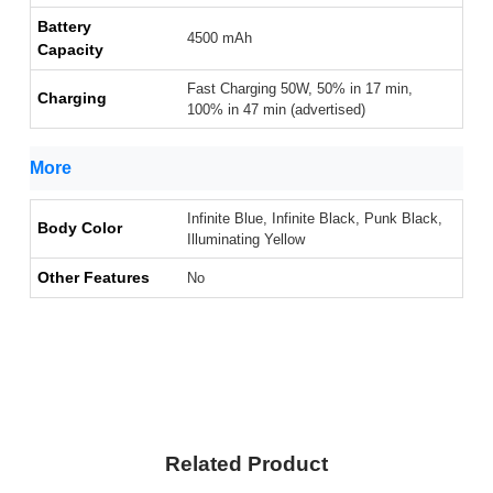
Battery
4500 mAh
Capacity
Fast Charging 50W, 50% in 17 min,
Charging
100% in 47 min (advertised)
More
Infinite Blue, Infinite Black, Punk Black,
Body Color
Illuminating Yellow
Other Features
No
Related Product