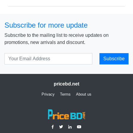
Subscribe for more update
Subscribe to the mailing list to receive updates on
promotions, new arrivals and discount.
Subscribe
pricebd.net
Privacy
Terms
About us