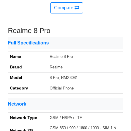
Compare
Realme 8 Pro
Full Specifications
Name
Realme 8 Pro
Brand
Realme
Model
8 Pro, RMX3081
Category
Official Phone
Network
Network Type
GSM / HSPA / LTE
GSM 850 / 900 / 1800 / 1900 - SIM 1 &
Network 2G