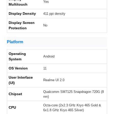
Yes
Multitouch
Display Density
411 ppi density
Display Screen
No
Protection
Platform
Operating
Android
System
OS Version
11
User Interface
Realme UI 2.0
(UI)
Qualcomm SM7125 Snapdragon 720G (8
Chipset
nm)
Octa-core (2x2.3 GHz Kryo 465 Gold &
CPU
6x1.8 GHz Kryo 465 Silver)