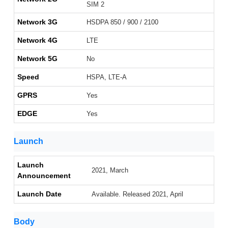
SIM 2
Network 3G
HSDPA 850 / 900 / 2100
Network 4G
LTE
Network 5G
No
Speed
HSPA, LTE-A
GPRS
Yes
EDGE
Yes
Launch
Launch
2021, March
Announcement
Launch Date
Available. Released 2021, April
Body