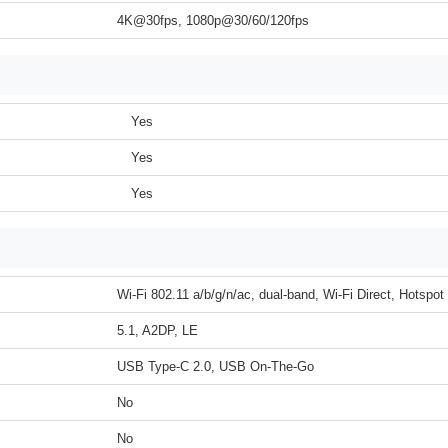
4K@30fps, 1080p@30/60/120fps
Yes
Yes
Yes
Wi-Fi 802.11 a/b/g/n/ac, dual-band, Wi-Fi Direct, Hotspot
5.1, A2DP, LE
USB Type-C 2.0, USB On-The-Go
No
No