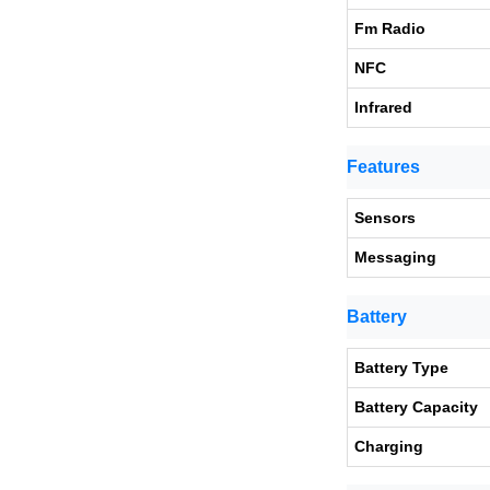
Fm Radio
NFC
Infrared
Features
Sensors
Messaging
Battery
Battery Type
Battery Capacity
Charging