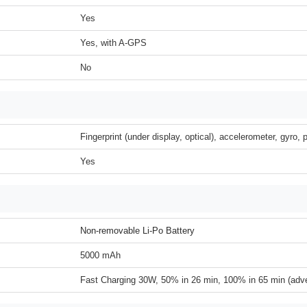
Yes
Yes, with A-GPS
No
Fingerprint (under display, optical), accelerometer, gyro,
Yes
Non-removable Li-Po Battery
5000 mAh
Fast Charging 30W, 50% in 26 min, 100% in 65 min (adve