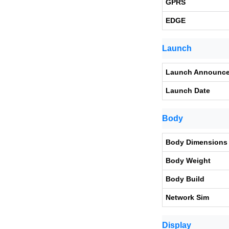
GPRS
EDGE
Launch
Launch Announc
Launch Date
Body
Body Dimensions
Body Weight
Body Build
Network Sim
Display