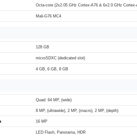
Octa-core (2x2.05 GHz Cortex-A76 & 6x2.0 GHz Cortex-
Mali-G76 MC4
128 GB
microSDXC (dedicated slot)
4 GB, 6 GB, 8 GB
Quad: 64 MP, (wide)
8 MP, (ultrawide), 2 MP, (macro), 2 MP, (depth)
a
16 MP
LED Flash, Panorama, HDR