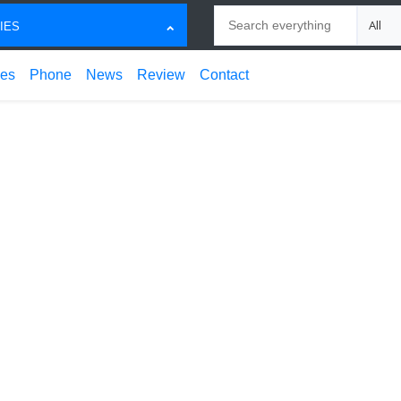
Search
Choose
IES
ces
Phone
News
Review
Contact