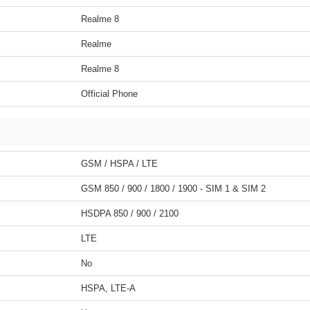
Realme 8
Realme
Realme 8
Official Phone
GSM / HSPA / LTE
GSM 850 / 900 / 1800 / 1900 - SIM 1 & SIM 2
HSDPA 850 / 900 / 2100
LTE
No
HSPA, LTE-A