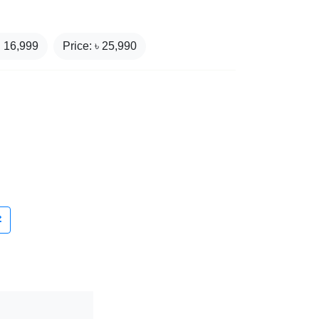
₹
16,999
Price: ৳
25,990