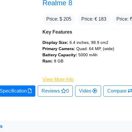
Realme 8
Price: $
205
Price: €
183
Price: 
Key Features
Display Size:
6.4 inches, 98.9 cm2
Primary Camera:
Quad: 64 MP, (wide)
Battery Capacity:
5000 mAh
Ram:
8 GB
View More Info
Specification
Reviews
0
Video
Compare
ns