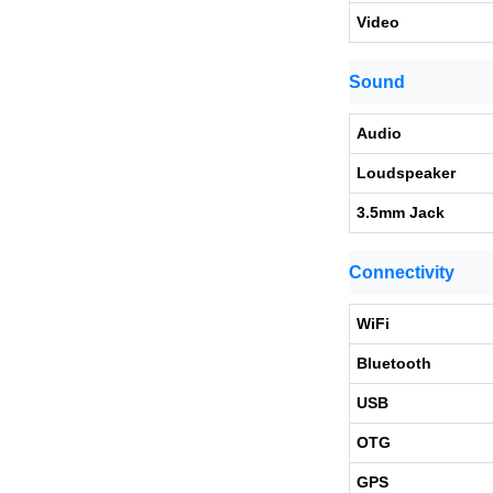
Video
Sound
Audio
Loudspeaker
3.5mm Jack
Connectivity
WiFi
Bluetooth
USB
OTG
GPS