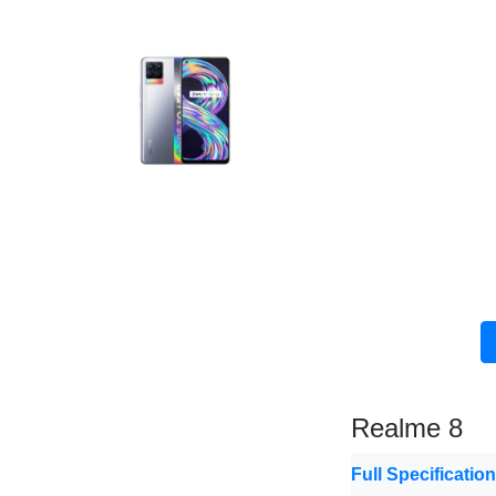
Realme 8
Full Specificatio