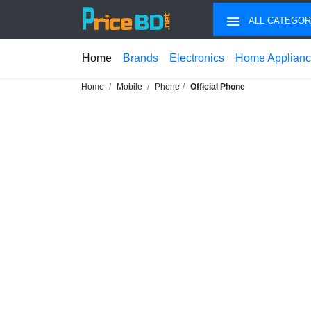
ALL CATEGOR
Home
Brands
Electronics
Home Applian
Home
Mobile
Phone
Official Phone