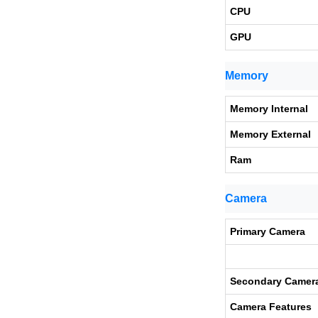
CPU
GPU
Memory
Memory Internal
Memory External
Ram
Camera
Primary Camera
Secondary Camer
Camera Features