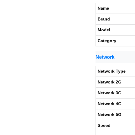
Name
Brand
Model
Category
Network
Network Type
Network 2G
Network 3G
Network 4G
Network 5G
Speed