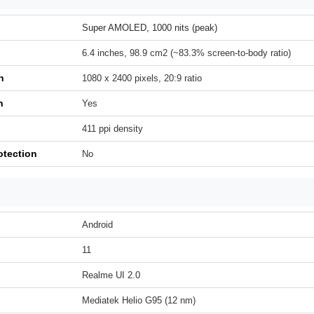
Super AMOLED, 1000 nits (peak)
6.4 inches, 98.9 cm2 (~83.3% screen-to-body ratio)
n
1080 x 2400 pixels, 20:9 ratio
h
Yes
411 ppi density
otection
No
Android
11
Realme UI 2.0
Mediatek Helio G95 (12 nm)