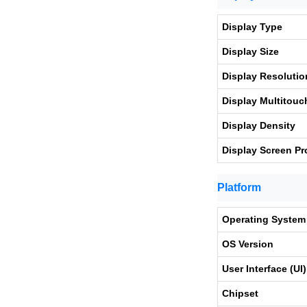
Display Type
Display Size
Display Resolutio
Display Multitouc
Display Density
Display Screen Pr
Platform
Operating System
OS Version
User Interface (UI)
Chipset