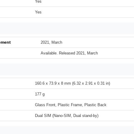
Yes
Yes
ement
2021, March
Available. Released 2021, March
160.6 x 73.9 x 8 mm (6.32 x 2.91 x 0.31 in)
177 g
Glass Front, Plastic Frame, Plastic Back
Dual SIM (Nano-SIM, Dual stand-by)