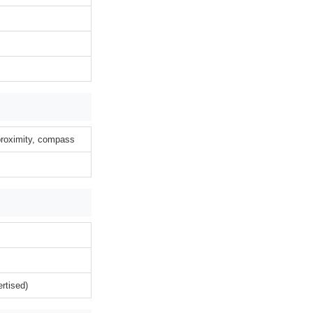
 proximity, compass
rtised)