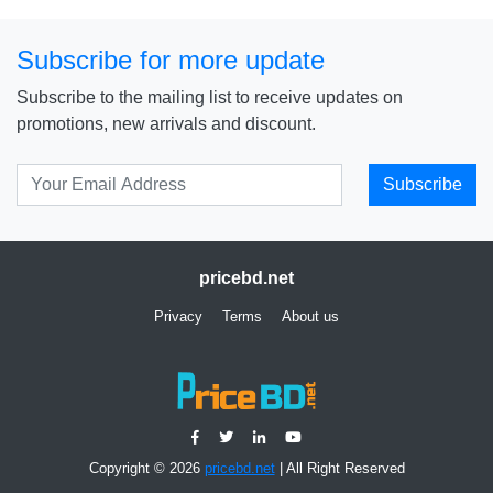
Subscribe for more update
Subscribe to the mailing list to receive updates on
promotions, new arrivals and discount.
Subscribe
pricebd.net
Privacy
Terms
About us
Copyright © 2026
pricebd.net
| All Right Reserved