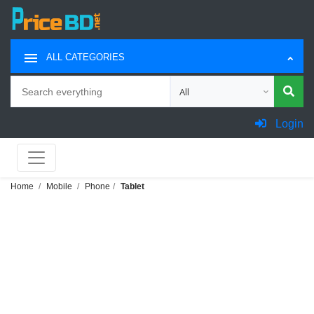
ALL CATEGORIES
Search
Choose category for search
Login
Home
Mobile
Phone
Tablet