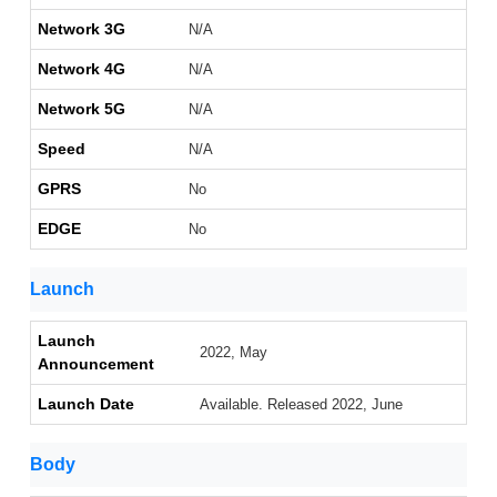
Network 3G
N/A
Network 4G
N/A
Network 5G
N/A
Speed
N/A
GPRS
No
EDGE
No
Launch
Launch
2022, May
Announcement
Launch Date
Available. Released 2022, June
Body