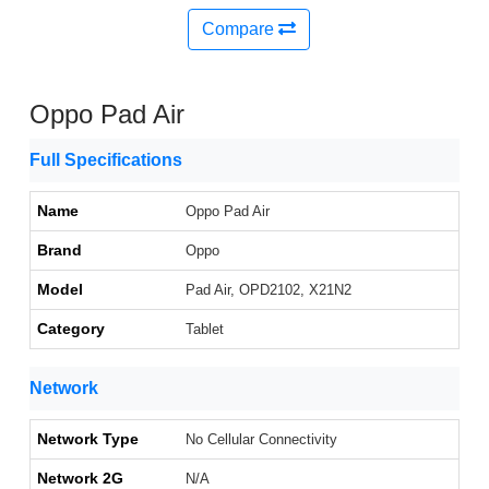
Compare
Oppo Pad Air
Full Specifications
Name
Oppo Pad Air
Brand
Oppo
Model
Pad Air, OPD2102, X21N2
Category
Tablet
Network
Network Type
No Cellular Connectivity
Network 2G
N/A