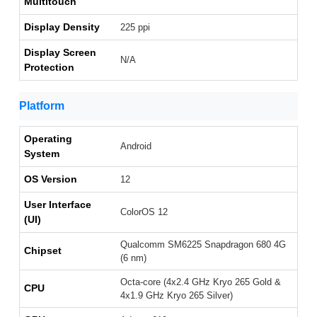
Multitouch
Display Density
225 ppi
Display Screen
N/A
Protection
Platform
Operating
Android
System
OS Version
12
User Interface
ColorOS 12
(UI)
Qualcomm SM6225 Snapdragon 680 4G
Chipset
(6 nm)
Octa-core (4x2.4 GHz Kryo 265 Gold &
CPU
4x1.9 GHz Kryo 265 Silver)