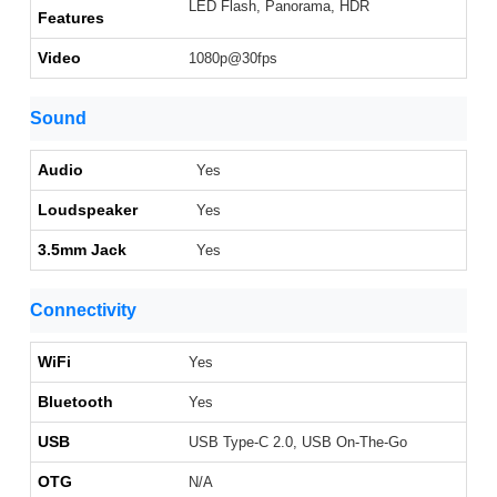
LED Flash, Panorama, HDR
Features
Video
1080p@30fps
Sound
Audio
Yes
Loudspeaker
Yes
3.5mm Jack
Yes
Connectivity
WiFi
Yes
Bluetooth
Yes
USB
USB Type-C 2.0, USB On-The-Go
OTG
N/A