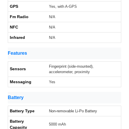
GPS
Yes, with A-GPS
Fm Radio
N/A
NFC
N/A
Infrared
N/A
Features
Fingerprint (side-mounted),
Sensors
accelerometer, proximity
Messaging
Yes
Battery
Battery Type
Non-removable Li-Po Battery
Battery
5000 mAh
Capacity