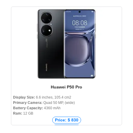
Price: € 910
Price: ₹ 119,900
Price: ৳ 168,500
Huawei P50 Pro
Display Size:
6.6 inches, 105.4 cm2
Primary Camera:
Quad 50 MP, (wide)
Battery Capacity:
4360 mAh
Ram:
12 GB
Price: $ 830
Price: € 671