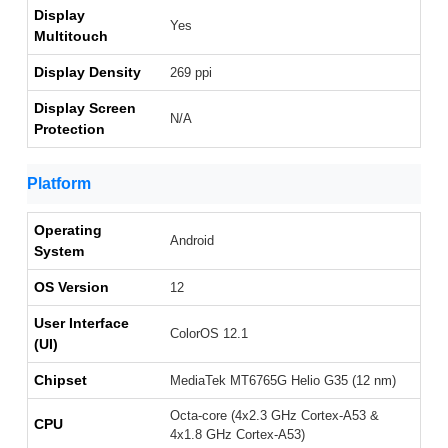
Display
Yes
Multitouch
Display Density
269 ppi
Display Screen
N/A
Protection
Platform
Operating
Android
System
OS Version
12
User Interface
ColorOS 12.1
(UI)
Chipset
MediaTek MT6765G Helio G35 (12 nm)
Octa-core (4x2.3 GHz Cortex-A53 &
CPU
4x1.8 GHz Cortex-A53)