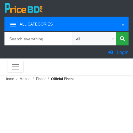
ALL CATEGORIES
Search
Choose category for search
Login
Home
Mobile
Phone
Official Phone