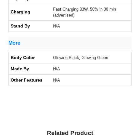
Fast Charging 33W, 50% in 30 min
Charging
(advertised)
Stand By
N/A
More
Body Color
Glowing Black, Glowing Green
Made By
N/A
Other Features
N/A
Related Product