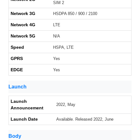
SIM 2
Network 3G
HSDPA 850 / 900 / 2100
Network 4G
LTE
Network 5G
N/A
Speed
HSPA, LTE
GPRS
Yes
EDGE
Yes
Launch
Launch
2022, May
Announcement
Launch Date
Available. Released 2022, June
Body