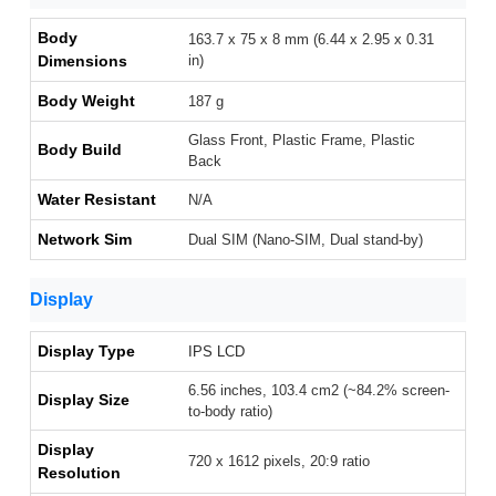
Body
163.7 x 75 x 8 mm (6.44 x 2.95 x 0.31
Dimensions
in)
Body Weight
187 g
Glass Front, Plastic Frame, Plastic
Body Build
Back
Water Resistant
N/A
Network Sim
Dual SIM (Nano-SIM, Dual stand-by)
Display
Display Type
IPS LCD
6.56 inches, 103.4 cm2 (~84.2% screen-
Display Size
to-body ratio)
Display
720 x 1612 pixels, 20:9 ratio
Resolution