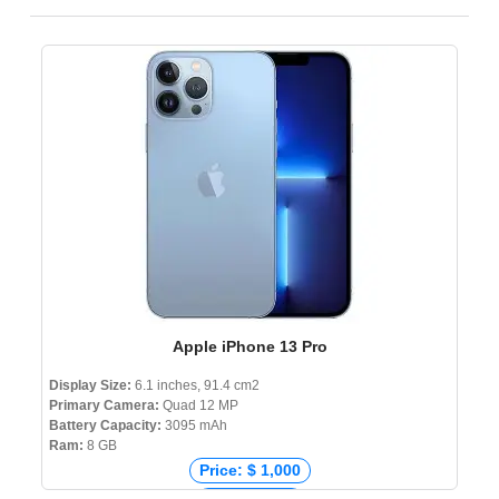
Apple iPhone 13 Pro
Display Size:
6.1 inches, 91.4 cm2
Primary Camera:
Quad 12 MP
Battery Capacity:
3095 mAh
Ram:
8 GB
Price: $ 1,000