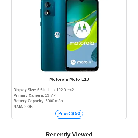
Price: ৳ 18,990
Motorola Moto E13
Display Size:
6.5 inches, 102.0 cm2
Primary Camera:
13 MP
Battery Capacity:
5000 mAh
RAM:
2 GB
Price: $ 93
Price: € 95
Price: ₹ 6,999
Recently Viewed