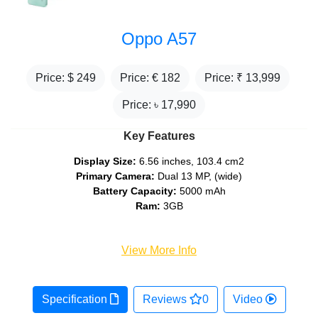
Oppo A57
Price: $
249
Price: €
182
Price: ₹
13,999
Price: ৳
17,990
Key Features
Display Size:
6.56 inches, 103.4 cm2
Primary Camera:
Dual 13 MP, (wide)
Battery Capacity:
5000 mAh
Ram:
3GB
View More Info
Specification
Reviews
0
Video