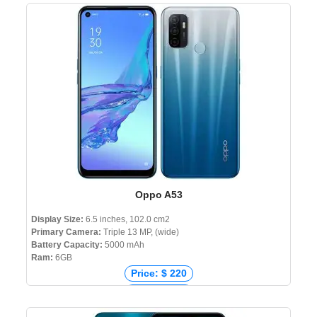
Price: ₹ 61,999
Price: ৳ 99,000
Oppo A53
Display Size:
6.5 inches, 102.0 cm2
Primary Camera:
Triple 13 MP, (wide)
Battery Capacity:
5000 mAh
Ram:
6GB
Price: $ 220
Price: € 144
Price: ₹ 13,773