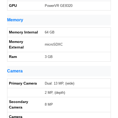
GPU
PowerVR GE8320
Memory
Memory Internal
64 GB
Memory
microSDXC
External
Ram
3 GB
Camera
Primary Camera
Dual: 13 MP, (wide)
2 MP, (depth)
Secondary
8 MP
Camera
Camera