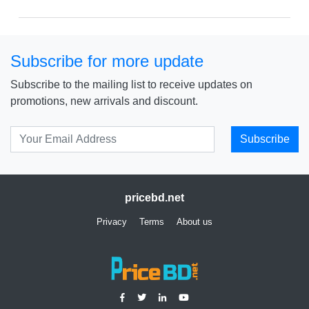
Price: ৳ 13,498
Subscribe for more update
Subscribe to the mailing list to receive updates on
promotions, new arrivals and discount.
Subscribe
pricebd.net
Privacy
Terms
About us