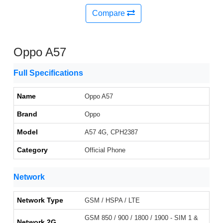
Compare
Oppo A57
Full Specifications
Name
Oppo A57
Brand
Oppo
Model
A57 4G, CPH2387
Category
Official Phone
Network
Network Type
GSM / HSPA / LTE
GSM 850 / 900 / 1800 / 1900 - SIM 1 &
Network 2G