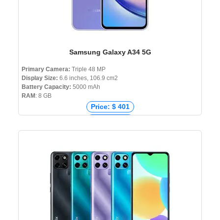
Samsung Galaxy A34 5G
Primary Camera:
Triple 48 MP
Display Size:
6.6 inches, 106.9 cm2
Battery Capacity:
5000 mAh
RAM
: 8 GB
Price: $ 401
Price: € 389
Price: ₹ 28,999
Price: ৳ 53,999