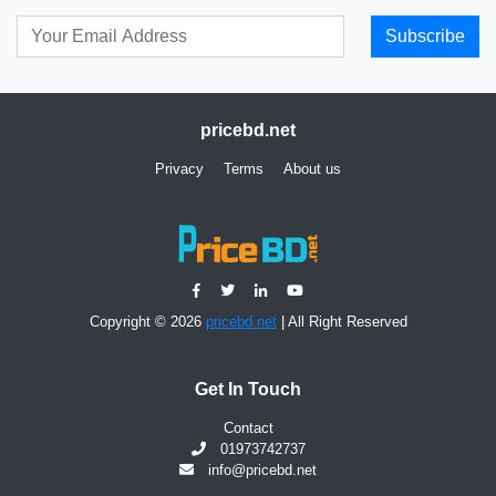
Subscribe
pricebd.net
Privacy
Terms
About us
Copyright © 2026
pricebd.net
| All Right Reserved
Get In Touch
Contact
01973742737
info@pricebd.net