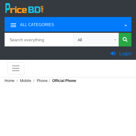
ALL CATEGORIES
Search
Choose category for search
Login
Home
Mobile
Phone
Official Phone