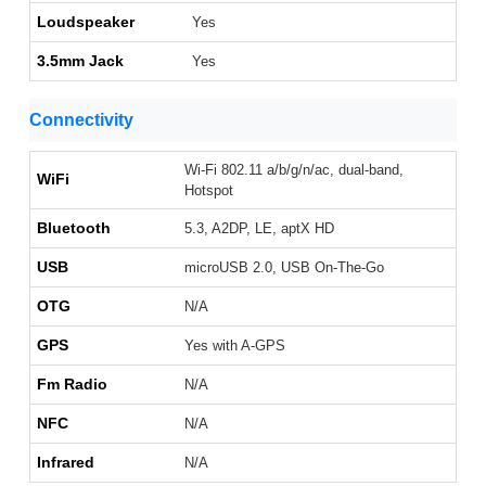
Loudspeaker
Yes
3.5mm Jack
Yes
Connectivity
Wi-Fi 802.11 a/b/g/n/ac, dual-band,
WiFi
Hotspot
Bluetooth
5.3, A2DP, LE, aptX HD
USB
microUSB 2.0, USB On-The-Go
OTG
N/A
GPS
Yes with A-GPS
Fm Radio
N/A
NFC
N/A
Infrared
N/A