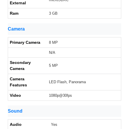
External
Ram
3 GB
Camera
Primary Camera
8 MP
N/A
Secondary
5 MP
Camera
Camera
LED Flash, Panorama
Features
Video
1080p@30fps
Sound
Audio
Yes