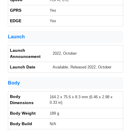
GPRS
Yes
EDGE
Yes
Launch
Launch
2022, October
Announcement
Launch Date
Available. Released 2022, October
Body
Body
164.2 x 75.6 x 8.3 mm (6.46 x 2.98 x
Dimensions
0.33 in)
Body Weight
189 g
Body Build
N/A