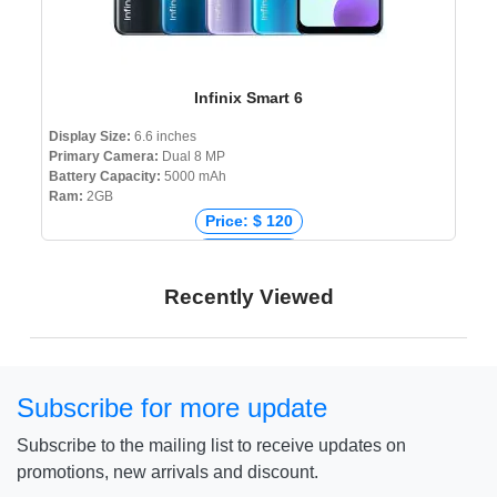
Infinix Smart 6
Display Size:
6.6 inches
Primary Camera:
Dual 8 MP
Battery Capacity:
5000 mAh
Ram:
2GB
Price: $ 120
Price: € 110
Price: ₹ 6,999
Recently Viewed
Price: ৳ 10,690
Subscribe for more update
Subscribe to the mailing list to receive updates on
promotions, new arrivals and discount.