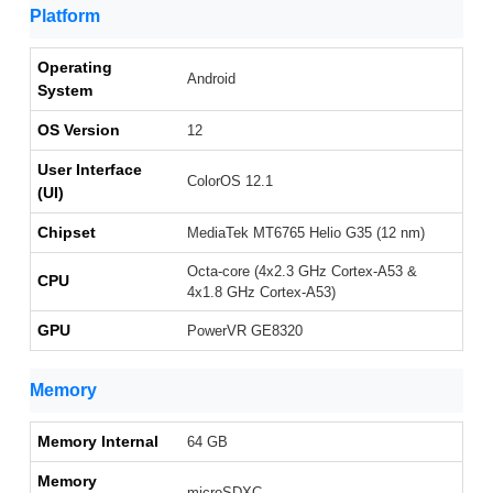
Platform
Operating
Android
System
OS Version
12
User Interface
ColorOS 12.1
(UI)
Chipset
MediaTek MT6765 Helio G35 (12 nm)
Octa-core (4x2.3 GHz Cortex-A53 &
CPU
4x1.8 GHz Cortex-A53)
GPU
PowerVR GE8320
Memory
Memory Internal
64 GB
Memory
microSDXC