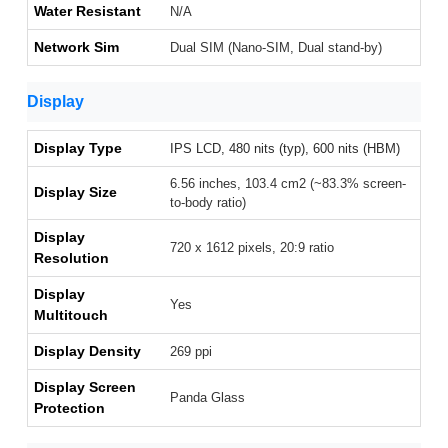
Water Resistant
N/A
Network Sim
Dual SIM (Nano-SIM, Dual stand-by)
Display
Display Type
IPS LCD, 480 nits (typ), 600 nits (HBM)
6.56 inches, 103.4 cm2 (~83.3% screen-
Display Size
to-body ratio)
Display
720 x 1612 pixels, 20:9 ratio
Resolution
Display
Yes
Multitouch
Display Density
269 ppi
Display Screen
Panda Glass
Protection