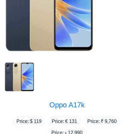
Oppo A17k
Price: $
119
Price: €
131
Price: ₹
9,760
Price: ৳
12,990