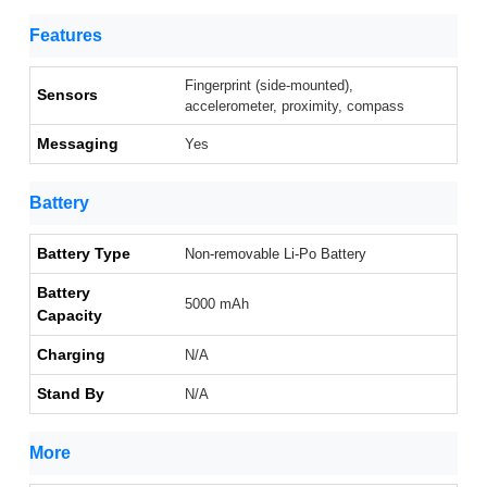
Features
Fingerprint (side-mounted),
Sensors
accelerometer, proximity, compass
Messaging
Yes
Battery
Battery Type
Non-removable Li-Po Battery
Battery
5000 mAh
Capacity
Charging
N/A
Stand By
N/A
More