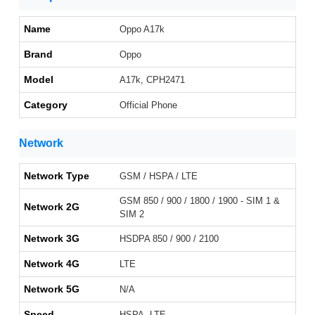
Name
Oppo A17k
Brand
Oppo
Model
A17k, CPH2471
Category
Official Phone
Network
Network Type
GSM / HSPA / LTE
GSM 850 / 900 / 1800 / 1900 - SIM 1 &
Network 2G
SIM 2
Network 3G
HSDPA 850 / 900 / 2100
Network 4G
LTE
Network 5G
N/A
Speed
HSPA, LTE