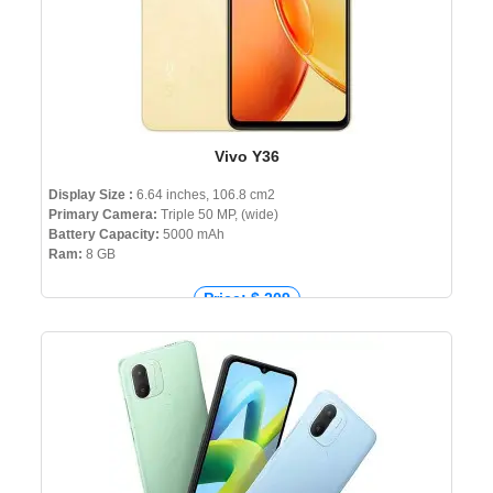
Vivo Y36
Display Size :
6.64 inches, 106.8 cm2
Primary Camera:
Triple 50 MP, (wide)
Battery Capacity:
5000 mAh
Ram:
8 GB
Price: $ 209
Price: € 225
Price: ₹ 14,999
Price: ৳ 24,000