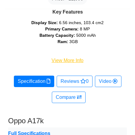
Key Features
Display Size:
6.56 inches, 103.4 cm2
Primary Camera:
8 MP
Battery Capacity:
5000 mAh
Ram:
3GB
View More Info
Specification
Reviews
0
Video
Compare
Oppo A17k
Full Specifications