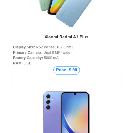
Xiaomi Redmi A1 Plus
Display Size:
6.52 inches, 102.6 cm2
Primary Camera:
Dual 8 MP, (wide)
Battery Capacity:
5000 mAh
RAM:
3 GB
Price: $ 99
Price: € 99
Price: ₹ 3,743
Price: ৳ 10,999