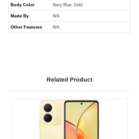
Body Color
Navy Blue, Gold
Made By
N/A
Other Features
N/A
Related Product