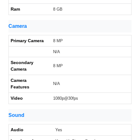
Ram
8 GB
Camera
Primary Camera
8 MP
N/A
Secondary
8 MP
Camera
Camera
N/A
Features
Video
1080p@30fps
Sound
Audio
Yes