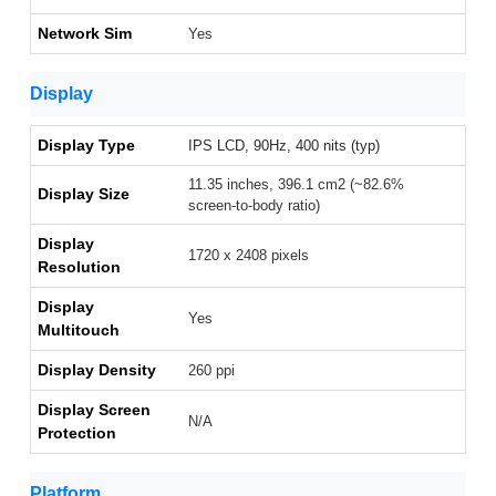
Network Sim
Yes
Display
Display Type
IPS LCD, 90Hz, 400 nits (typ)
11.35 inches, 396.1 cm2 (~82.6%
Display Size
screen-to-body ratio)
Display
1720 x 2408 pixels
Resolution
Display
Yes
Multitouch
Display Density
260 ppi
Display Screen
N/A
Protection
Platform