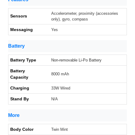
Accelerometer, proximity (accessories
Sensors
only), gyro, compass
Messaging
Yes
Battery
Battery Type
Non-removable Li-Po Battery
Battery
8000 mAh
Capacity
Charging
33W Wired
Stand By
N/A
More
Body Color
Twin Mint