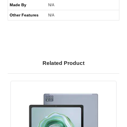
Made By
N/A
Other Features
N/A
Related Product