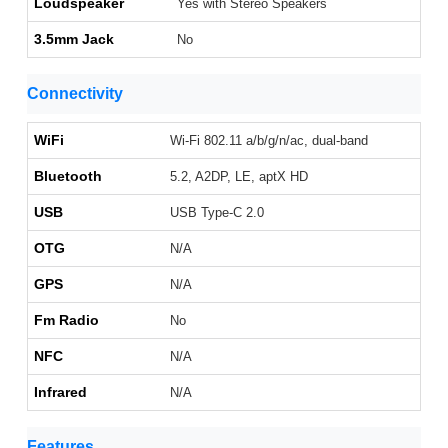
Loudspeaker
Yes with Stereo Speakers
3.5mm Jack
No
Connectivity
WiFi
Wi-Fi 802.11 a/b/g/n/ac, dual-band
Bluetooth
5.2, A2DP, LE, aptX HD
USB
USB Type-C 2.0
OTG
N/A
GPS
N/A
Fm Radio
No
NFC
N/A
Infrared
N/A
Features