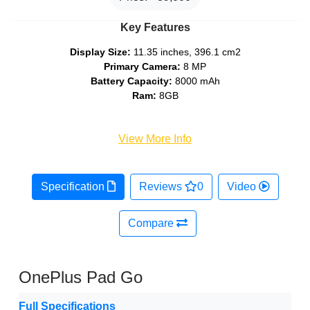
Key Features
Display Size:
11.35 inches, 396.1 cm2
Primary Camera:
8 MP
Battery Capacity:
8000 mAh
Ram:
8GB
View More Info
Specification
Reviews
0
Video
Compare
OnePlus Pad Go
Full Specifications