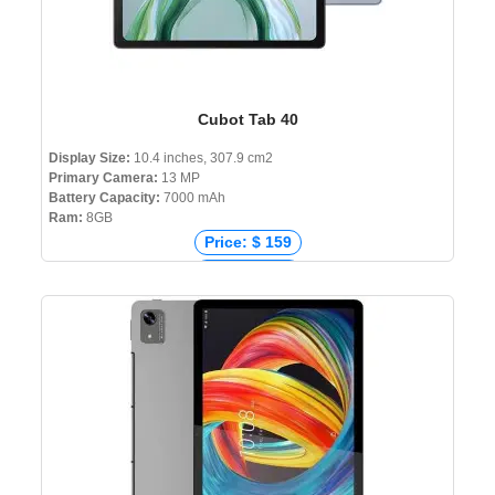
Cubot Tab 40
Display Size:
10.4 inches, 307.9 cm2
Primary Camera:
13 MP
Battery Capacity:
7000 mAh
Ram:
8GB
Price: $ 159
Price: € 121
Price: ₹ 10,499
Price: ৳ 16,000