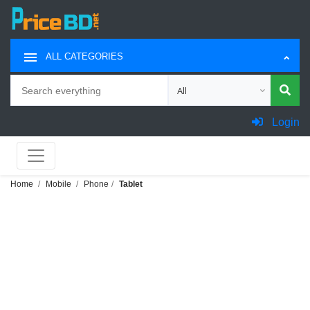
ALL CATEGORIES
Search
Choose category for search
Login
Home
Mobile
Phone
Tablet