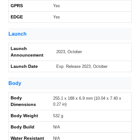
GPRS
Yes
EDGE
Yes
Launch
Launch
2023, October
Announcement
Launch Date
Exp. Release 2023, October
Body
Body
255.1 x 188 x 6.9 mm (10.04 x 7.40 x
Dimensions
0.27 in)
Body Weight
532 g
Body Build
N/A
Water Resistant
N/A