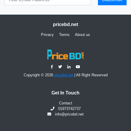
pricebd.net
Privacy
Terms
About us
Copyright © 2026
pricebd.net
| All Right Reserved
Get In Touch
Contact
01973742737
info@pricebd.net