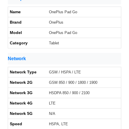
Name
OnePlus Pad Go
Brand
OnePlus
Model
OnePlus Pad Go
Category
Tablet
Network
Network Type
GSM / HSPA / LTE
Network 2G
GSM 850 / 900 / 1800 / 1900
Network 3G
HSDPA 850 / 900 / 2100
Network 4G
LTE
Network 5G
N/A
Speed
HSPA, LTE