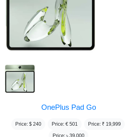
OnePlus Pad Go
Price: $
240
Price: €
501
Price: ₹
19,999
Price: ৳
39,000