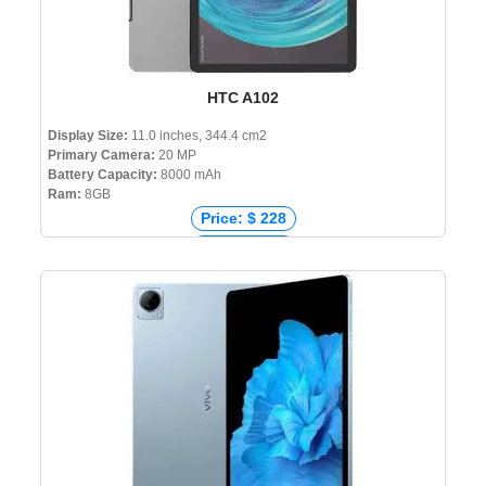
HTC A102
Display Size:
11.0 inches, 344.4 cm2
Primary Camera:
20 MP
Battery Capacity:
8000 mAh
Ram:
8GB
Price: $ 228
Price: € 221
Price: ₹ 14,700
Price: ৳ 22,000