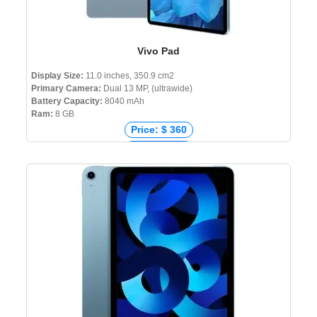
Vivo Pad
Display Size:
11.0 inches, 350.9 cm2
Primary Camera:
Dual 13 MP, (ultrawide)
Battery Capacity:
8040 mAh
Ram:
8 GB
Price: $ 360
Price: € 394
Price: ₹ 28,990
Price: ৳ 35,000