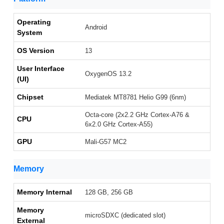
Operating
Android
System
OS Version
13
User Interface
OxygenOS 13.2
(UI)
Chipset
Mediatek MT8781 Helio G99 (6nm)
Octa-core (2x2.2 GHz Cortex-A76 &
CPU
6x2.0 GHz Cortex-A55)
GPU
Mali-G57 MC2
Memory
Memory Internal
128 GB, 256 GB
Memory
microSDXC (dedicated slot)
External