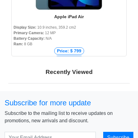
Apple iPad Air
Display Size:
10.9 inches, 359.2 cm2
Primary Camera:
12 MP
Battery Capacity:
N/A
Ram:
8 GB
Price: $ 799
Price: € 729
Price: ₹ 53,999
Recently Viewed
Price: ৳ 58,990
Subscribe for more update
Subscribe to the mailing list to receive updates on
promotions, new arrivals and discount.
Subscribe