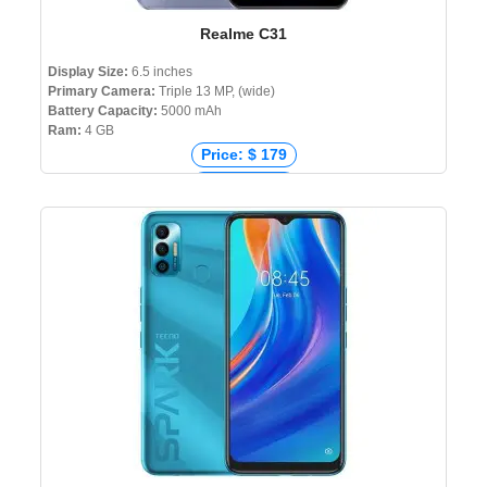
Realme C31
Display Size:
6.5 inches
Primary Camera:
Triple 13 MP, (wide)
Battery Capacity:
5000 mAh
Ram:
4 GB
Price: $ 179
Price: € 125
Price: ₹ 10,590
Price: ৳ 14,999