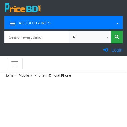
ALL CATEGORIES
Search
Choose category for search
Login
Home
Mobile
Phone
Official Phone