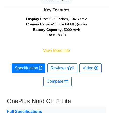
Key Features
Display Size:
6.59 inches, 104.5 cm2
Primary Camera:
Triple 64 MP, (wide)
Battery Capacity:
5000 mAh
RAM:
8 GB
View More Info
Specification
Reviews
0
Video
Compare
OnePlus Nord CE 2 Lite
Full Specifications