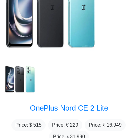
OnePlus Nord CE 2 Lite
Price: $
515
Price: €
229
Price: ₹
16,949
Price: ৳
31,990