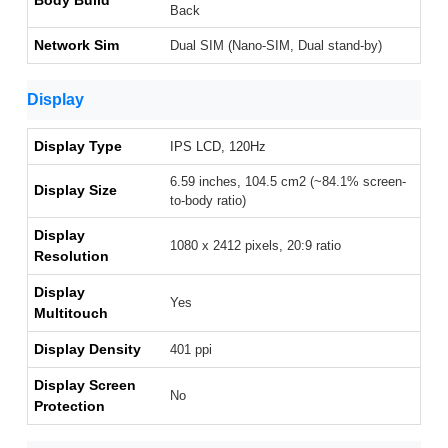
Body Build
Back
Network Sim
Dual SIM (Nano-SIM, Dual stand-by)
Display
Display Type
IPS LCD, 120Hz
6.59 inches, 104.5 cm2 (~84.1% screen-
Display Size
to-body ratio)
Display
1080 x 2412 pixels, 20:9 ratio
Resolution
Display
Yes
Multitouch
Display Density
401 ppi
Display Screen
No
Protection