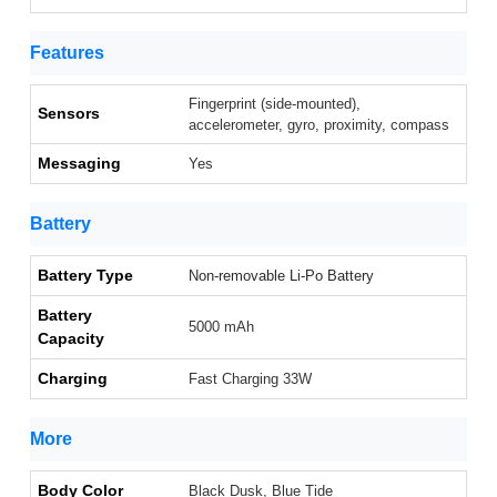
Features
Fingerprint (side-mounted),
Sensors
accelerometer, gyro, proximity, compass
Messaging
Yes
Battery
Battery Type
Non-removable Li-Po Battery
Battery
5000 mAh
Capacity
Charging
Fast Charging 33W
More
Body Color
Black Dusk, Blue Tide