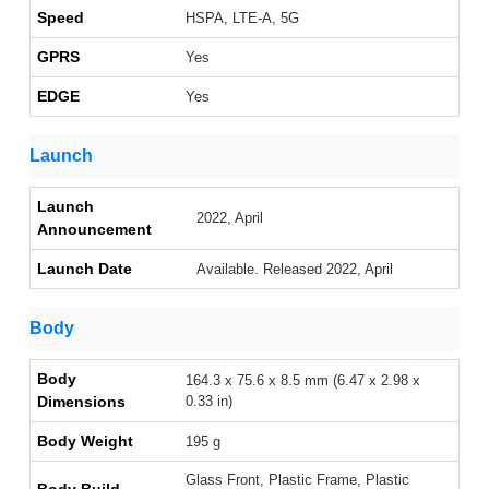
Speed
HSPA, LTE-A, 5G
GPRS
Yes
EDGE
Yes
Launch
Launch
2022, April
Announcement
Launch Date
Available. Released 2022, April
Body
Body
164.3 x 75.6 x 8.5 mm (6.47 x 2.98 x
Dimensions
0.33 in)
Body Weight
195 g
Glass Front, Plastic Frame, Plastic