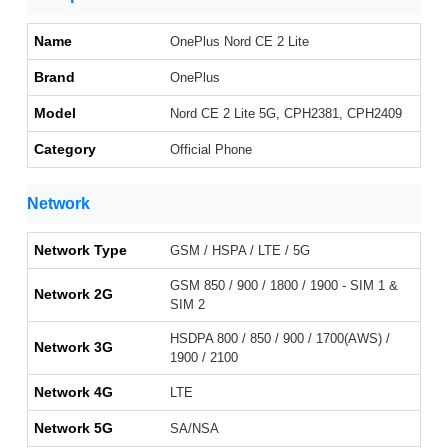
Name
OnePlus Nord CE 2 Lite
Brand
OnePlus
Model
Nord CE 2 Lite 5G, CPH2381, CPH2409
Category
Official Phone
Network
Network Type
GSM / HSPA / LTE / 5G
GSM 850 / 900 / 1800 / 1900 - SIM 1 &
Network 2G
SIM 2
HSDPA 800 / 850 / 900 / 1700(AWS) /
Network 3G
1900 / 2100
Network 4G
LTE
Network 5G
SA/NSA