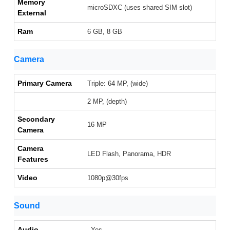
Memory
microSDXC (uses shared SIM slot)
External
Ram
6 GB, 8 GB
Camera
Primary Camera
Triple: 64 MP, (wide)
2 MP, (depth)
Secondary
16 MP
Camera
Camera
LED Flash, Panorama, HDR
Features
Video
1080p@30fps
Sound
Audio
Yes