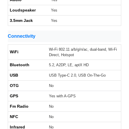
Loudspeaker
Yes
3.5mm Jack
Yes
Connectivity
Wi-Fi 802.11 a/b/g/n/ac, dual-band, Wi-Fi
WiFi
Direct, Hotspot
Bluetooth
5.2, A2DP, LE, aptX HD
USB
USB Type-C 2.0, USB On-The-Go
OTG
No
GPS
Yes with A-GPS
Fm Radio
No
NFC
No
Infrared
No