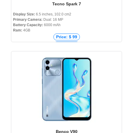
Tecno Spark 7
Display Size:
6.5 inches, 102.0 cm2
Primary Camera:
Dual: 16 MP
Battery Capacity:
6000 mAh
Ram:
4GB
Price: $ 99
Price: € 99
Price: ₹ 8,498
Price: ৳ 11,490
Benco V90