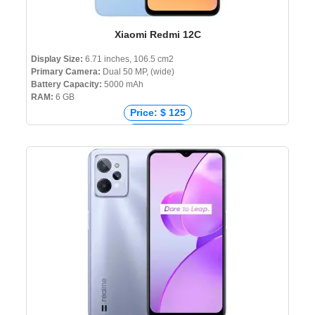
Xiaomi Redmi 12C
Display Size:
6.71 inches, 106.5 cm2
Primary Camera:
Dual 50 MP, (wide)
Battery Capacity:
5000 mAh
RAM:
6 GB
Price: $ 125
Price: € 88
Price: ₹ 7,999
Price: ৳ 11,999