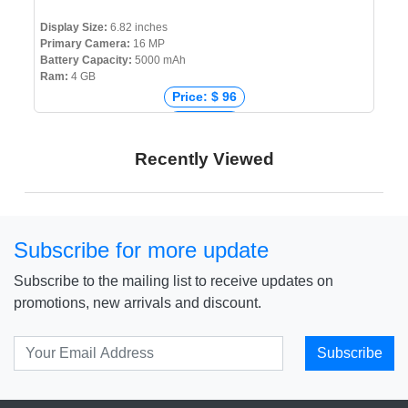
Display Size:
6.82 inches
Primary Camera:
16 MP
Battery Capacity:
5000 mAh
Ram:
4 GB
Price: $ 96
Price: € 0
Price: ₹ 8,199
Recently Viewed
Price: ৳ 9,999
Subscribe for more update
Subscribe to the mailing list to receive updates on
promotions, new arrivals and discount.
Subscribe