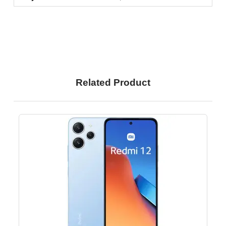
Related Product