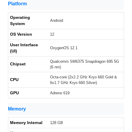
Platform
Operating
Android
System
OS Version
12
User Interface
OxygenOS 12.1
(UI)
Qualcomm SM6375 Snapdragon 695 5G
Chipset
(6 nm)
Octa-core (2x2.2 GHz Kryo 660 Gold &
CPU
6x1.7 GHz Kryo 660 Silver)
GPU
Adreno 619
Memory
Memory Internal
128 GB