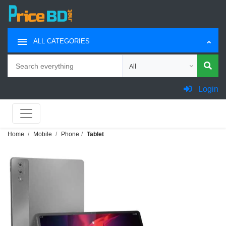
ALL CATEGORIES
Search
Choose category for search
Login
Home
Mobile
Phone
Tablet