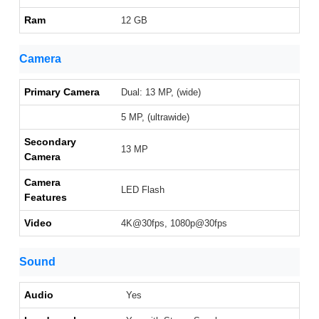
Ram
12 GB
Camera
Primary Camera
Dual: 13 MP, (wide)
5 MP, (ultrawide)
Secondary
13 MP
Camera
Camera
LED Flash
Features
Video
4K@30fps, 1080p@30fps
Sound
Audio
Yes