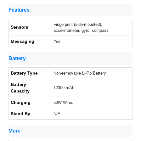
Features
Fingerprint (side-mounted),
Sensors
accelerometer, gyro, compass
Messaging
Yes
Battery
Battery Type
Non-removable Li-Po Battery
Battery
12300 mAh
Capacity
Charging
68W Wired
Stand By
N/A
More