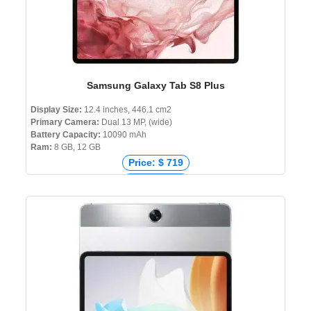
Samsung Galaxy Tab S8 Plus
Display Size:
12.4 inches, 446.1 cm2
Primary Camera:
Dual 13 MP, (wide)
Battery Capacity:
10090 mAh
Ram:
8 GB, 12 GB
Price: $ 719
Price: € 801
Price: ₹ 79,990
Price: ৳ 95,000