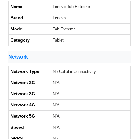
Name
Lenovo Tab Extreme
Brand
Lenovo
Model
Tab Extreme
Category
Tablet
Network
Network Type
No Cellular Connectivity
Network 2G
N/A
Network 3G
N/A
Network 4G
N/A
Network 5G
N/A
Speed
N/A
GPRS
No