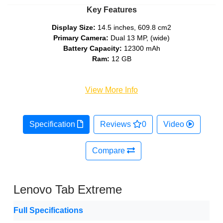
Key Features
Display Size:
14.5 inches, 609.8 cm2
Primary Camera:
Dual 13 MP, (wide)
Battery Capacity:
12300 mAh
Ram:
12 GB
View More Info
Specification
Reviews
0
Video
Compare
Lenovo Tab Extreme
Full Specifications