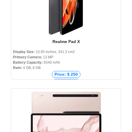
Realme Pad X
Display Size:
10.95 inches, 341.3 cm2
Primary Camera:
13 MP
Battery Capacity:
8340 mAh
Ram:
4 GB, 6 GB
Price: $ 250
Price: € 273
Price: ₹ 19,999
Price: ৳ 27,990