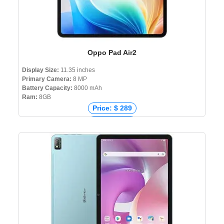
Oppo Pad Air2
Display Size:
11.35 inches
Primary Camera:
8 MP
Battery Capacity:
8000 mAh
Ram:
8GB
Price: $ 289
Price: € 320
Price: ₹ 18,990
Price: ৳ 29,000