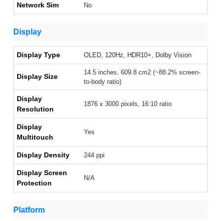
Network Sim
No
Display
Display Type
OLED, 120Hz, HDR10+, Dolby Vision
14.5 inches, 609.8 cm2 (~88.2% screen-
Display Size
to-body ratio)
Display
1876 x 3000 pixels, 16:10 ratio
Resolution
Display
Yes
Multitouch
Display Density
244 ppi
Display Screen
N/A
Protection
Platform