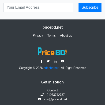
Subscribe
pricebd.net
Privacy
Terms
About us
Copyright © 2026
pricebd.net
| All Right Reserved
Get In Touch
Contact
01973742737
info@pricebd.net