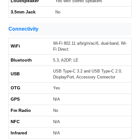
Loudspeaker
Yes with Stereo Speakers
3.5mm Jack
No
Connectivity
Wi-Fi 802.11 a/b/g/n/ac/6, dual-band, Wi-
WiFi
Fi Direct
Bluetooth
5.3, A2DP, LE
USB Type-C 3.2 and USB Type-C 2.0,
USB
DisplayPort, Accessory Connector
OTG
Yes
GPS
N/A
Fm Radio
No
NFC
N/A
Infrared
N/A