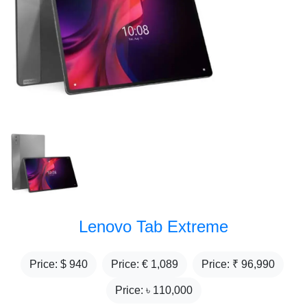
Lenovo Tab Extreme
Price: $
940
Price: €
1,089
Price: ₹
96,990
Price: ৳
110,000