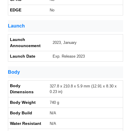
EDGE
No
Launch
Launch
2023, January
Announcement
Launch Date
Exp. Release 2023
Body
Body
327.8 x 210.8 x 5.9 mm (12.91 x 8.30 x
Dimensions
0.23 in)
Body Weight
740 g
Body Build
N/A
Water Resistant
N/A