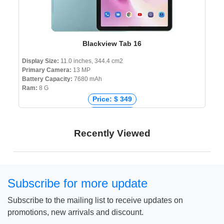
Blackview Tab 16
Display Size:
11.0 inches, 344.4 cm2
Primary Camera:
13 MP
Battery Capacity:
7680 mAh
Ram:
8 G
Price: $ 349
Price: € 210
Price: ₹ 17,990
Recently Viewed
Price: ৳ 20,500
Subscribe for more update
Subscribe to the mailing list to receive updates on
promotions, new arrivals and discount.