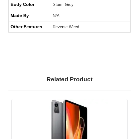
Body Color
Storm Grey
Made By
N/A
Other Features
Reverse Wired
Related Product