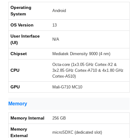
Operating
Android
System
OS Version
13
User Interface
N/A
(UI)
Chipset
Mediatek Dimensity 9000 (4 nm)
Octa-core (1x3.05 GHz Cortex-X2 &
CPU
3x2.85 GHz Cortex-A710 & 4x1.80 GHz
Cortex-A510)
GPU
Mali-G710 MC10
Memory
Memory Internal
256 GB
Memory
microSDXC (dedicated slot)
External