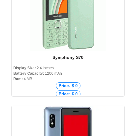
Symphony S70
Display Size:
2.4 inches
Battery Capacity:
1200 mAh
Ram:
4 MB
Price: $ 0
Price: € 0
Price: ₹ 0
Price: ৳ 1,990