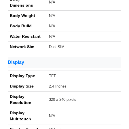
N/A
Dimensions
Body Weight
N/A
Body Build
N/A
Water Resistant
N/A
Network Sim
Dual SIM
Display
Display Type
TFT
Display Size
2.4 Inches
Display
320 x 240 pixels
Resolution
Display
N/A
Multitouch