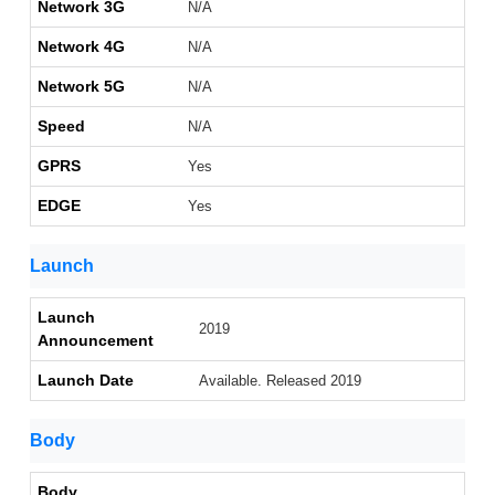
Network 3G
N/A
Network 4G
N/A
Network 5G
N/A
Speed
N/A
GPRS
Yes
EDGE
Yes
Launch
Launch
2019
Announcement
Launch Date
Available. Released 2019
Body
Body