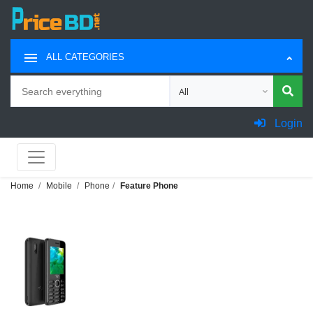
ALL CATEGORIES
Search
Choose category for search
Login
Home
Mobile
Phone
Feature Phone