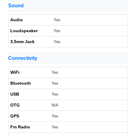
Sound
Audio
Yes
Loudspeaker
Yes
3.5mm Jack
Yes
Connectivity
WiFi
Yes
Bluetooth
Yes
USB
Yes
OTG
N/A
GPS
Yes
Fm Radio
Yes