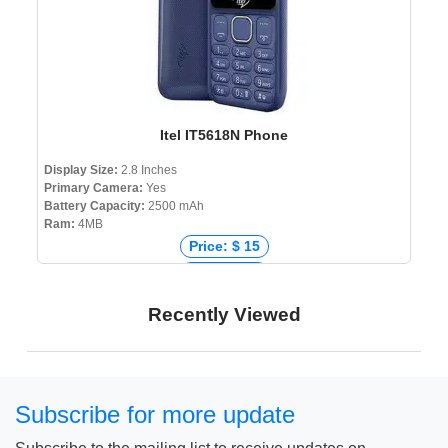
Itel IT5618N Phone
Display Size:
2.8 Inches
Primary Camera:
Yes
Battery Capacity:
2500 mAh
Ram:
4MB
Price: $ 15
Price: € 14
Price: ₹ 1,559
Recently Viewed
Price: ৳ 1,490
Subscribe for more update