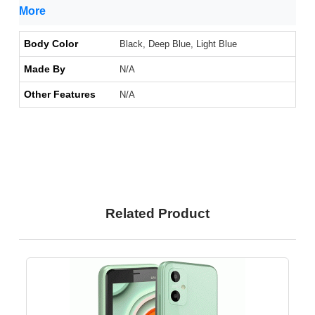
More
Body Color
Black, Deep Blue, Light Blue
Made By
N/A
Other Features
N/A
Related Product