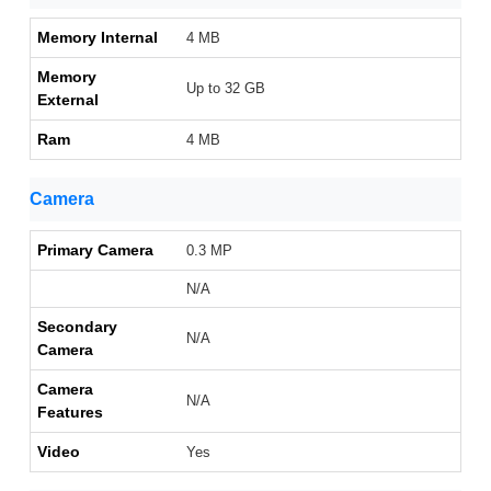
Memory Internal
4 MB
Memory
Up to 32 GB
External
Ram
4 MB
Camera
Primary Camera
0.3 MP
N/A
Secondary
N/A
Camera
Camera
N/A
Features
Video
Yes