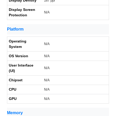
Display Density
167 ppi
Display Screen
N/A
Protection
Platform
Operating
N/A
System
OS Version
N/A
User Interface
N/A
(UI)
Chipset
N/A
CPU
N/A
GPU
N/A
Memory