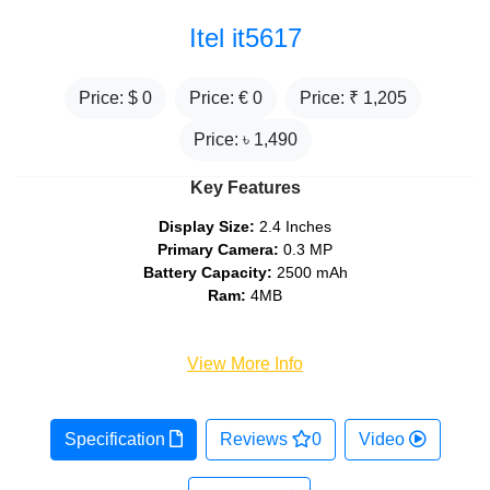
Itel it5617
Price: $
0
Price: €
0
Price: ₹
1,205
Price: ৳
1,490
Key Features
Display Size:
2.4 Inches
Primary Camera:
0.3 MP
Battery Capacity:
2500 mAh
Ram:
4MB
View More Info
Specification
Reviews
0
Video