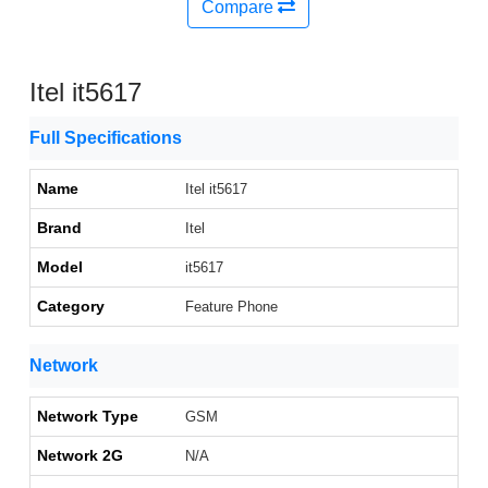
Compare
Itel it5617
Full Specifications
Name
Itel it5617
Brand
Itel
Model
it5617
Category
Feature Phone
Network
Network Type
GSM
Network 2G
N/A