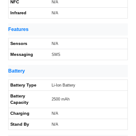
NFC
N/A
Infrared
N/A
Features
Sensors
N/A
Messaging
SMS
Battery
Battery Type
Li-Ion Battery
Battery
2500 mAh
Capacity
Charging
N/A
Stand By
N/A