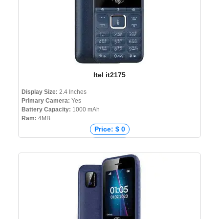
Itel it2175
Display Size:
2.4 Inches
Primary Camera:
Yes
Battery Capacity:
1000 mAh
Ram:
4MB
Price: $ 0
Price: € 0
Price: ₹ 950
Price: ৳ 1,180