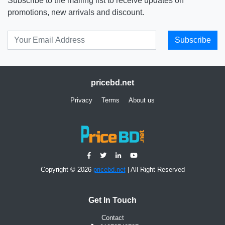
Subscribe to the mailing list to receive updates on
promotions, new arrivals and discount.
Subscribe
pricebd.net
Privacy
Terms
About us
Copyright © 2026
pricebd.net
| All Right Reserved
Get In Touch
Contact