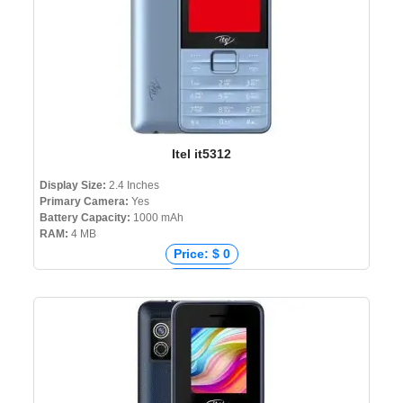
Itel it5312
Display Size:
2.4 Inches
Primary Camera:
Yes
Battery Capacity:
1000 mAh
RAM:
4 MB
Price: $ 0
Price: € 0
Price: ₹ 1,299
Price: ৳ 1,490