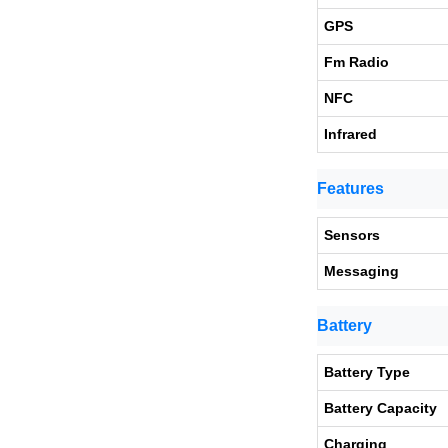
GPS
Fm Radio
NFC
Infrared
Features
Sensors
Messaging
Battery
Battery Type
Battery Capacity
Charging