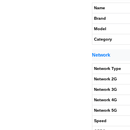
Name
Brand
Model
Category
Network
Network Type
Network 2G
Network 3G
Network 4G
Network 5G
Speed