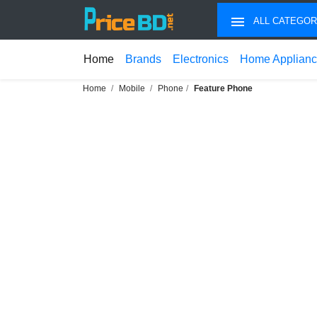
ALL CATEGOR
Home
Brands
Electronics
Home Applian
Home
Mobile
Phone
Feature Phone