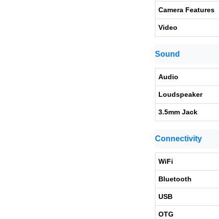
Camera Features
Video
Sound
Audio
Loudspeaker
3.5mm Jack
Connectivity
WiFi
Bluetooth
USB
OTG