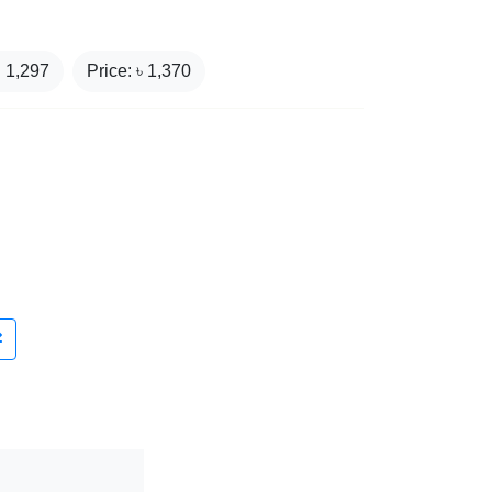
₹
1,297
Price: ৳
1,370