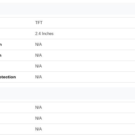
TFT
2.4 Inches
n
N/A
h
N/A
N/A
otection
N/A
N/A
N/A
N/A