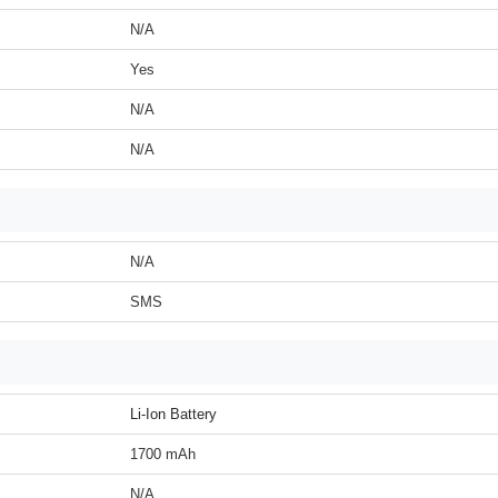
N/A
Yes
N/A
N/A
N/A
SMS
Li-Ion Battery
1700 mAh
N/A