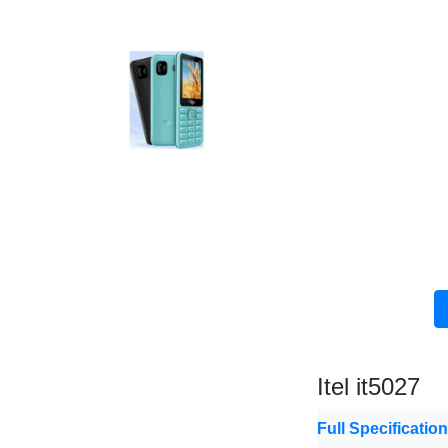
Itel it5027
Full Specificatio