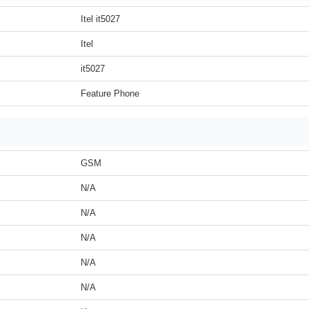
Itel it5027
Itel
it5027
Feature Phone
GSM
N/A
N/A
N/A
N/A
N/A