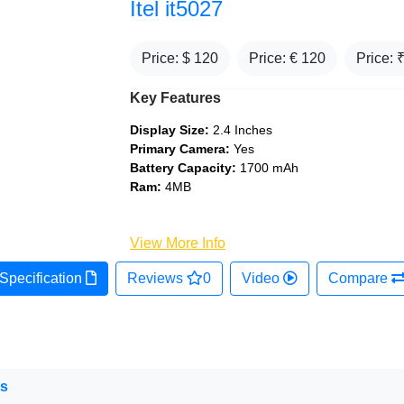
Itel it5027
Price: $
120
Price: €
120
Price: 
Key Features
Display Size:
2.4 Inches
Primary Camera:
Yes
Battery Capacity:
1700 mAh
Ram:
4MB
View More Info
Specification
Reviews
0
Video
Compare
ns