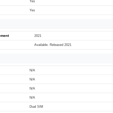
Yes
Yes
ement
2021
Available. Released 2021
N/A
N/A
N/A
N/A
Dual SIM