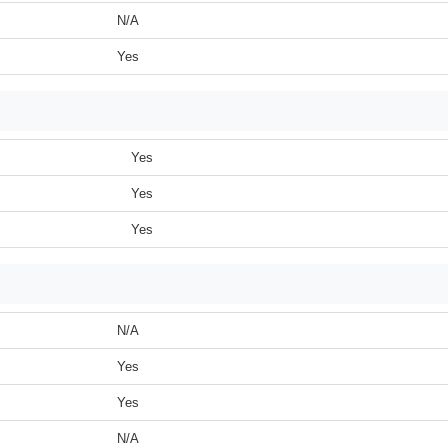
N/A
Yes
Yes
Yes
Yes
N/A
Yes
Yes
N/A