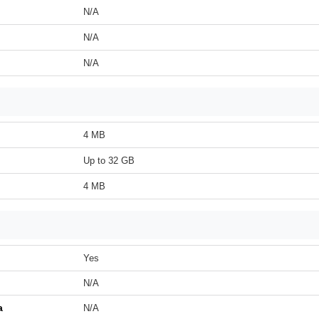
N/A
N/A
N/A
4 MB
Up to 32 GB
4 MB
Yes
N/A
a
N/A