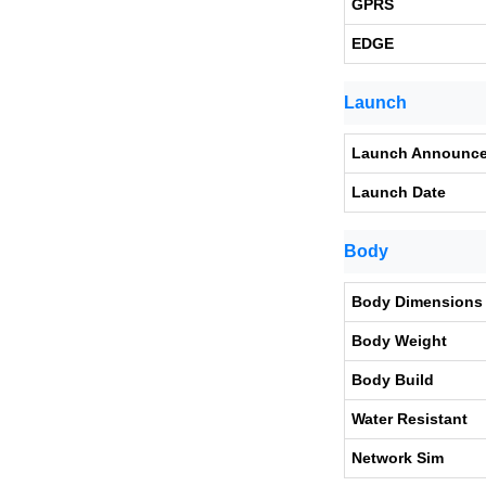
GPRS
EDGE
Launch
Launch Announc
Launch Date
Body
Body Dimensions
Body Weight
Body Build
Water Resistant
Network Sim