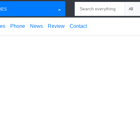
Search
Choose
IES
ces
Phone
News
Review
Contact