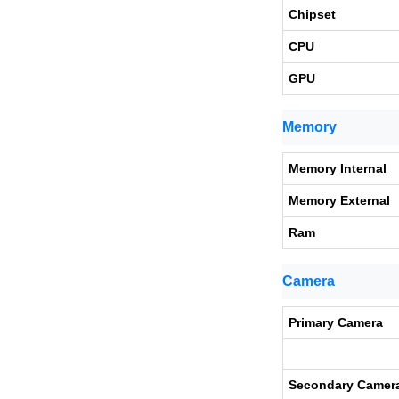
Chipset
CPU
GPU
Memory
Memory Internal
Memory External
Ram
Camera
Primary Camera
Secondary Camer