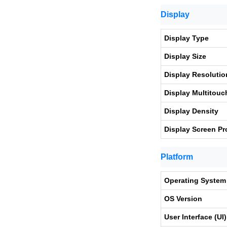
Display
Display Type
Display Size
Display Resolutio
Display Multitouc
Display Density
Display Screen Pr
Platform
Operating System
OS Version
User Interface (UI)