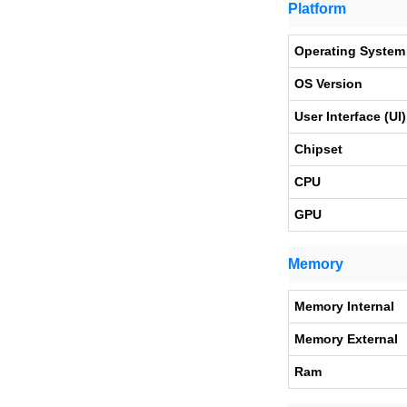
Platform
Operating System
OS Version
User Interface (UI)
Chipset
CPU
GPU
Memory
Memory Internal
Memory External
Ram