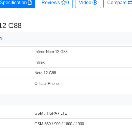
Specification
Reviews
0
Video
Compare
 12 G88
ns
Infinix Note 12 G88
Infinix
Note 12 G88
Official Phone
GSM / HSPA / LTE
GSM 850 / 900 / 1800 / 1900