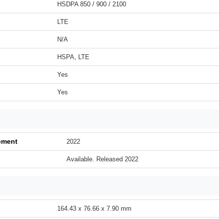
HSDPA 850 / 900 / 2100
LTE
N/A
HSPA, LTE
Yes
Yes
ement
2022
Available. Released 2022
164.43 x 76.66 x 7.90 mm