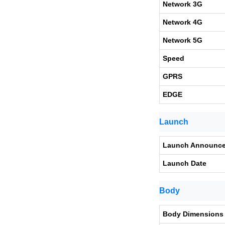
Network 3G
Network 4G
Network 5G
Speed
GPRS
EDGE
Launch
Launch Announc
Launch Date
Body
Body Dimensions