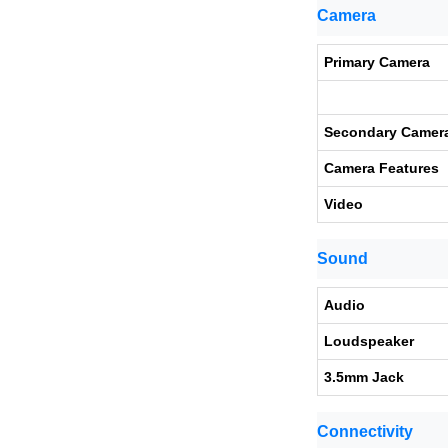
Camera
Primary Camera
Secondary Camer
Camera Features
Video
Sound
Audio
Loudspeaker
3.5mm Jack
Connectivity