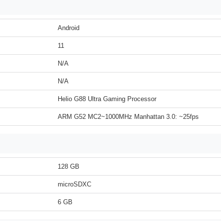
Android
11
N/A
N/A
Helio G88 Ultra Gaming Processor
ARM G52 MC2~1000MHz Manhattan 3.0: ~25fps
128 GB
microSDXC
6 GB