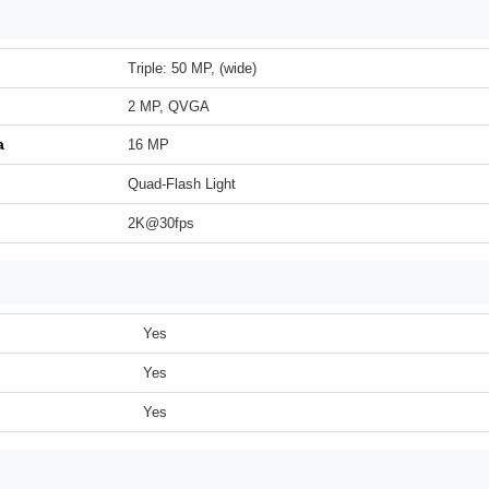
Triple: 50 MP, (wide)
2 MP, QVGA
a
16 MP
Quad-Flash Light
2K@30fps
Yes
Yes
Yes