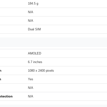
184.5 g
N/A
N/A
Dual SIM
AMOLED
6.7 inches
n
1080 x 2400 pixels
h
Yes
N/A
otection
N/A