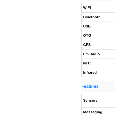
WiFi
Bluetooth
USB
OTG
GPS
Fm Radio
NFC
Infrared
Features
Sensors
Messaging