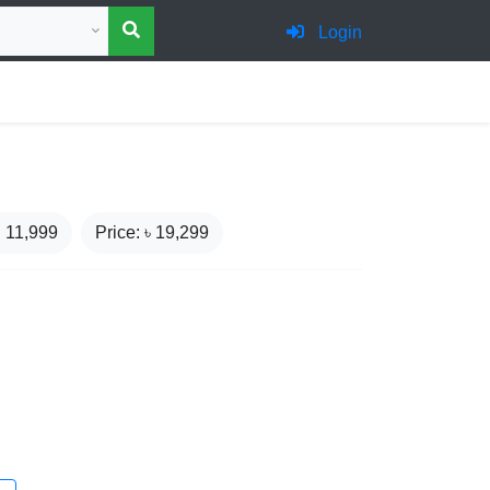
 category for search
Login
₹
11,999
Price: ৳
19,299