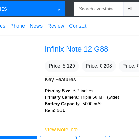
Search
Choose
IES
ces
Phone
News
Review
Contact
Infinix Note 12 G88
Price: $
129
Price: €
208
Price: 
Key Features
Display Size:
6.7 inches
Primary Camera:
Triple 50 MP, (wide)
Battery Capacity:
5000 mAh
Ram:
6GB
View More Info