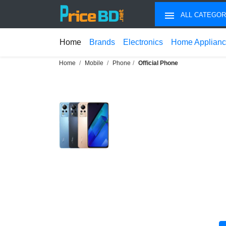
ALL CATEGOR
Home
Brands
Electronics
Home Applian
Home
Mobile
Phone
Official Phone