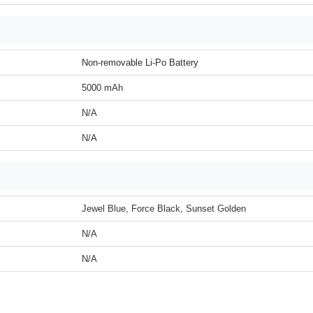
Non-removable Li-Po Battery
5000 mAh
N/A
N/A
Jewel Blue, Force Black, Sunset Golden
N/A
N/A