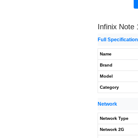
Infinix Note
Full Specificatio
Name
Brand
Model
Category
Network
Network Type
Network 2G