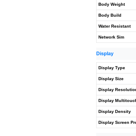
Body Weight
Body Build
Water Resistant
Network Sim
Display
Display Type
Display Size
Display Resolutio
Display Multitouc
Display Density
Display Screen Pr