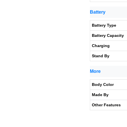
Battery
Battery Type
Battery Capacity
Charging
Stand By
More
Body Color
Made By
Other Features