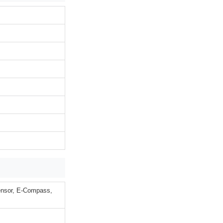
Sensor, E-Compass,