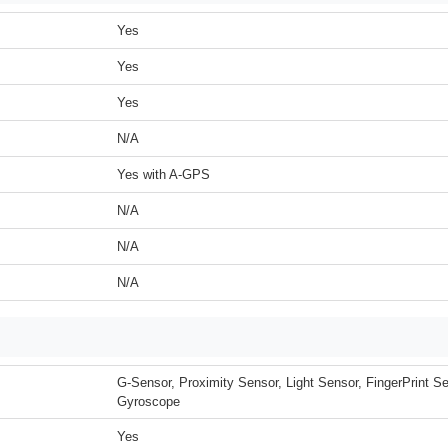
Yes
Yes
Yes
N/A
Yes with A-GPS
N/A
N/A
N/A
G-Sensor, Proximity Sensor, Light Sensor, FingerPrint 
Gyroscope
Yes