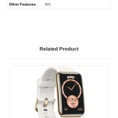
Other Features
N/A
Related Product