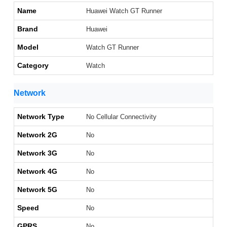
Name
Huawei Watch GT Runner
Brand
Huawei
Model
Watch GT Runner
Category
Watch
Network
Network Type
No Cellular Connectivity
Network 2G
No
Network 3G
No
Network 4G
No
Network 5G
No
Speed
No
GPRS
No