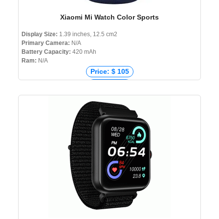
Xiaomi Mi Watch Color Sports
Display Size:
1.39 inches, 12.5 cm2
Primary Camera:
N/A
Battery Capacity:
420 mAh
Ram:
N/A
Price: $ 105
Price: € 99
Price: ₹ 7,990
Price: ৳ 9,990