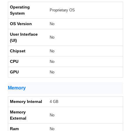
Operating
Proprietary OS
System
OS Version
No
User Interface
No
(UI)
Chipset
No
CPU
No
GPU
No
Memory
Memory Internal
4 GB
Memory
No
External
Ram
No