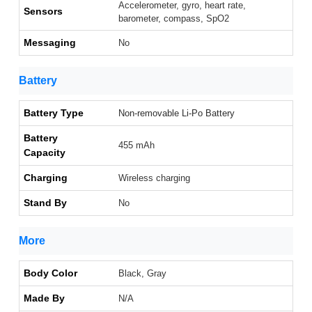
Accelerometer, gyro, heart rate,
Sensors
barometer, compass, SpO2
Messaging
No
Battery
Battery Type
Non-removable Li-Po Battery
Battery
455 mAh
Capacity
Charging
Wireless charging
Stand By
No
More
Body Color
Black, Gray
Made By
N/A