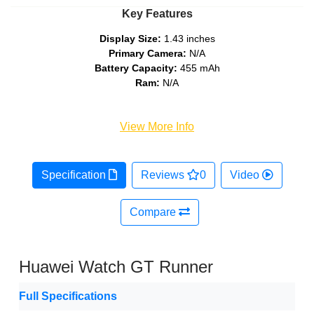
Key Features
Display Size:
1.43 inches
Primary Camera:
N/A
Battery Capacity:
455 mAh
Ram:
N/A
View More Info
Specification
Reviews
0
Video
Compare
Huawei Watch GT Runner
Full Specifications