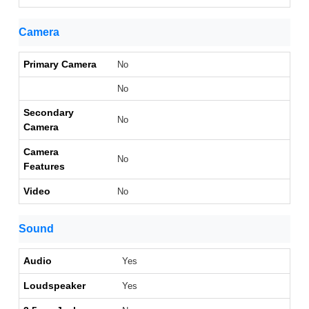
Camera
Primary Camera
No
No
Secondary
No
Camera
Camera
No
Features
Video
No
Sound
Audio
Yes
Loudspeaker
Yes