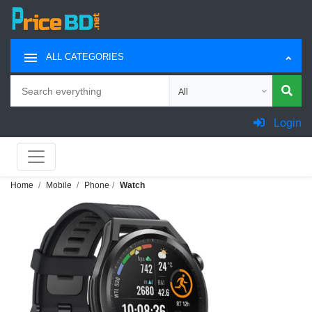
ALL CATEGORIES
Search
Choose category for search
Login
Home
Mobile
Phone
Watch