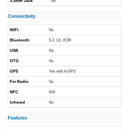
3.5mm Jack
No
Connectivity
WiFi
No
Bluetooth
5.2, LE, EDR
USB
No
OTG
No
GPS
Yes with A-GPS
Fm Radio
No
NFC
N/A
Infrared
No
Features