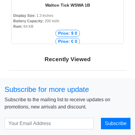
Walton Tick WSWA 1B
Display Size:
1.3 Inches
Battery Capacity:
200 mAh
Ram:
64 KB
Price: $ 0
Price: € 0
Price: ₹ 0
Price: ৳ 2,975
Recently Viewed
Subscribe for more update
Subscribe to the mailing list to receive updates on
promotions, new arrivals and discount.
Subscribe