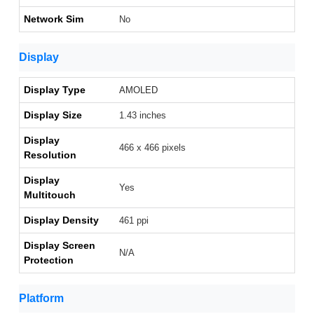
Network Sim
No
Display
Display Type
AMOLED
Display Size
1.43 inches
Display
466 x 466 pixels
Resolution
Display
Yes
Multitouch
Display Density
461 ppi
Display Screen
N/A
Protection
Platform