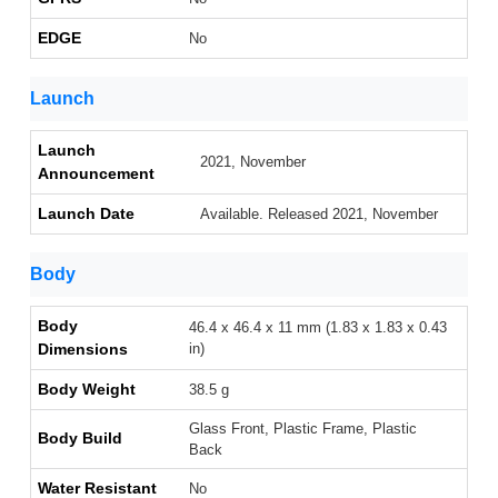
EDGE
No
Launch
Launch
2021, November
Announcement
Launch Date
Available. Released 2021, November
Body
Body
46.4 x 46.4 x 11 mm (1.83 x 1.83 x 0.43
Dimensions
in)
Body Weight
38.5 g
Glass Front, Plastic Frame, Plastic
Body Build
Back
Water Resistant
No