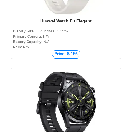
Huawei Watch Fit Elegant
Display Size:
1.64 inches, 7.7 cm2
Primary Camera:
N/A
Battery Capacity:
N/A
Ram:
N/A
Price: $ 156
Price: € 155
Price: ₹ 11,299
Price: ৳ 14,990