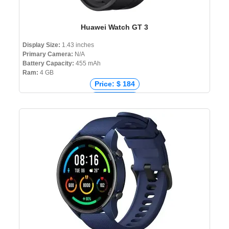
Huawei Watch GT 3
Display Size:
1.43 inches
Primary Camera:
N/A
Battery Capacity:
455 mAh
Ram:
4 GB
Price: $ 184
Price: € 251
Price: ₹ 13,999
Price: ৳ 26,990