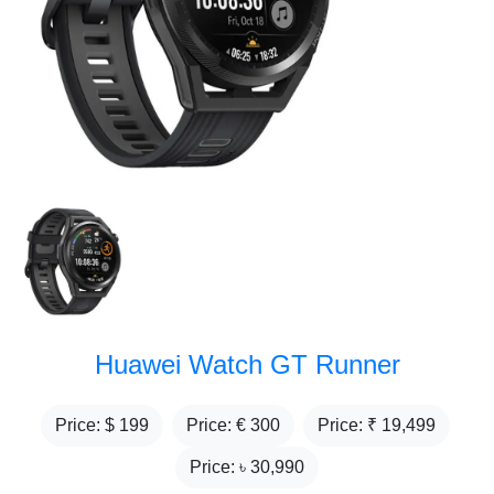
Huawei Watch GT Runner
Price: $
199
Price: €
300
Price: ₹
19,499
Price: ৳
30,990