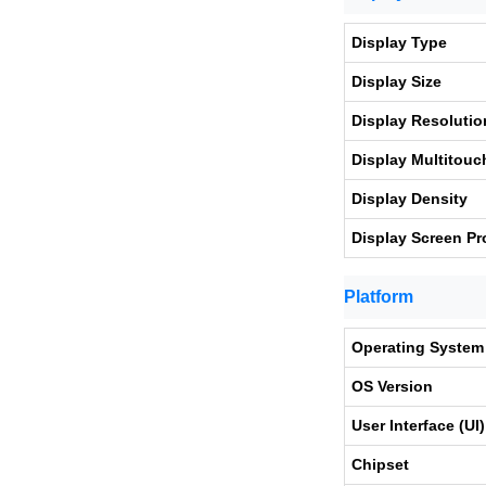
Display Type
Display Size
Display Resolutio
Display Multitouc
Display Density
Display Screen Pr
Platform
Operating System
OS Version
User Interface (UI)
Chipset