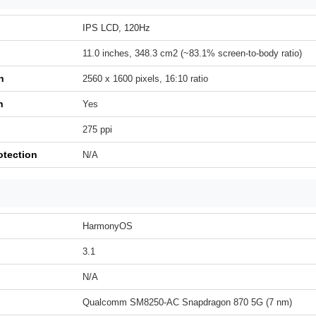
IPS LCD, 120Hz
11.0 inches, 348.3 cm2 (~83.1% screen-to-body ratio)
n
2560 x 1600 pixels, 16:10 ratio
h
Yes
275 ppi
otection
N/A
HarmonyOS
3.1
N/A
Qualcomm SM8250-AC Snapdragon 870 5G (7 nm)