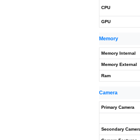
CPU
GPU
Memory
Memory Internal
Memory External
Ram
Camera
Primary Camera
Secondary Camer