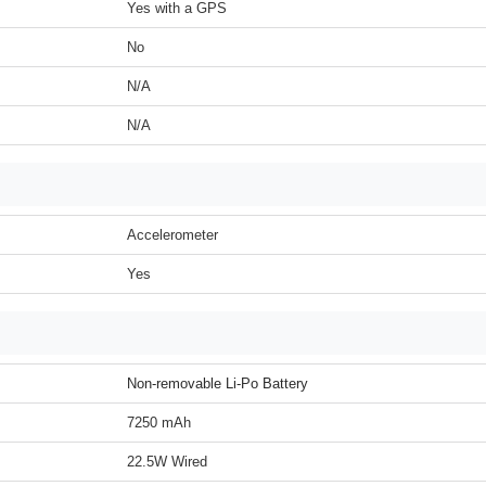
Yes with a GPS
No
N/A
N/A
Accelerometer
Yes
Non-removable Li-Po Battery
7250 mAh
22.5W Wired