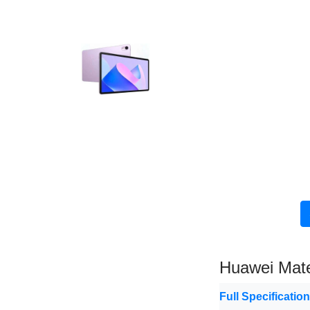
Huawei Mat
Full Specificatio