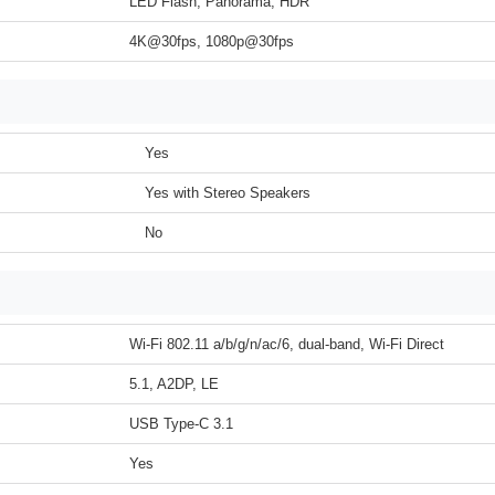
LED Flash, Panorama, HDR
4K@30fps, 1080p@30fps
Yes
Yes with Stereo Speakers
No
Wi-Fi 802.11 a/b/g/n/ac/6, dual-band, Wi-Fi Direct
5.1, A2DP, LE
USB Type-C 3.1
Yes