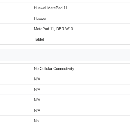
Huawei MatePad 11
Huawei
MatePad 11, DBR-W10
Tablet
No Cellular Connectivity
N/A
N/A
N/A
N/A
No