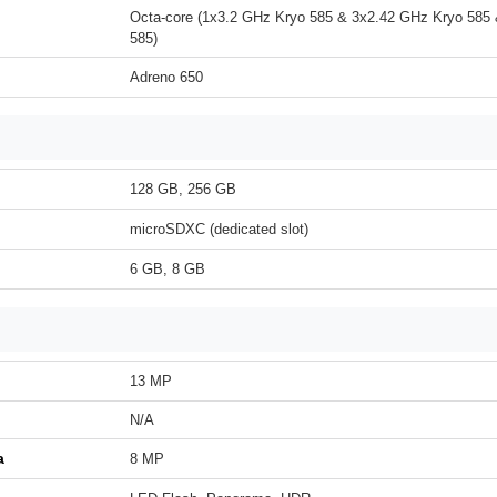
Octa-core (1x3.2 GHz Kryo 585 & 3x2.42 GHz Kryo 585
585)
Adreno 650
128 GB, 256 GB
microSDXC (dedicated slot)
6 GB, 8 GB
13 MP
N/A
a
8 MP