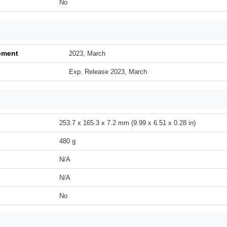
No
ement
2023, March
Exp. Release 2023, March
253.7 x 165.3 x 7.2 mm (9.99 x 6.51 x 0.28 in)
480 g
N/A
N/A
No