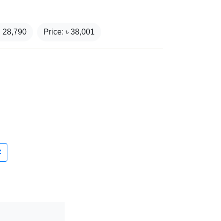
₹
28,790
Price: ৳
38,001