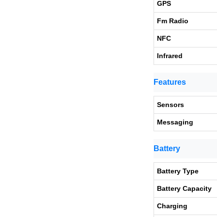
GPS
Fm Radio
NFC
Infrared
Features
Sensors
Messaging
Battery
Battery Type
Battery Capacity
Charging