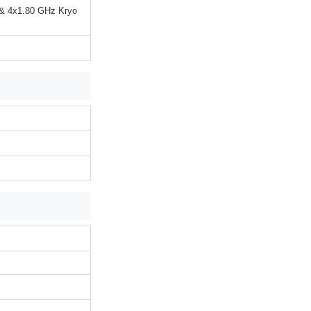
 & 4x1.80 GHz Kryo