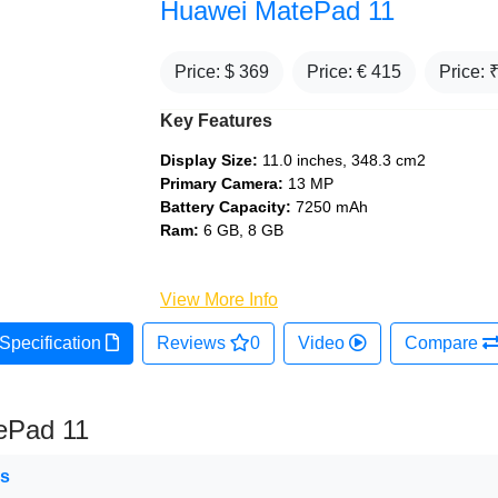
Huawei MatePad 11
Price: $
369
Price: €
415
Price: 
Key Features
Display Size:
11.0 inches, 348.3 cm2
Primary Camera:
13 MP
Battery Capacity:
7250 mAh
Ram:
6 GB, 8 GB
View More Info
Specification
Reviews
0
Video
Compare
ePad 11
ns