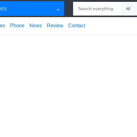
Search
Choose
IES
ces
Phone
News
Review
Contact