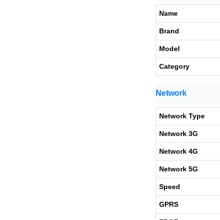
Name
Brand
Model
Category
Network
Network Type
Network 3G
Network 4G
Network 5G
Speed
GPRS