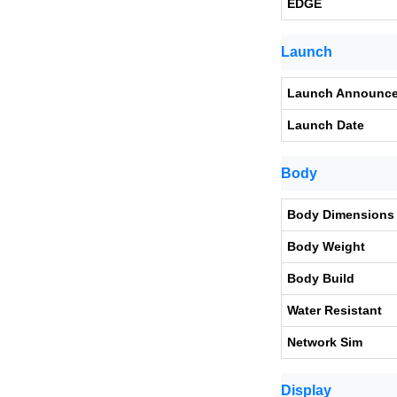
EDGE
Launch
Launch Announc
Launch Date
Body
Body Dimensions
Body Weight
Body Build
Water Resistant
Network Sim
Display