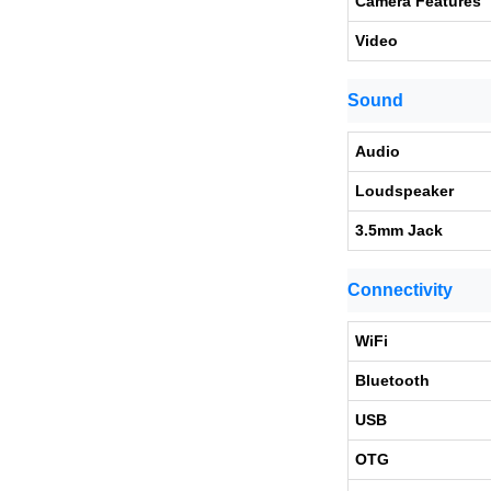
Camera Features
Video
Sound
Audio
Loudspeaker
3.5mm Jack
Connectivity
WiFi
Bluetooth
USB
OTG