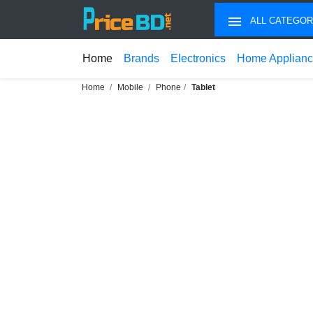
ALL CATEGOR
Home
Brands
Electronics
Home Applian
Home
Mobile
Phone
Tablet