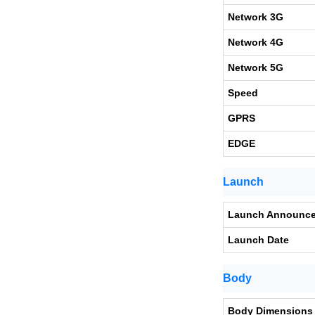
Network 3G
Network 4G
Network 5G
Speed
GPRS
EDGE
Launch
Launch Announc
Launch Date
Body
Body Dimensions