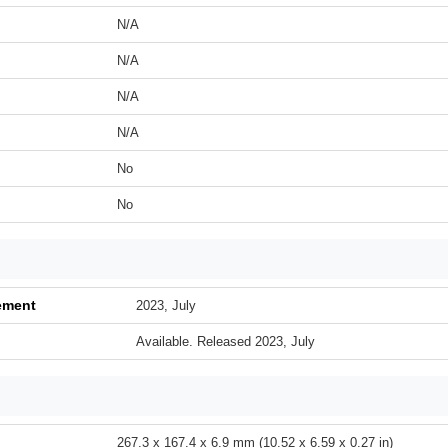
N/A
N/A
N/A
N/A
No
No
ement
2023, July
Available. Released 2023, July
267.3 x 167.4 x 6.9 mm (10.52 x 6.59 x 0.27 in)