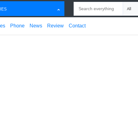
Search
Choose
IES
ces
Phone
News
Review
Contact