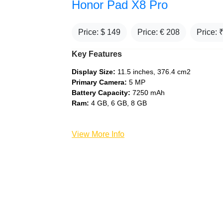
Honor Pad X8 Pro
Price: $
149
Price: €
208
Price: 
Key Features
Display Size:
11.5 inches, 376.4 cm2
Primary Camera:
5 MP
Battery Capacity:
7250 mAh
Ram:
4 GB, 6 GB, 8 GB
View More Info