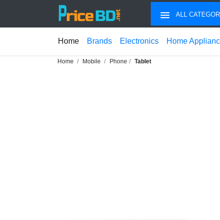
ALL CATEGOR
Home
Brands
Electronics
Home Applian
Home
Mobile
Phone
Tablet