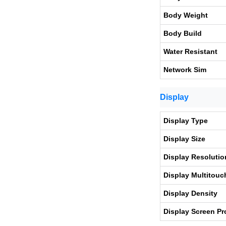
Body Weight
Body Build
Water Resistant
Network Sim
Display
Display Type
Display Size
Display Resolutio
Display Multitouc
Display Density
Display Screen Pr