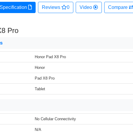
Specification
Reviews
0
Video
Compare
X8 Pro
ns
Honor Pad X8 Pro
Honor
Pad X8 Pro
Tablet
No Cellular Connectivity
N/A