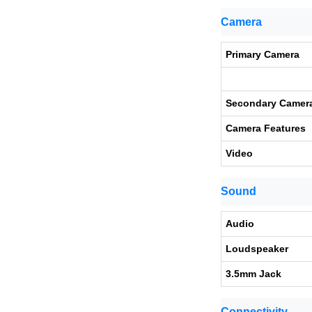
Camera
Primary Camera
Secondary Camer
Camera Features
Video
Sound
Audio
Loudspeaker
3.5mm Jack
Connectivity