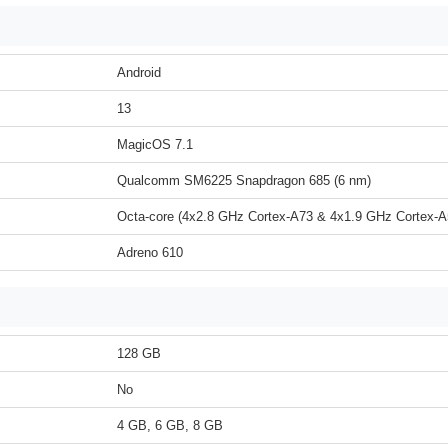
Android
13
MagicOS 7.1
Qualcomm SM6225 Snapdragon 685 (6 nm)
Octa-core (4x2.8 GHz Cortex-A73 & 4x1.9 GHz Cortex-A
Adreno 610
128 GB
No
4 GB, 6 GB, 8 GB