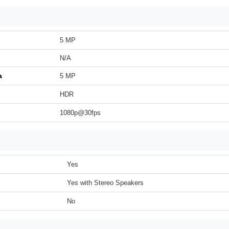
5 MP
N/A
a
5 MP
HDR
1080p@30fps
Yes
Yes with Stereo Speakers
No