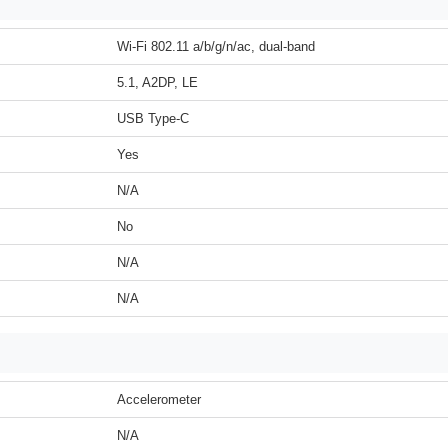
Wi-Fi 802.11 a/b/g/n/ac, dual-band
5.1, A2DP, LE
USB Type-C
Yes
N/A
No
N/A
N/A
Accelerometer
N/A