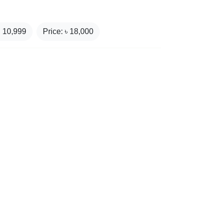
₹
10,999
Price: ৳
18,000