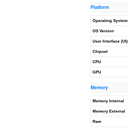
Platform
Operating System
OS Version
User Interface (UI)
Chipset
CPU
GPU
Memory
Memory Internal
Memory External
Ram