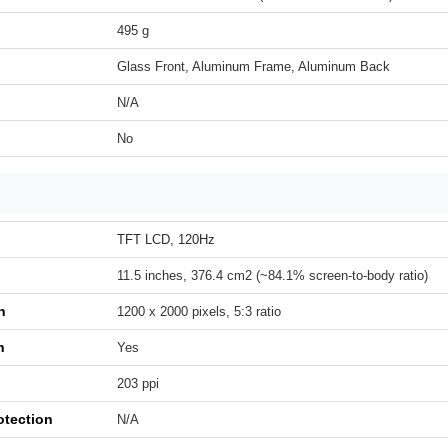
495 g
Glass Front, Aluminum Frame, Aluminum Back
N/A
No
TFT LCD, 120Hz
11.5 inches, 376.4 cm2 (~84.1% screen-to-body ratio)
n
1200 x 2000 pixels, 5:3 ratio
h
Yes
203 ppi
otection
N/A