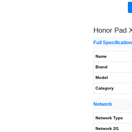
Honor Pad 
Full Specificatio
Name
Brand
Model
Category
Network
Network Type
Network 2G