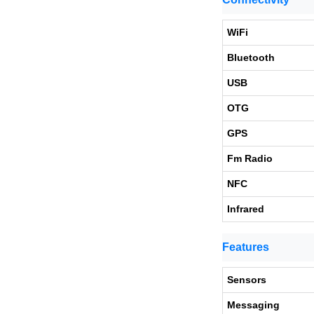
WiFi
Bluetooth
USB
OTG
GPS
Fm Radio
NFC
Infrared
Features
Sensors
Messaging