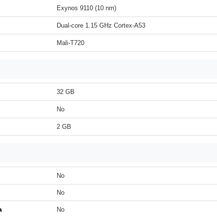
Exynos 9110 (10 nm)
Dual-core 1.15 GHz Cortex-A53
Mali-T720
32 GB
No
2 GB
No
No
a
No