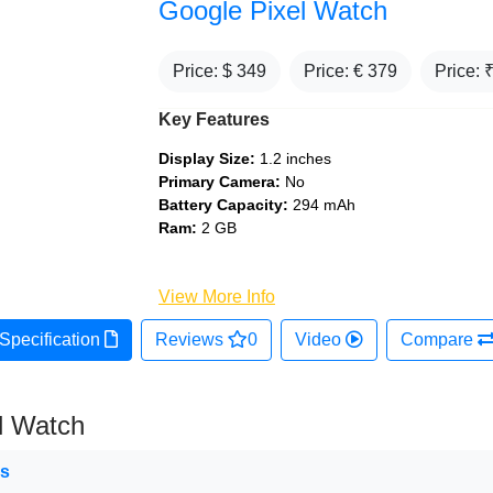
Google Pixel Watch
Price: $
349
Price: €
379
Price: 
Key Features
Display Size:
1.2 inches
Primary Camera:
No
Battery Capacity:
294 mAh
Ram:
2 GB
View More Info
Specification
Reviews
0
Video
Compare
l Watch
ns