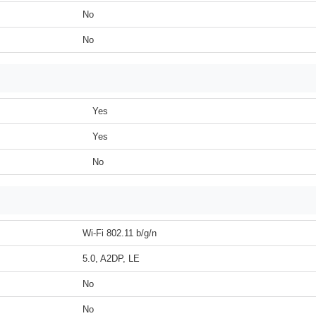
No
No
Yes
Yes
No
Wi-Fi 802.11 b/g/n
5.0, A2DP, LE
No
No