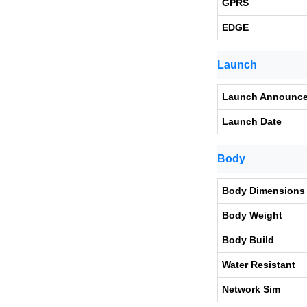
GPRS
EDGE
Launch
Launch Announc
Launch Date
Body
Body Dimensions
Body Weight
Body Build
Water Resistant
Network Sim