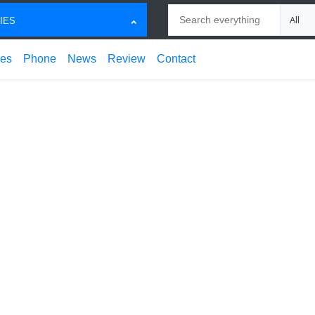
Search
Choose
IES
ces
Phone
News
Review
Contact