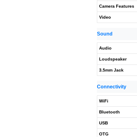
Camera Features
Video
Sound
Audio
Loudspeaker
3.5mm Jack
Connectivity
WiFi
Bluetooth
USB
OTG