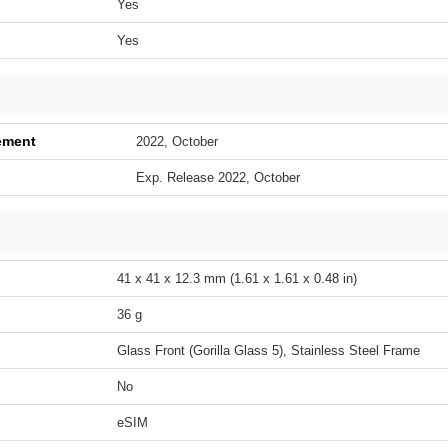
Yes
Yes
ement
2022, October
Exp. Release 2022, October
41 x 41 x 12.3 mm (1.61 x 1.61 x 0.48 in)
36 g
Glass Front (Gorilla Glass 5), Stainless Steel Frame
No
eSIM