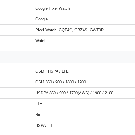
Google Pixel Watch
Google
Pixel Watch, GQF4C, GBZ4S, GWT9R
Watch
GSM / HSPA / LTE
GSM 850 / 900 / 1800 / 1900
HSDPA 850 / 900 / 1700(AWS) / 1900 / 2100
LTE
No
HSPA, LTE