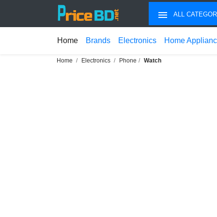
ALL CATEGOR
Home
Brands
Electronics
Home Applian
Home
Electronics
Phone
Watch