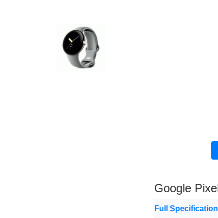
Google Pixe
Full Specificatio