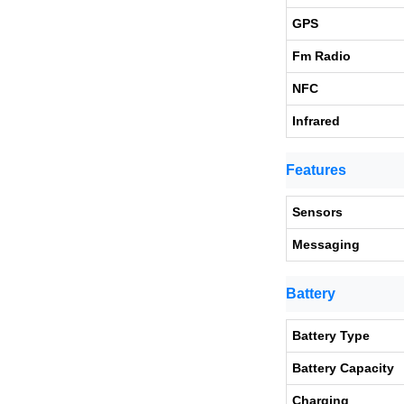
GPS
Fm Radio
NFC
Infrared
Features
Sensors
Messaging
Battery
Battery Type
Battery Capacity
Charging