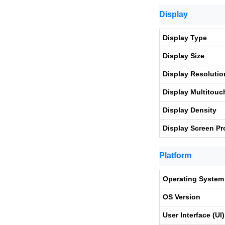
Display
Display Type
Display Size
Display Resolutio
Display Multitouc
Display Density
Display Screen Pr
Platform
Operating System
OS Version
User Interface (UI)