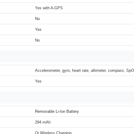
Yes with A-GPS
No
Yes
No
Accelerometer, gyro, heart rate, altimeter, compass, Sp
Yes
Removable Li-Ion Battery
294 mAh
Qi Wireless Charging