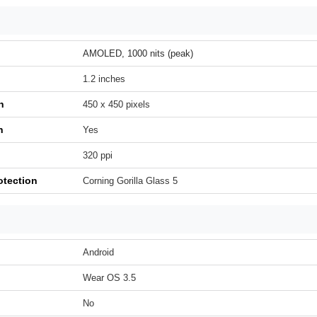
AMOLED, 1000 nits (peak)
1.2 inches
n
450 x 450 pixels
h
Yes
320 ppi
otection
Corning Gorilla Glass 5
Android
Wear OS 3.5
No