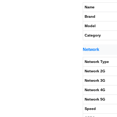
Name
Brand
Model
Category
Network
Network Type
Network 2G
Network 3G
Network 4G
Network 5G
Speed