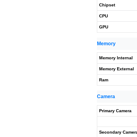
Chipset
CPU
GPU
Memory
Memory Internal
Memory External
Ram
Camera
Primary Camera
Secondary Camer