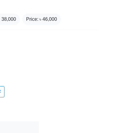
₹
38,000
Price: ৳
46,000