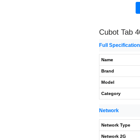
Cubot Tab 4
Full Specificatio
Name
Brand
Model
Category
Network
Network Type
Network 2G