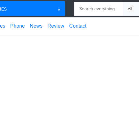
Search
Choose
IES
ces
Phone
News
Review
Contact