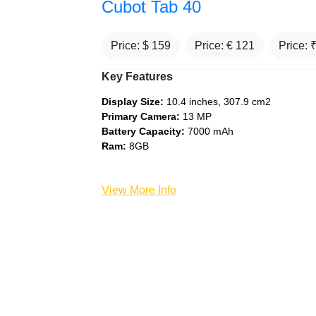
Cubot Tab 40
Price: $
159
Price: €
121
Price: 
Key Features
Display Size:
10.4 inches, 307.9 cm2
Primary Camera:
13 MP
Battery Capacity:
7000 mAh
Ram:
8GB
View More Info