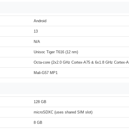
Android
13
N/A
Unisoc Tiger T616 (12 nm)
Octa-core (2x2.0 GHz Cortex-A75 & 6x1.8 GHz Cortex-A
Mali-G57 MP1
128 GB
microSDXC (uses shared SIM slot)
8 GB