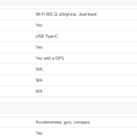
Wi-Fi 802.11 a/b/g/n/ac, dual-band
Yes
USB Type-C
Yes
Yes with a GPS
N/A
N/A
N/A
Accelerometer, gyro, compass
Yes