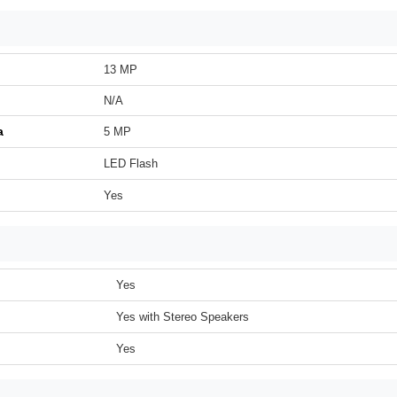
13 MP
N/A
a
5 MP
LED Flash
Yes
Yes
Yes with Stereo Speakers
Yes