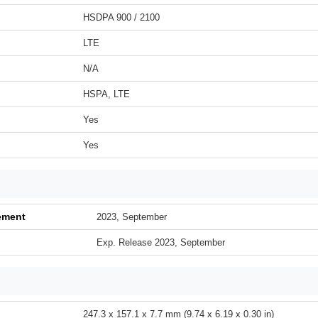
HSDPA 900 / 2100
LTE
N/A
HSPA, LTE
Yes
Yes
ement
2023, September
Exp. Release 2023, September
247.3 x 157.1 x 7.7 mm (9.74 x 6.19 x 0.30 in)