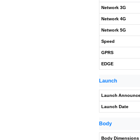
Network 3G
Network 4G
Network 5G
Speed
GPRS
EDGE
Launch
Launch Announc
Launch Date
Body
Body Dimensions