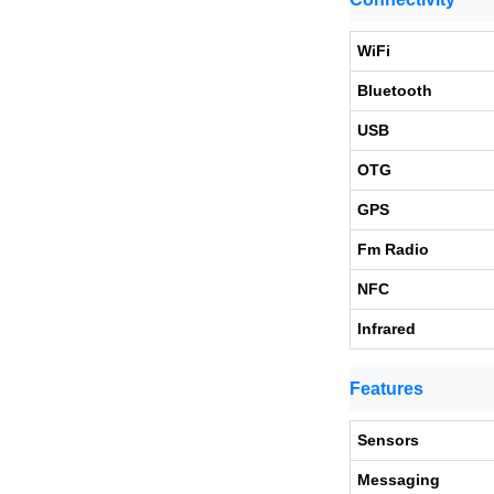
WiFi
Bluetooth
USB
OTG
GPS
Fm Radio
NFC
Infrared
Features
Sensors
Messaging