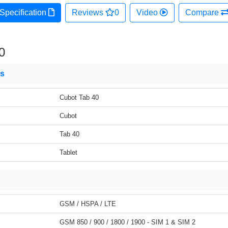
Specification
Reviews
0
Video
Compare
0
ns
Cubot Tab 40
Cubot
Tab 40
Tablet
GSM / HSPA / LTE
GSM 850 / 900 / 1800 / 1900 - SIM 1 & SIM 2