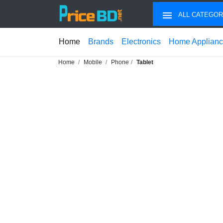
ALL CATEGOR
Home
Brands
Electronics
Home Applian
Home
Mobile
Phone
Tablet