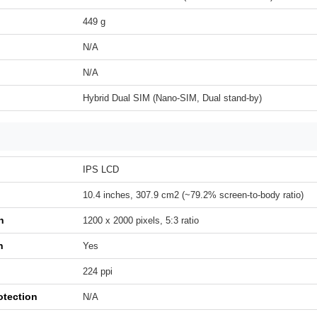
449 g
N/A
N/A
Hybrid Dual SIM (Nano-SIM, Dual stand-by)
IPS LCD
10.4 inches, 307.9 cm2 (~79.2% screen-to-body ratio)
n
1200 x 2000 pixels, 5:3 ratio
h
Yes
224 ppi
otection
N/A