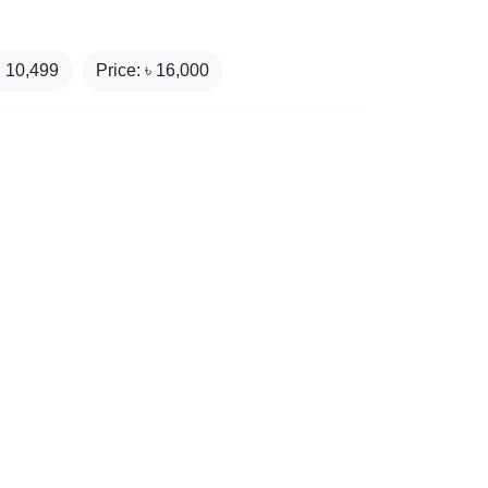
₹
10,499
Price: ৳
16,000