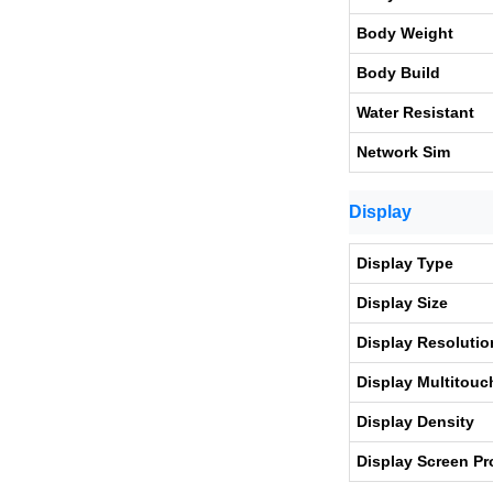
Body Weight
Body Build
Water Resistant
Network Sim
Display
Display Type
Display Size
Display Resolutio
Display Multitouc
Display Density
Display Screen Pr