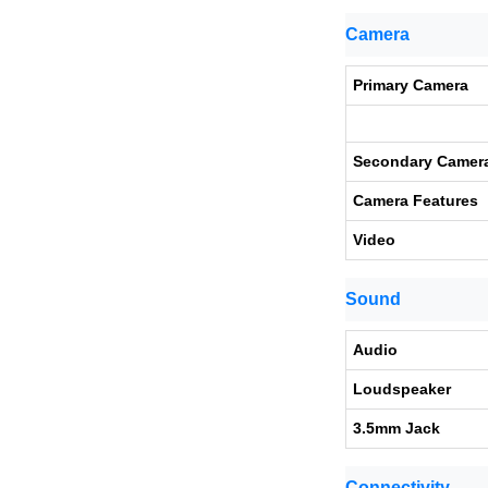
Camera
Primary Camera
Secondary Camer
Camera Features
Video
Sound
Audio
Loudspeaker
3.5mm Jack
Connectivity