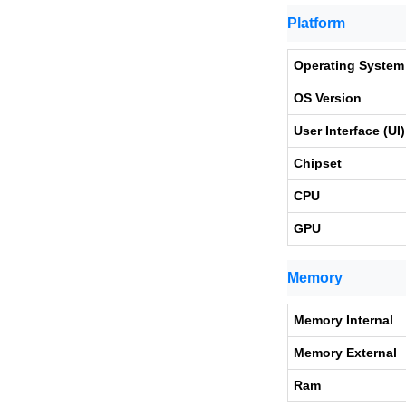
Platform
Operating System
OS Version
User Interface (UI)
Chipset
CPU
GPU
Memory
Memory Internal
Memory External
Ram