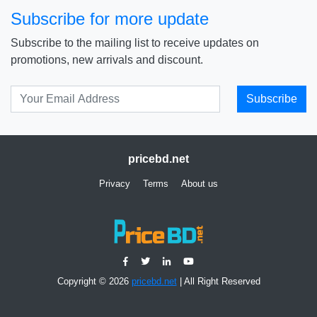
Subscribe for more update
Subscribe to the mailing list to receive updates on
promotions, new arrivals and discount.
Subscribe
pricebd.net
Privacy
Terms
About us
Copyright © 2026
pricebd.net
| All Right Reserved