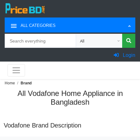
ALL CATEGORIES
Search
Choose category for search
Login
Home
Brand
All Vodafone Home Appliance in
Bangladesh
Vodafone Brand Description