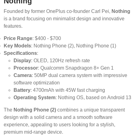
Nothing
Founded by former OnePlus co-founder Carl Pei,
Nothing
is a brand focusing on minimalist design and innovative
features.
Price Range
: $400 - $700
Key Models
: Nothing Phone (2), Nothing Phone (1)
Specifications
:
Display
: OLED, 120Hz refresh rate
Processor
: Qualcomm Snapdragon 8+ Gen 1
Camera
: 50MP dual camera system with impressive
software optimization
Battery
: 4700mAh with 45W fast charging
Operating System
: Nothing OS, based on Android 13
The
Nothing Phone (2)
combines a unique transparent
design with a solid camera and a smooth software
experience, appealing to users looking for a stylish,
premium mid-range device.