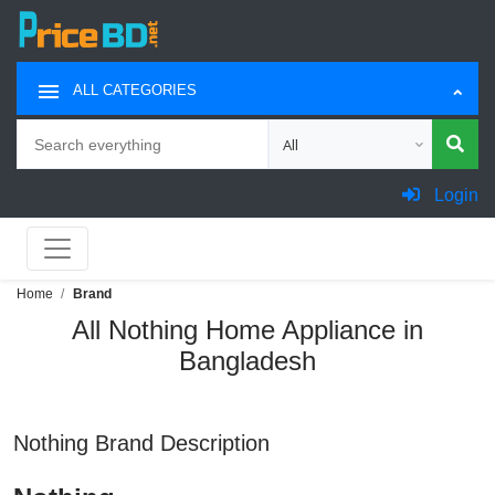
ALL CATEGORIES
Search
Choose category for search
Login
Home
Brand
All Nothing Home Appliance in
Bangladesh
Nothing Brand Description