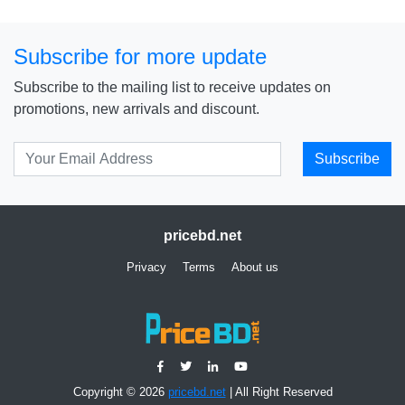
Subscribe for more update
Subscribe to the mailing list to receive updates on
promotions, new arrivals and discount.
Subscribe
pricebd.net
Privacy
Terms
About us
Copyright © 2026
pricebd.net
| All Right Reserved