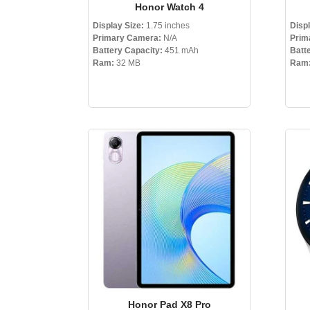
Honor Watch 4
Display Size:
1.75 inches
Displ
Primary Camera:
N/A
Prim
Battery Capacity:
451 mAh
Batt
Ram:
32 MB
Ram
Honor Pad X8 Pro