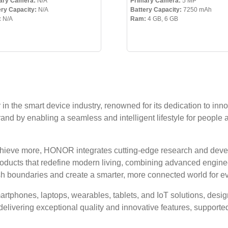
ary Camera:
N/A
Primary Camera:
5 MP
ery Capacity:
N/A
Battery Capacity:
7250 mAh
:
N/A
Ram:
4 GB, 6 GB
n the smart device industry, renowned for its dedication to inno
rand by enabling a seamless and intelligent lifestyle for people 
achieve more, HONOR integrates cutting-edge research and deve
products that redefine modern living, combining advanced enginee
sh boundaries and create a smarter, more connected world for e
tphones, laptops, wearables, tablets, and IoT solutions, design
delivering exceptional quality and innovative features, support