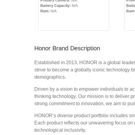
Primary Camera:
N/A
Prim
Battery Capacity:
N/A
Batt
Ram:
N/A
Ram
Honor Brand Description
Established in 2013, HONOR is a global leader i
strive to become a globally iconic technology b
demographics.
Driven by a vision to empower individuals to 
thinking technology. Our mission is to deliver 
strong commitment to innovation, we aim to pu
HONOR’s diverse product portfolio includes smar
Each product reflects our unwavering focus on 
technological inclusivity.