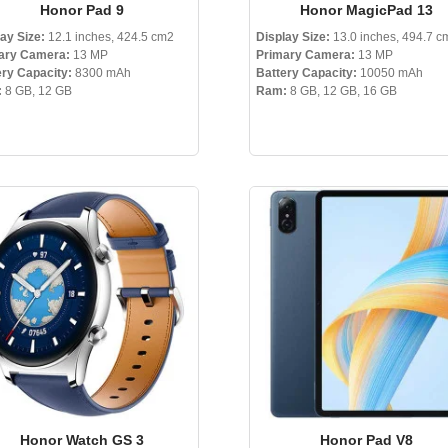
Honor Pad 9
Honor MagicPad 13
ay Size:
12.1 inches, 424.5 cm2
Display Size:
13.0 inches, 494.7 c
ary Camera:
13 MP
Primary Camera:
13 MP
ery Capacity:
8300 mAh
Battery Capacity:
10050 mAh
:
8 GB, 12 GB
Ram:
8 GB, 12 GB, 16 GB
Honor Watch GS 3
Honor Pad V8