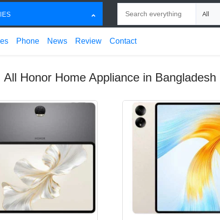
Search
Choose
IES
ces
Phone
News
Review
Contact
All Honor Home Appliance in Bangladesh