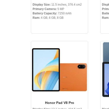
Display Size:
11.5 inches, 376.4 cm2
Displ
Primary Camera:
5 MP
Prim
Battery Capacity:
7250 mAh
Batt
Ram:
4 GB, 6 GB, 8 GB
Ram
Honor Pad V8 Pro