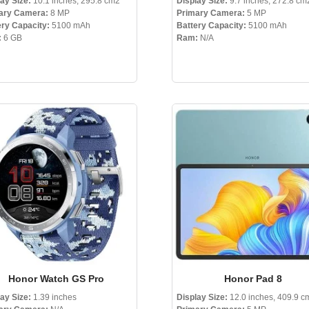
lay Size:
10.1 inches, 295.8 cm2
Display Size:
9.7 inches, 272.8 cm
ary Camera:
8 MP
Primary Camera:
5 MP
ery Capacity:
5100 mAh
Battery Capacity:
5100 mAh
:
6 GB
Ram:
N/A
Honor Watch GS Pro
Honor Pad 8
lay Size:
1.39 inches
Display Size:
12.0 inches, 409.9 c