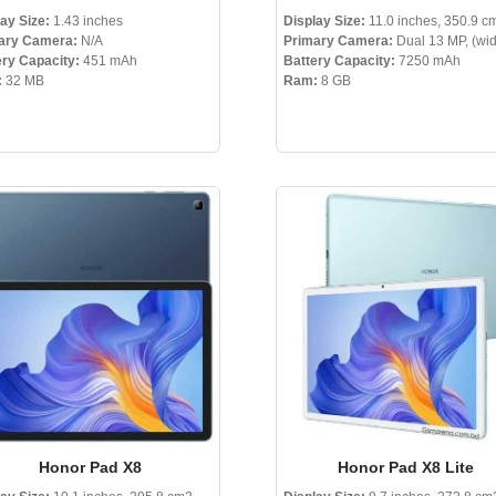
ay Size:
1.43 inches
Display Size:
11.0 inches, 350.9 c
ary Camera:
N/A
Primary Camera:
Dual 13 MP, (wi
ery Capacity:
451 mAh
Battery Capacity:
7250 mAh
:
32 MB
Ram:
8 GB
Honor Pad X8
Honor Pad X8 Lite