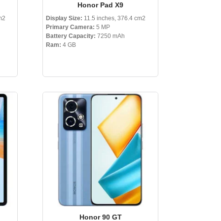
Honor Pad X9
m2
Display Size:
11.5 inches, 376.4 cm2
Primary Camera:
5 MP
Battery Capacity:
7250 mAh
Ram:
4 GB
Honor 90 GT