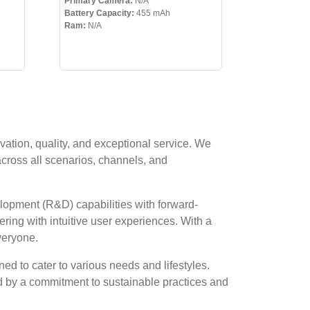
Primary Camera:
N/A
Battery Capacity:
455 mAh
Ram:
N/A
vation, quality, and exceptional service. We
across all scenarios, channels, and
lopment (R&D) capabilities with forward-
ring with intuitive user experiences. With a
veryone.
ed to cater to various needs and lifestyles.
ed by a commitment to sustainable practices and