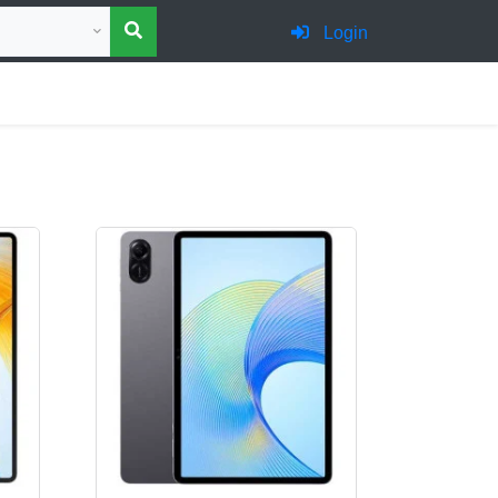
 category for search
Login