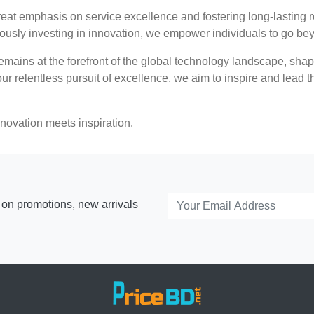
t emphasis on service excellence and fostering long-lasting r
nuously investing in innovation, we empower individuals to go be
ains at the forefront of the global technology landscape, shapi
r relentless pursuit of excellence, we aim to inspire and lead th
ovation meets inspiration.
s on promotions, new arrivals