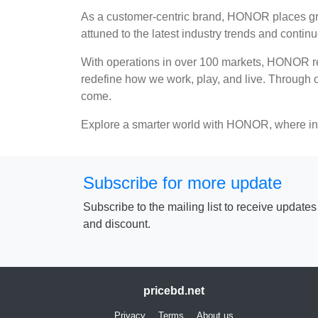
As a customer-centric brand, HONOR places grea
attuned to the latest industry trends and conti
With operations in over 100 markets, HONOR rem
redefine how we work, play, and live. Through ou
come.
Explore a smarter world with HONOR, where inn
Subscribe for more update
Subscribe to the mailing list to receive update
and discount.
pricebd.net
Privacy
Terms
About us