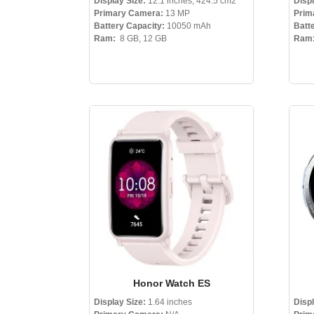
Display Size:
12.1 inches, 424.5 cm2
Disp
Primary Camera:
13 MP
Prim
Battery Capacity:
10050 mAh
Batt
Ram:
8 GB, 12 GB
Ram
Honor Watch ES
Display Size:
1.64 inches
Disp