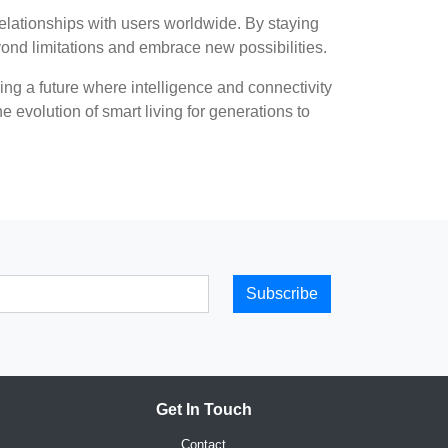
elationships with users worldwide. By staying
yond limitations and embrace new possibilities.
ng a future where intelligence and connectivity
e evolution of smart living for generations to
Subscribe
Get In Touch
Contact