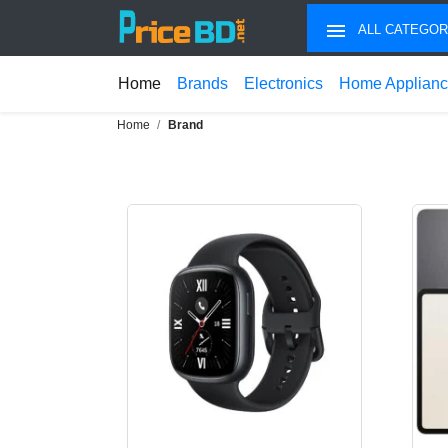
ALL CATEGOR
Home
Brands
Electronics
Home Applian
Home
Brand