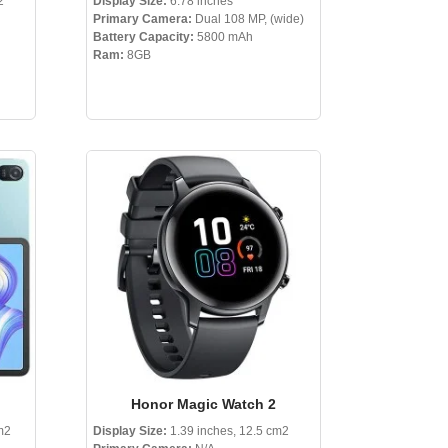
2
Display Size:
6.78 inches
Primary Camera:
Dual 108 MP, (wide)
Battery Capacity:
5800 mAh
Ram:
8GB
Honor Magic Watch 2
m2
Display Size:
1.39 inches, 12.5 cm2