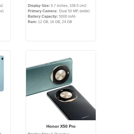
m2
Display Size:
6.7 inches, 108.5 cm2
de)
Primary Camera:
Dual 50 MP, (wide)
Battery Capacity:
5000 mAh
Ram:
12 GB, 16 GB, 24 GB
Honor X50 Pro