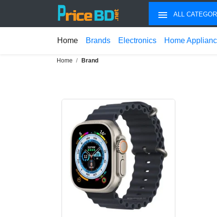
ALL CATEGOR
Home
Brands
Electronics
Home Applian
Home
Brand