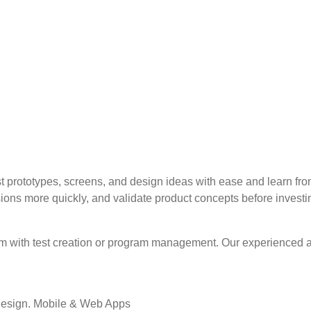
t prototypes, screens, and design ideas with ease and learn fro
ons more quickly, and validate product concepts before investin
eam with test creation or program management. Our experienced
Design. Mobile & Web Apps