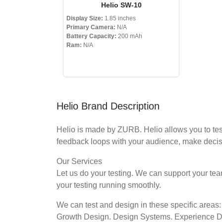
Helio SW-10
Display Size:
1.85 inches
Primary Camera:
N/A
Battery Capacity:
200 mAh
Ram:
N/A
Helio Brand Description
Helio is made by ZURB. Helio allows you to tes
feedback loops with your audience, make decisi
Our Services
Let us do your testing. We can support your t
your testing running smoothly.
We can test and design in these specific areas:
Growth Design. Design Systems. Experience 