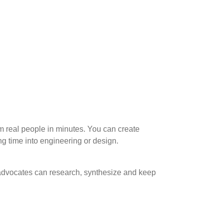
m real people in minutes. You can create
g time into engineering or design.
 advocates can research, synthesize and keep