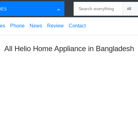
Search
Choose
IES
ces
Phone
News
Review
Contact
All Helio Home Appliance in Bangladesh