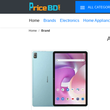
ALL CATEGOR
Home
Brands
Electronics
Home Applian
Home
Brand
A