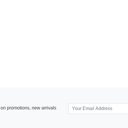
s on promotions, new arrivals