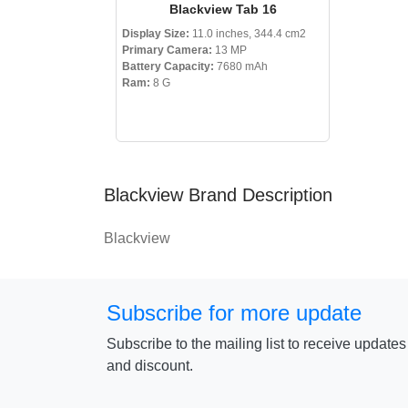
Blackview Tab 16
Display Size:
11.0 inches, 344.4 cm2
Primary Camera:
13 MP
Battery Capacity:
7680 mAh
Ram:
8 G
Blackview Brand Description
Blackview
Subscribe for more update
Subscribe to the mailing list to receive update
and discount.