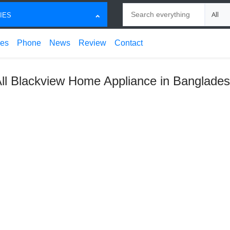
Search
Choose
IES
ces
Phone
News
Review
Contact
ll Blackview Home Appliance in Banglade