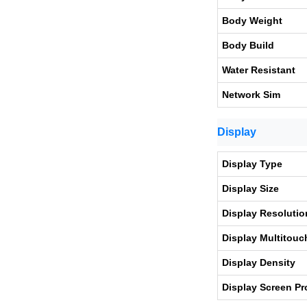
Body Weight
Body Build
Water Resistant
Network Sim
Display
Display Type
Display Size
Display Resolutio
Display Multitouc
Display Density
Display Screen Pr