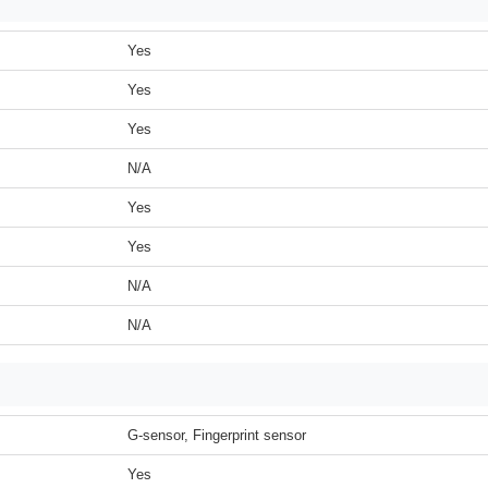
Yes
Yes
Yes
N/A
Yes
Yes
N/A
N/A
G-sensor, Fingerprint sensor
Yes