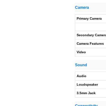
Camera
Primary Camera
Secondary Camer
Camera Features
Video
Sound
Audio
Loudspeaker
3.5mm Jack
Connectivity