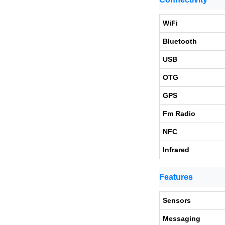
WiFi
Bluetooth
USB
OTG
GPS
Fm Radio
NFC
Infrared
Features
Sensors
Messaging