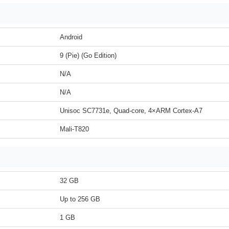
Android
9 (Pie) (Go Edition)
N/A
N/A
Unisoc SC7731e, Quad-core, 4×ARM Cortex-A7
Mali-T820
32 GB
Up to 256 GB
1 GB