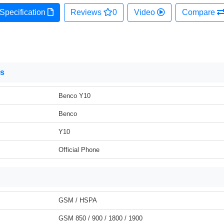
Specification
Reviews
0
Video
Compare
ns
Benco Y10
Benco
Y10
Official Phone
GSM / HSPA
GSM 850 / 900 / 1800 / 1900