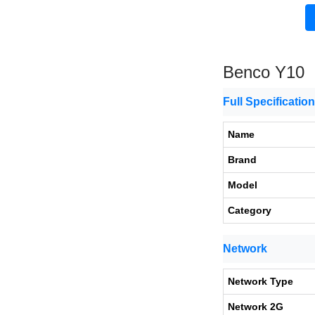
Benco Y10
Full Specificatio
Name
Brand
Model
Category
Network
Network Type
Network 2G