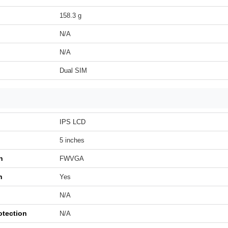
158.3 g
N/A
N/A
Dual SIM
IPS LCD
5 inches
n
FWVGA
h
Yes
N/A
otection
N/A