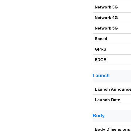
Network 3G
Network 4G
Network 5G
Speed
GPRS
EDGE
Launch
Launch Announc
Launch Date
Body
Body Dimensions