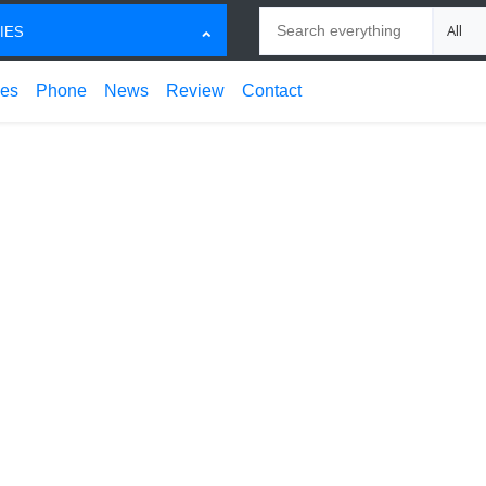
Search
Choose
IES
ces
Phone
News
Review
Contact