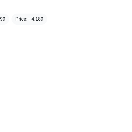
199
Price: ৳
4,189