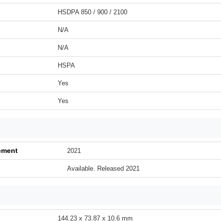
HSDPA 850 / 900 / 2100
N/A
N/A
HSPA
Yes
Yes
ement
2021
Available. Released 2021
144.23 x 73.87 x 10.6 mm