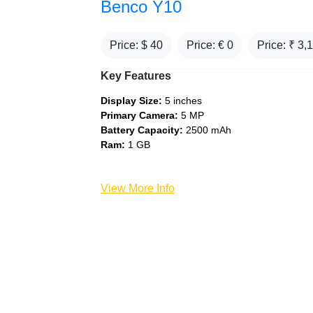
Benco Y10
Price: $
40
Price: €
0
Price: ₹
3,
Key Features
Display Size:
5 inches
Primary Camera:
5 MP
Battery Capacity:
2500 mAh
Ram:
1 GB
View More Info