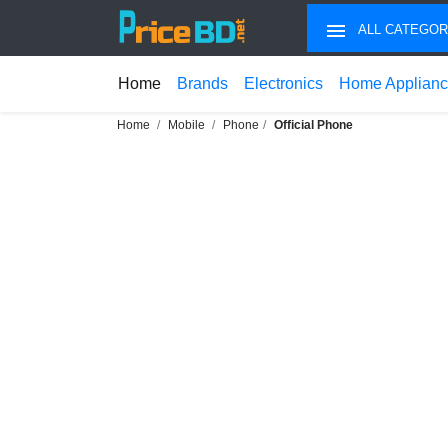
ALL CATEGOR
Home
Brands
Electronics
Home Applian
Home
Mobile
Phone
Official Phone