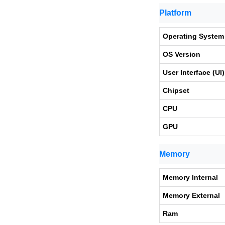
Platform
Operating System
OS Version
User Interface (UI)
Chipset
CPU
GPU
Memory
Memory Internal
Memory External
Ram