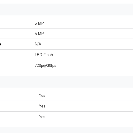
5 MP
5 MP
a
N/A
LED Flash
720p@30fps
Yes
Yes
Yes