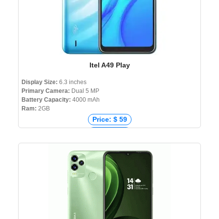
Itel A49 Play
Display Size:
6.3 inches
Primary Camera:
Dual 5 MP
Battery Capacity:
4000 mAh
Ram:
2GB
Price: $ 59
Price: € 67
Price: ₹ 5,699
Price: ৳ 7,990