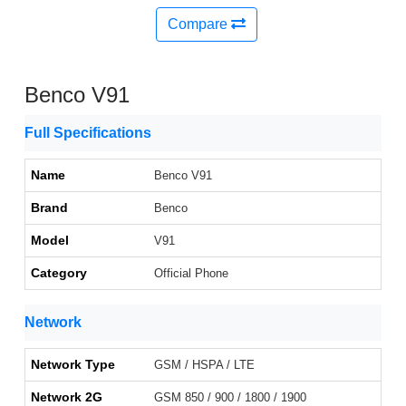
Compare
Benco V91
Full Specifications
Name
Benco V91
Brand
Benco
Model
V91
Category
Official Phone
Network
Network Type
GSM / HSPA / LTE
Network 2G
GSM 850 / 900 / 1800 / 1900