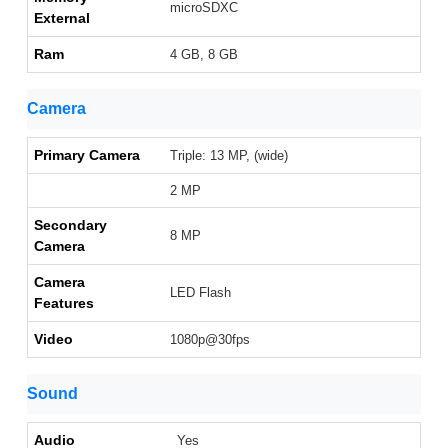
microSDXC
External
Ram
4 GB, 8 GB
Camera
Primary Camera
Triple: 13 MP, (wide)
2 MP
Secondary
8 MP
Camera
Camera
LED Flash
Features
Video
1080p@30fps
Sound
Audio
Yes