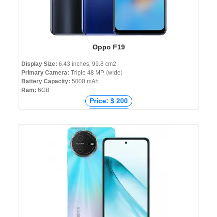
Oppo F19
Display Size:
6.43 inches, 99.8 cm2
Primary Camera:
Triple 48 MP, (wide)
Battery Capacity:
5000 mAh
Ram:
6GB
Price: $ 200
Price: € 221
Price: ₹ 17,990
Price: ৳ 21,990