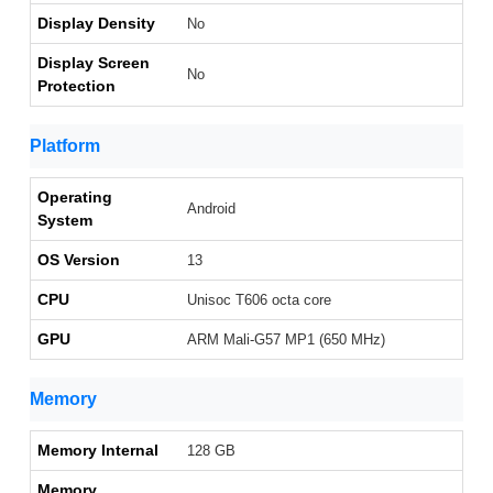
Display Density
No
Display Screen
No
Protection
Platform
Operating
Android
System
OS Version
13
CPU
Unisoc T606 octa core
GPU
ARM Mali-G57 MP1 (650 MHz)
Memory
Memory Internal
128 GB
Memory