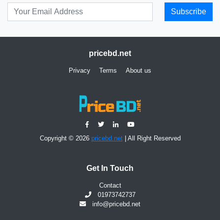
Subscribe
pricebd.net
Privacy
Terms
About us
Copyright © 2026
pricebd.net
| All Right Reserved
Get In Touch
Contact
01973742737
info@pricebd.net