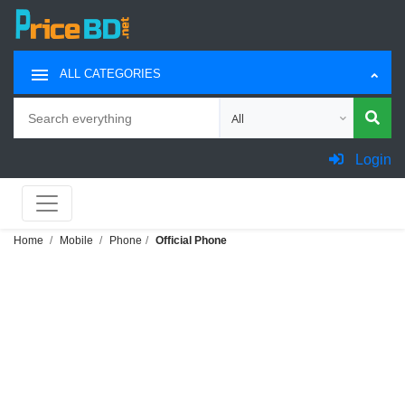
ALL CATEGORIES
Search
Choose category for search
Login
Home
Mobile
Phone
Official Phone