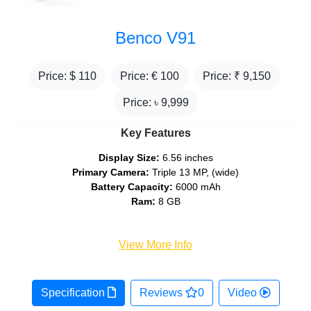
Benco V91
Price: $
110
Price: €
100
Price: ₹
9,150
Price: ৳
9,999
Key Features
Display Size:
6.56 inches
Primary Camera:
Triple 13 MP, (wide)
Battery Capacity:
6000 mAh
Ram:
8 GB
View More Info
Specification
Reviews
0
Video