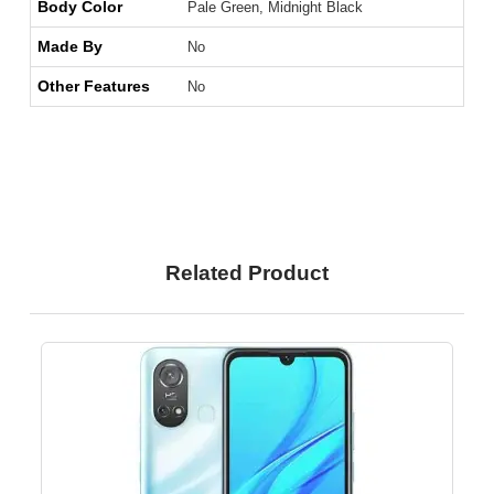
Body Color
Pale Green, Midnight Black
Made By
No
Other Features
No
Related Product