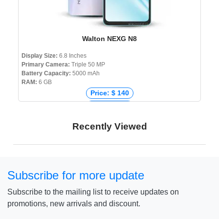
Walton NEXG N8
Display Size:
6.8 Inches
Primary Camera:
Triple 50 MP
Battery Capacity:
5000 mAh
RAM:
6 GB
Price: $ 140
Price: € 135
Price: ₹ 12,000
Recently Viewed
Price: ৳ 15,999
Subscribe for more update
Subscribe to the mailing list to receive updates on
promotions, new arrivals and discount.