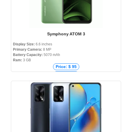
Symphony ATOM 3
Display Size:
6.6 inches
Primary Camera:
8 MP
Battery Capacity:
5070 mAh
Ram:
3 GB
Price: $ 95
Price: € 92
Price: ₹ 8,799
Price: ৳ 9,999