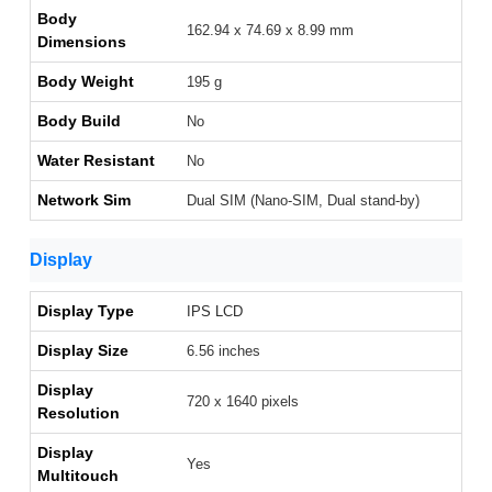
Body
162.94 x 74.69 x 8.99 mm
Dimensions
Body Weight
195 g
Body Build
No
Water Resistant
No
Network Sim
Dual SIM (Nano-SIM, Dual stand-by)
Display
Display Type
IPS LCD
Display Size
6.56 inches
Display
720 x 1640 pixels
Resolution
Display
Yes
Multitouch