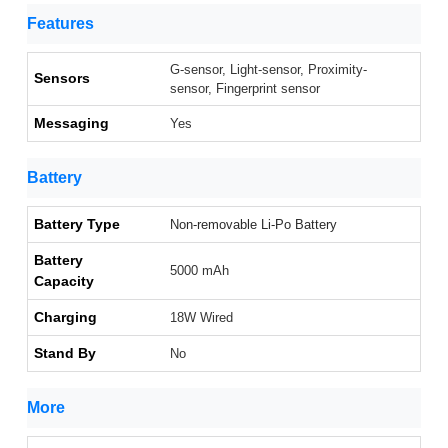
Features
G-sensor, Light-sensor, Proximity-
Sensors
sensor, Fingerprint sensor
Messaging
Yes
Battery
Battery Type
Non-removable Li-Po Battery
Battery
5000 mAh
Capacity
Charging
18W Wired
Stand By
No
More