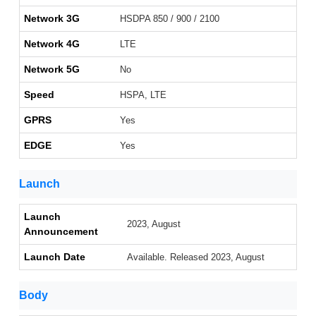
Network 3G
HSDPA 850 / 900 / 2100
Network 4G
LTE
Network 5G
No
Speed
HSPA, LTE
GPRS
Yes
EDGE
Yes
Launch
Launch
2023, August
Announcement
Launch Date
Available. Released 2023, August
Body