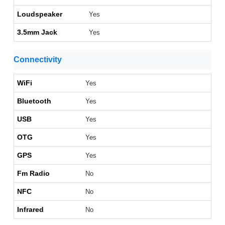
Loudspeaker
Yes
3.5mm Jack
Yes
Connectivity
WiFi
Yes
Bluetooth
Yes
USB
Yes
OTG
Yes
GPS
Yes
Fm Radio
No
NFC
No
Infrared
No