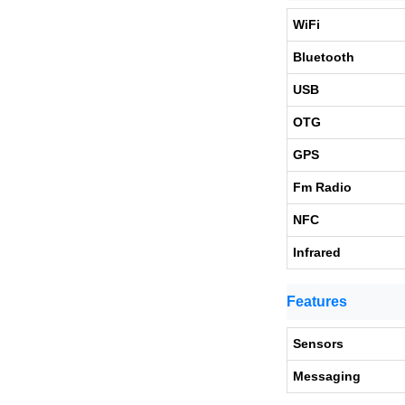
WiFi
Bluetooth
USB
OTG
GPS
Fm Radio
NFC
Infrared
Features
Sensors
Messaging