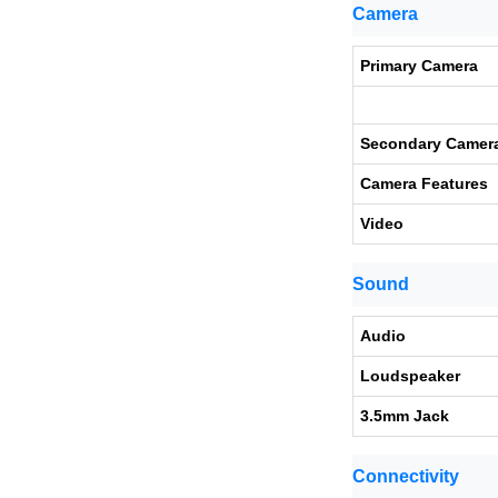
Camera
Primary Camera
Secondary Camer
Camera Features
Video
Sound
Audio
Loudspeaker
3.5mm Jack
Connectivity