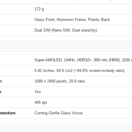
172 g
Glass Front, Aluminum Frame, Plastic Back
Dual SIM (Nano-SIM, Dual stand-by)
Super AMOLED, 144Hz, HDR10+, 800 nits (HBM), 1100 n
5.92 inches, 84.6 cm2 (~84.8% screen-to-body ratio)
n
1080 x 2400 pixels, 20:9 ratio
h
Yes
445 ppi
otection
Corning Gorilla Glass Victus