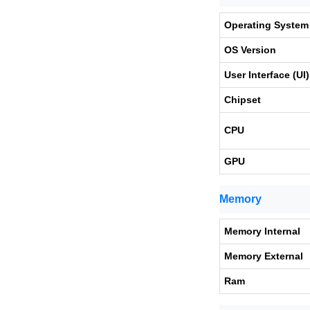
Operating System
OS Version
User Interface (UI)
Chipset
CPU
GPU
Memory
Memory Internal
Memory External
Ram