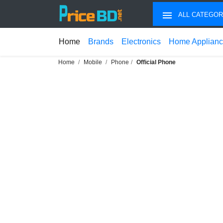
ALL CATEGOR
Home
Brands
Electronics
Home Applian
Home
Mobile
Phone
Official Phone