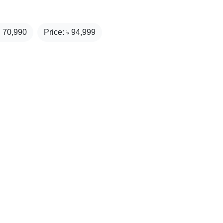
₹
70,990
Price: ৳
94,999