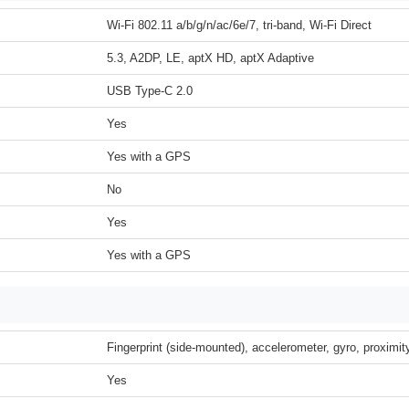
Wi-Fi 802.11 a/b/g/n/ac/6e/7, tri-band, Wi-Fi Direct
5.3, A2DP, LE, aptX HD, aptX Adaptive
USB Type-C 2.0
Yes
Yes with a GPS
No
Yes
Yes with a GPS
Fingerprint (side-mounted), accelerometer, gyro, proximi
Yes