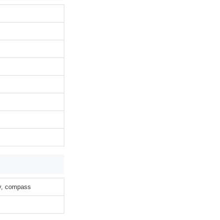
ty, compass