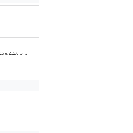
715 & 2x2.8 GHz