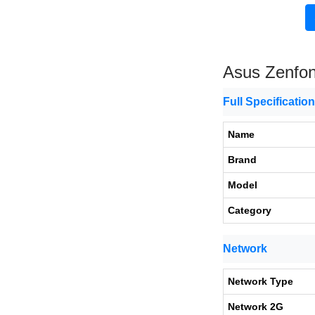
Asus Zenfo
Full Specificatio
Name
Brand
Model
Category
Network
Network Type
Network 2G