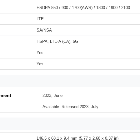
HSDPA 850 / 900 / 1700(AWS) / 1800 / 1900 / 2100
LTE
SA/NSA
HSPA, LTE-A (CA), 5G
Yes
Yes
ement
2023, June
Available. Released 2023, July
146.5 x 68.1 x 9.4 mm (5.77 x 2.68 x 0.37 in)