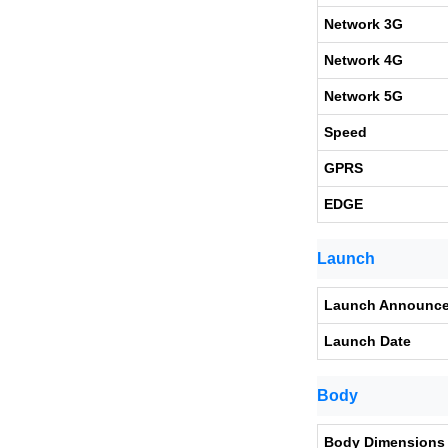
Network 3G
Network 4G
Network 5G
Speed
GPRS
EDGE
Launch
Launch Announc
Launch Date
Body
Body Dimensions