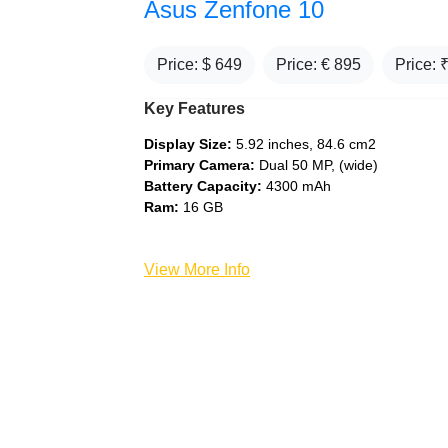
Asus Zenfone 10
Price: $
649
Price: €
895
Price: 
Key Features
Display Size:
5.92 inches, 84.6 cm2
Primary Camera:
Dual 50 MP, (wide)
Battery Capacity:
4300 mAh
Ram:
16 GB
View More Info