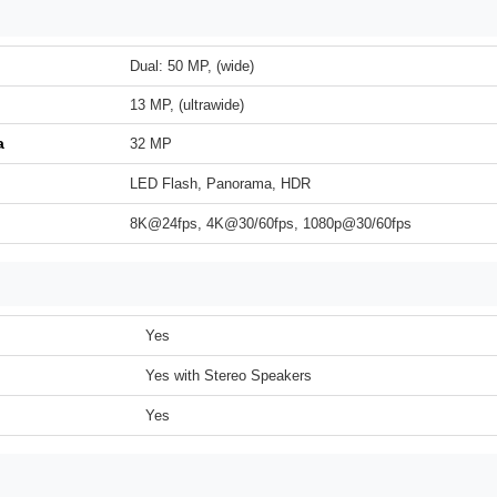
Dual: 50 MP, (wide)
13 MP, (ultrawide)
a
32 MP
LED Flash, Panorama, HDR
8K@24fps, 4K@30/60fps, 1080p@30/60fps
Yes
Yes with Stereo Speakers
Yes