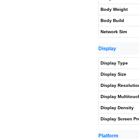
Body Weight
Body Build
Network Sim
Display
Display Type
Display Size
Display Resolutio
Display Multitouc
Display Density
Display Screen Pr
Platform