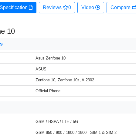
Specification
Reviews
0
Video
Compare
ne 10
ns
Asus Zenfone 10
ASUS
Zenfone 10, Zenfone 10z, AI2302
Official Phone
GSM / HSPA / LTE / 5G
GSM 850 / 900 / 1800 / 1900 - SIM 1 & SIM 2