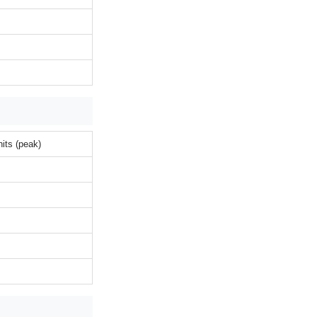
its (peak)