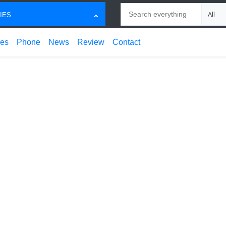
Search
Choose
IES
ces
Phone
News
Review
Contact