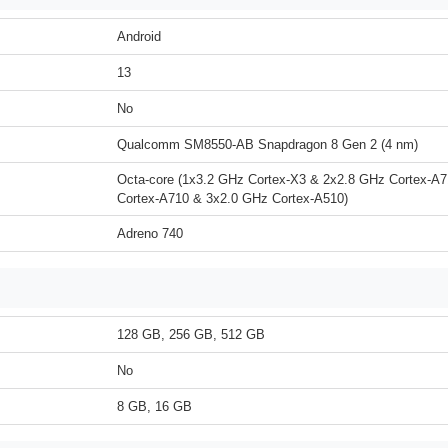
Android
13
No
Qualcomm SM8550-AB Snapdragon 8 Gen 2 (4 nm)
Octa-core (1x3.2 GHz Cortex-X3 & 2x2.8 GHz Cortex-A
Cortex-A710 & 3x2.0 GHz Cortex-A510)
Adreno 740
128 GB, 256 GB, 512 GB
No
8 GB, 16 GB