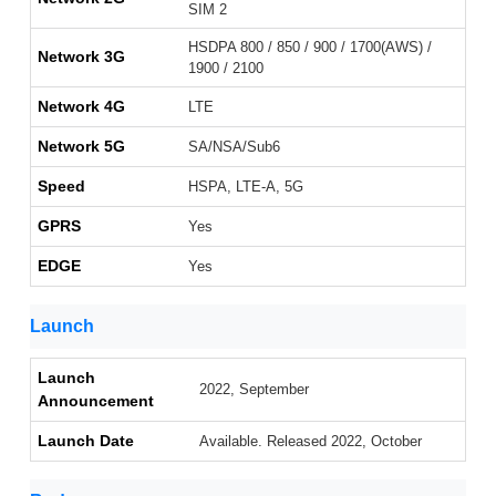
SIM 2
HSDPA 800 / 850 / 900 / 1700(AWS) /
Network 3G
1900 / 2100
Network 4G
LTE
Network 5G
SA/NSA/Sub6
Speed
HSPA, LTE-A, 5G
GPRS
Yes
EDGE
Yes
Launch
Launch
2022, September
Announcement
Launch Date
Available. Released 2022, October