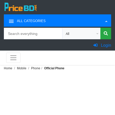
ALL CATEGORIES
Search
Choose category for search
Login
Home
Mobile
Phone
Official Phone