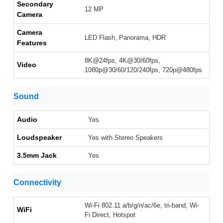
Secondary
12 MP
Camera
Camera
LED Flash, Panorama, HDR
Features
8K@24fps, 4K@30/60fps,
Video
1080p@30/60/120/240fps, 720p@480fps
Sound
Audio
Yes
Loudspeaker
Yes with Stereo Speakers
3.5mm Jack
Yes
Connectivity
Wi-Fi 802.11 a/b/g/n/ac/6e, tri-band, Wi-
WiFi
Fi Direct, Hotspot