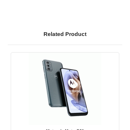
Related Product