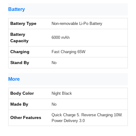
Battery
Battery Type
Non-removable Li-Po Battery
Battery
6000 mAh
Capacity
Charging
Fast Charging 65W
Stand By
No
More
Body Color
Night Black
Made By
No
Quick Charge 5. Reverse Charging 10W.
Other Features
Power Delivery 3.0