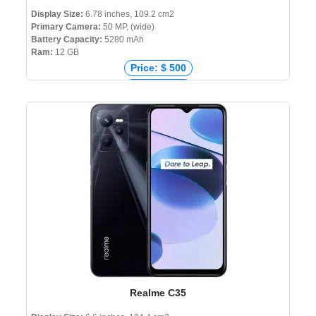
Display Size:
6.78 inches, 109.2 cm2
Primary Camera:
50 MP, (wide)
Battery Capacity:
5280 mAh
Ram:
12 GB
Price: $ 500
Price: € 470
Price: ₹ 44,990
Price: ৳ 65,000
Realme C35