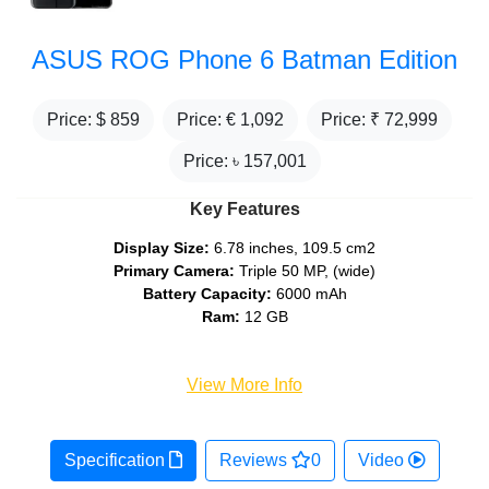
ASUS ROG Phone 6 Batman Edition
Price: $
859
Price: €
1,092
Price: ₹
72,999
Price: ৳
157,001
Key Features
Display Size:
6.78 inches, 109.5 cm2
Primary Camera:
Triple 50 MP, (wide)
Battery Capacity:
6000 mAh
Ram:
12 GB
View More Info
Specification
Reviews
0
Video