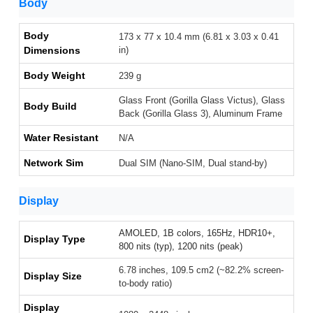
Body
Body
173 x 77 x 10.4 mm (6.81 x 3.03 x 0.41
Dimensions
in)
Body Weight
239 g
Glass Front (Gorilla Glass Victus), Glass
Body Build
Back (Gorilla Glass 3), Aluminum Frame
Water Resistant
N/A
Network Sim
Dual SIM (Nano-SIM, Dual stand-by)
Display
AMOLED, 1B colors, 165Hz, HDR10+,
Display Type
800 nits (typ), 1200 nits (peak)
6.78 inches, 109.5 cm2 (~82.2% screen-
Display Size
to-body ratio)
Display