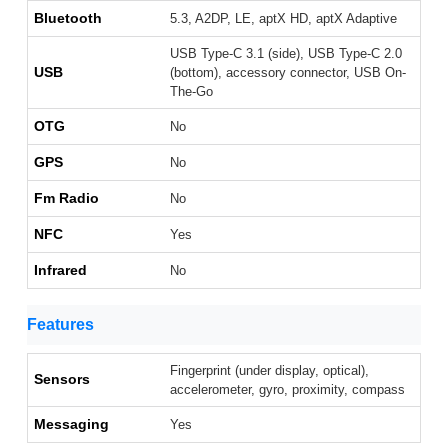
Bluetooth
5.3, A2DP, LE, aptX HD, aptX Adaptive
USB Type-C 3.1 (side), USB Type-C 2.0
USB
(bottom), accessory connector, USB On-
The-Go
OTG
No
GPS
No
Fm Radio
No
NFC
Yes
Infrared
No
Features
Fingerprint (under display, optical),
Sensors
accelerometer, gyro, proximity, compass
Messaging
Yes