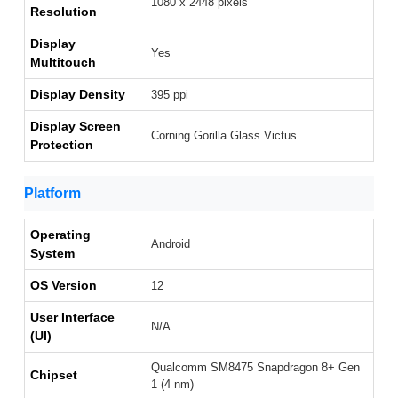
1080 x 2448 pixels
Resolution
Display
Yes
Multitouch
Display Density
395 ppi
Display Screen
Corning Gorilla Glass Victus
Protection
Platform
Operating
Android
System
OS Version
12
User Interface
N/A
(UI)
Qualcomm SM8475 Snapdragon 8+ Gen
Chipset
1 (4 nm)