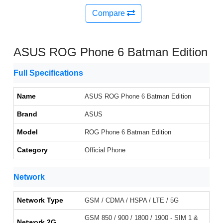
Compare
ASUS ROG Phone 6 Batman Edition
Full Specifications
Name
ASUS ROG Phone 6 Batman Edition
Brand
ASUS
Model
ROG Phone 6 Batman Edition
Category
Official Phone
Network
Network Type
GSM / CDMA / HSPA / LTE / 5G
GSM 850 / 900 / 1800 / 1900 - SIM 1 &
Network 2G