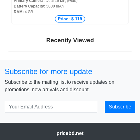
Primary Camera:
Dual 16 MP, (wide)
Battery Capacity:
5000 mAh
RAM:
4 GB
Price: $ 119
Price: € 112
Price: ₹ 8,999
Recently Viewed
Price: ৳ 14,999
Subscribe for more update
Subscribe to the mailing list to receive updates on
promotions, new arrivals and discount.
Subscribe
pricebd.net