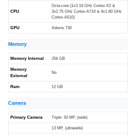
Octa-core (1x3.19 GHz Cortex-X2 &
CPU
3x2.75 GHz Cortex-A710 & 4x1.80 GHz
Cortex-A510)
GPU
Adreno 730
Memory
Memory Internal
256 GB
Memory
No
External
Ram
12 GB
Camera
Primary Camera
Triple: 50 MP, (wide)
13 MP, (ultrawide)