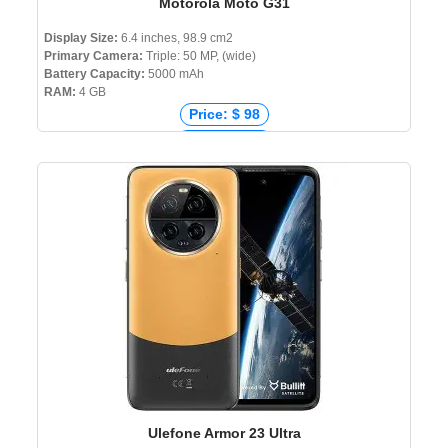
Motorola Moto G31
Display Size:
6.4 inches, 98.9 cm2
Primary Camera:
Triple: 50 MP, (wide)
Battery Capacity:
5000 mAh
RAM:
4 GB
Price: $ 98
Price: € 219
Price: ₹ 22,999
Price: ৳ 19,999
Ulefone Armor 23 Ultra