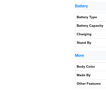
Battery
Battery Type
Battery Capacity
Charging
Stand By
More
Body Color
Made By
Other Features