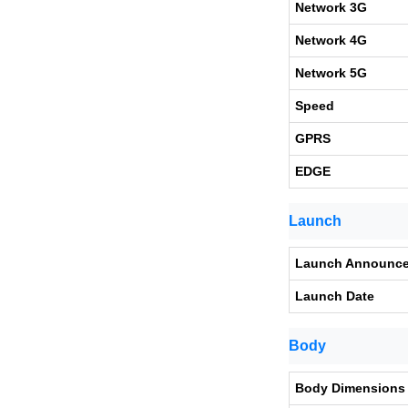
Network 3G
Network 4G
Network 5G
Speed
GPRS
EDGE
Launch
Launch Announc
Launch Date
Body
Body Dimensions