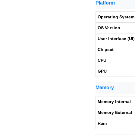
Platform
Operating System
OS Version
User Interface (UI)
Chipset
CPU
GPU
Memory
Memory Internal
Memory External
Ram