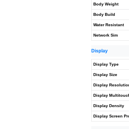
Body Weight
Body Build
Water Resistant
Network Sim
Display
Display Type
Display Size
Display Resolutio
Display Multitouc
Display Density
Display Screen Pr