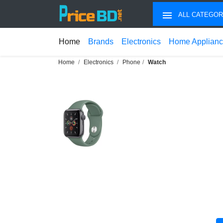
ALL CATEGOR
Home
Brands
Electronics
Home Applian
Home
Electronics
Phone
Watch