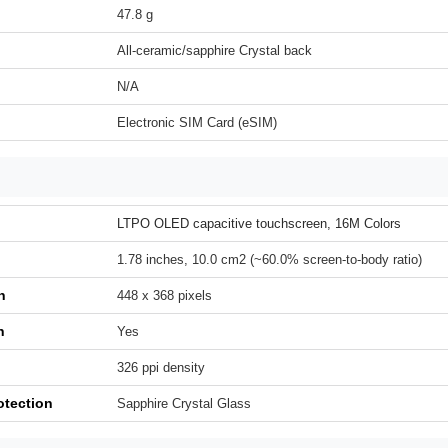
47.8 g
All-ceramic/sapphire Crystal back
N/A
Electronic SIM Card (eSIM)
LTPO OLED capacitive touchscreen, 16M Colors
1.78 inches, 10.0 cm2 (~60.0% screen-to-body ratio)
n
448 x 368 pixels
h
Yes
326 ppi density
otection
Sapphire Crystal Glass