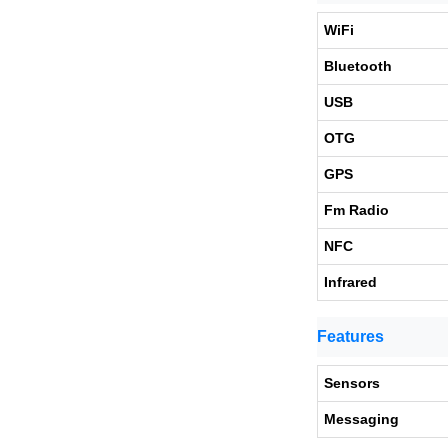
WiFi
Bluetooth
USB
OTG
GPS
Fm Radio
NFC
Infrared
Features
Sensors
Messaging