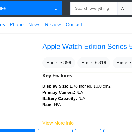
Search
Choose
IES
ces
Phone
News
Review
Contact
Apple Watch Edition Series 
Price: $
399
Price: €
819
Price: 
Key Features
Display Size:
1.78 inches, 10.0 cm2
Primary Camera:
N/A
Battery Capacity:
N/A
Ram:
N/A
View More Info