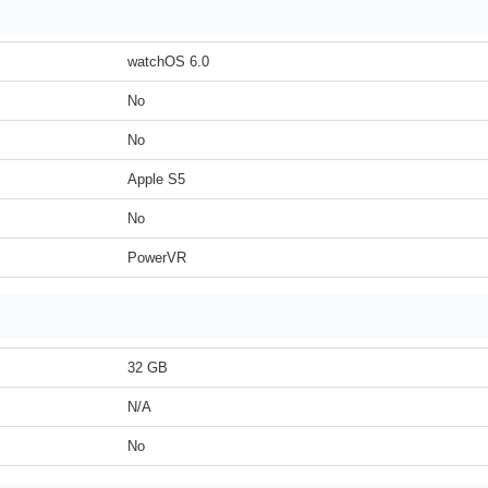
watchOS 6.0
No
No
Apple S5
No
PowerVR
32 GB
N/A
No