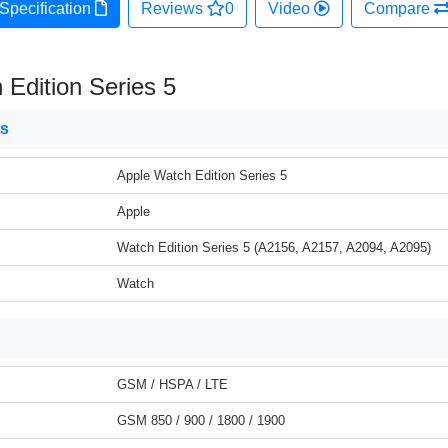
Specification
Reviews
0
Video
Compare
 Edition Series 5
ns
Apple Watch Edition Series 5
Apple
Watch Edition Series 5 (A2156, A2157, A2094, A2095)
Watch
GSM / HSPA / LTE
GSM 850 / 900 / 1800 / 1900