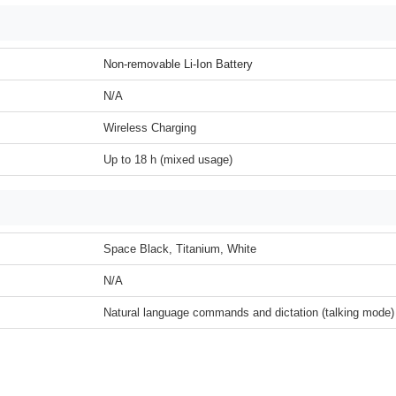
Non-removable Li-Ion Battery
N/A
Wireless Charging
Up to 18 h (mixed usage)
Space Black, Titanium, White
N/A
Natural language commands and dictation (talking mode)