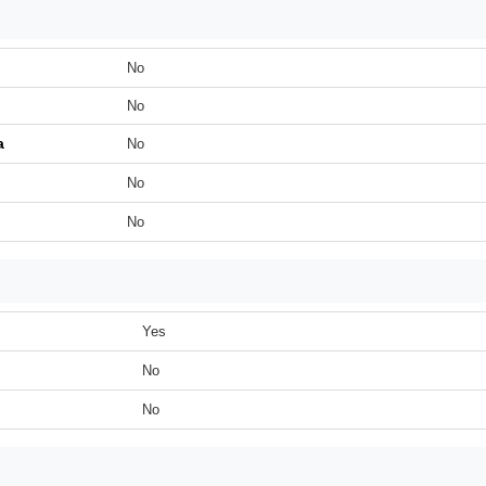
No
No
a
No
No
No
Yes
No
No