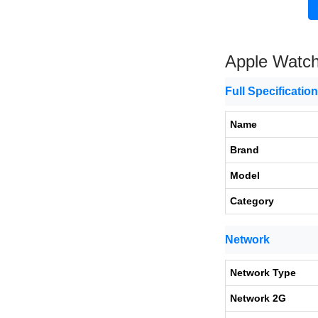
Apple Watch
Full Specificatio
Name
Brand
Model
Category
Network
Network Type
Network 2G