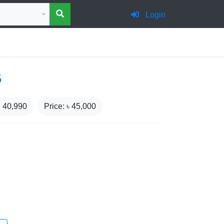
 category for search
Login
5
₹
40,990
Price: ৳
45,000