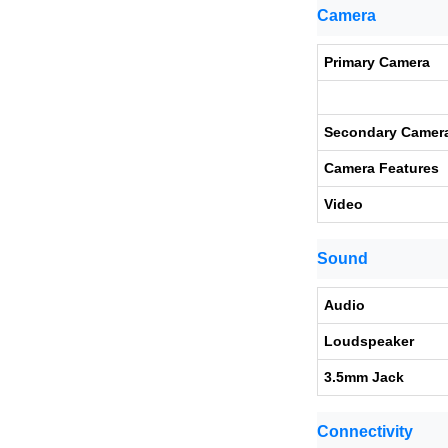
Camera
Primary Camera
Secondary Camer
Camera Features
Video
Sound
Audio
Loudspeaker
3.5mm Jack
Connectivity