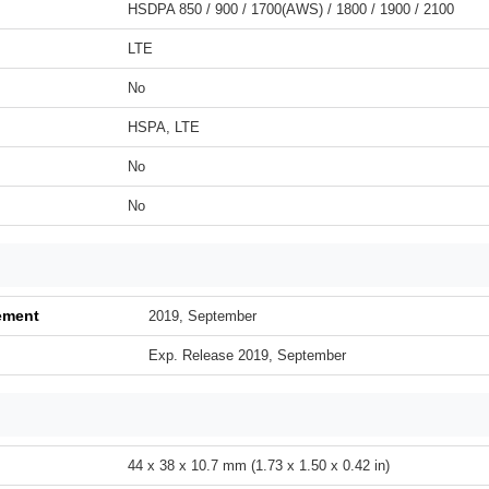
HSDPA 850 / 900 / 1700(AWS) / 1800 / 1900 / 2100
LTE
No
HSPA, LTE
No
No
ement
2019, September
Exp. Release 2019, September
44 x 38 x 10.7 mm (1.73 x 1.50 x 0.42 in)