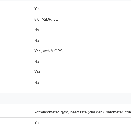
Yes
5.0, A2DP, LE
No
No
Yes, with A-GPS
No
Yes
No
Accelerometer, gyro, heart rate (2nd gen), barometer, c
Yes