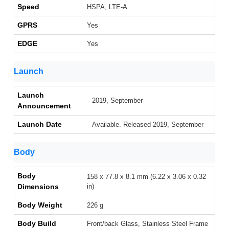
Speed
HSPA, LTE-A
GPRS
Yes
EDGE
Yes
Launch
Launch
2019, September
Announcement
Launch Date
Available. Released 2019, September
Body
Body
158 x 77.8 x 8.1 mm (6.22 x 3.06 x 0.32
Dimensions
in)
Body Weight
226 g
Body Build
Front/back Glass, Stainless Steel Frame