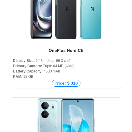
OnePlus Nord CE
Display Size:
6.43 inches, 99.3 cm2
Primary Camera:
Triple 64 MP, (wide)
Battery Capacity:
4500 mAh
RAM:
12 GB
Price: $ 310
Price: € 356
Price: ₹ 22,999
Price: ৳ 34,990