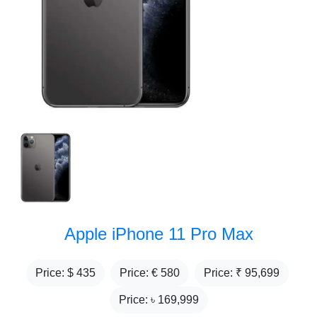
Apple iPhone 11 Pro Max
Price: $
435
Price: €
580
Price: ₹
95,699
Price: ৳
169,999