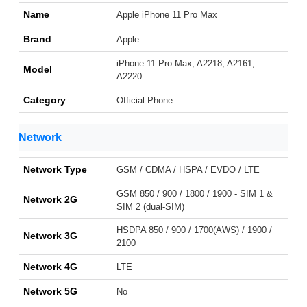
Name
Apple iPhone 11 Pro Max
Brand
Apple
iPhone 11 Pro Max, A2218, A2161,
Model
A2220
Category
Official Phone
Network
Network Type
GSM / CDMA / HSPA / EVDO / LTE
GSM 850 / 900 / 1800 / 1900 - SIM 1 &
Network 2G
SIM 2 (dual-SIM)
HSDPA 850 / 900 / 1700(AWS) / 1900 /
Network 3G
2100
Network 4G
LTE
Network 5G
No