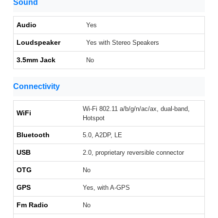
Sound
Audio
Yes
Loudspeaker
Yes with Stereo Speakers
3.5mm Jack
No
Connectivity
Wi-Fi 802.11 a/b/g/n/ac/ax, dual-band,
WiFi
Hotspot
Bluetooth
5.0, A2DP, LE
USB
2.0, proprietary reversible connector
OTG
No
GPS
Yes, with A-GPS
Fm Radio
No