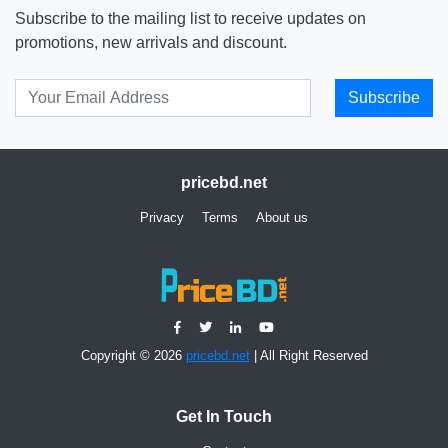
Subscribe to the mailing list to receive updates on
promotions, new arrivals and discount.
Subscribe
pricebd.net
Privacy
Terms
About us
Copyright © 2026
pricebd.net
| All Right Reserved
Get In Touch