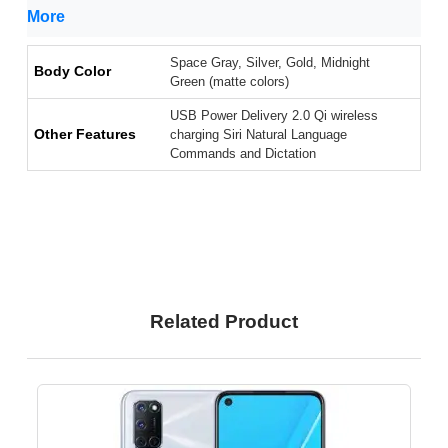
More
Space Gray, Silver, Gold, Midnight
Body Color
Green (matte colors)
USB Power Delivery 2.0 Qi wireless
Other Features
charging Siri Natural Language
Commands and Dictation
Related Product