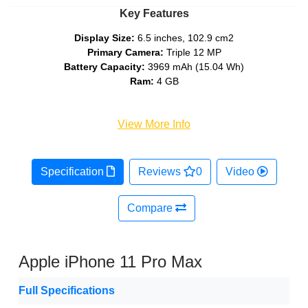
Key Features
Display Size:
6.5 inches, 102.9 cm2
Primary Camera:
Triple 12 MP
Battery Capacity:
3969 mAh (15.04 Wh)
Ram:
4 GB
View More Info
Specification
Reviews
0
Video
Compare
Apple iPhone 11 Pro Max
Full Specifications