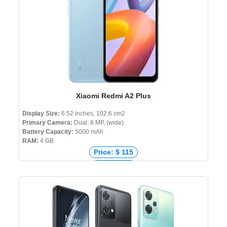
Xiaomi Redmi A2 Plus
Display Size:
6.52 inches, 102.6 cm2
Primary Camera:
Dual: 8 MP, (wide)
Battery Capacity:
5000 mAh
RAM:
4 GB
Price: $ 115
Price: € 70
Price: ₹ 9,999
Price: ৳ 10,999