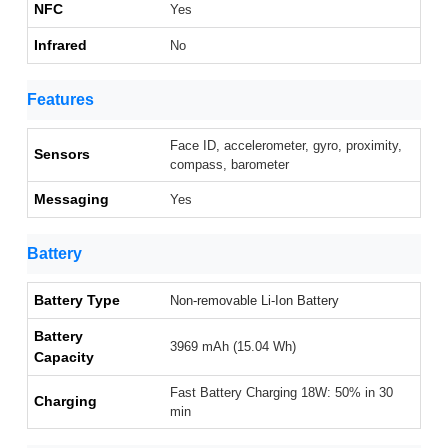
NFC
Yes
Infrared
No
Features
Face ID, accelerometer, gyro, proximity,
Sensors
compass, barometer
Messaging
Yes
Battery
Battery Type
Non-removable Li-Ion Battery
Battery
3969 mAh (15.04 Wh)
Capacity
Fast Battery Charging 18W: 50% in 30
Charging
min