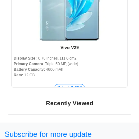
Vivo V29
Display Size
: 6.78 inches, 111.0 cm2
Primary Camera
: Triple 50 MP, (wide)
Battery Capacity:
4600 mAh
Ram:
12 GB
Price: $ 410
Price: € 408
Recently Viewed
Price: ₹ 31,500
Price: ৳ 56,999
Subscribe for more update