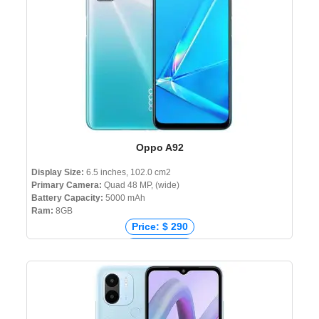
Oppo A92
Display Size:
6.5 inches, 102.0 cm2
Primary Camera:
Quad 48 MP, (wide)
Battery Capacity:
5000 mAh
Ram:
8GB
Price: $ 290
Price: € 250
Price: ₹ 21,290
Price: ৳ 22,990