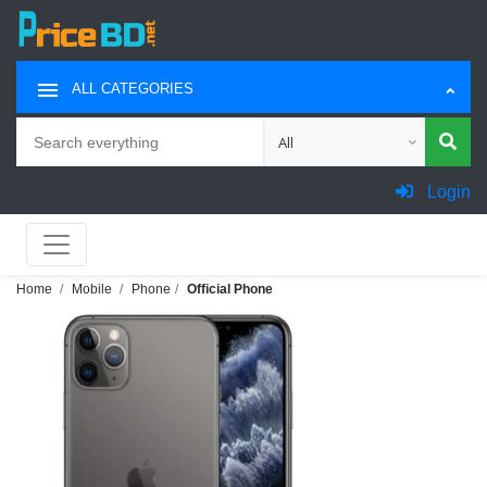
ALL CATEGORIES
Search
Choose category for search
Login
Home
Mobile
Phone
Official Phone