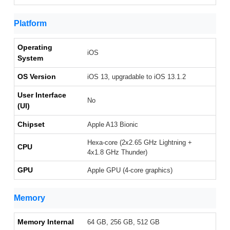
Platform
Operating
iOS
System
OS Version
iOS 13, upgradable to iOS 13.1.2
User Interface
No
(UI)
Chipset
Apple A13 Bionic
Hexa-core (2x2.65 GHz Lightning +
CPU
4x1.8 GHz Thunder)
GPU
Apple GPU (4-core graphics)
Memory
Memory Internal
64 GB, 256 GB, 512 GB