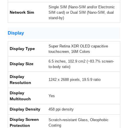
Single SIM (Nano-SIM and/or Electronic
Network Sim
SIM card) or Dual SIM (Nano-SIM, dual
stand-by)
Display
Super Retina XDR OLED capacitive
Display Type
touchscreen, 16M Colors
6.5 inches, 102.9 cm2 (~83.7% screen-
Display Size
to-body ratio)
Display
1242 x 2688 pixels, 19.5:9 ratio
Resolution
Display
Yes
Multitouch
Display Density
458 ppi density
Display Screen
Scratch-resistant Glass, Oleophobic
Protection
Coating