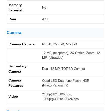
Memory
No
External
Ram
4 GB
Camera
Primary Camera
64 GB, 256 GB, 512 GB
12 MP, (telephoto), 2X Optical Zoom, 12
MP, (ultrawide)
Secondary
Dual: 12 MP, TOF 3D Camera
Camera
Camera
Quad-LED Dual-tone Flash, HDR
Features
(Photo/Panorama)
2160p@24/30/60fps,
Video
1080p@30/60/120/240fps